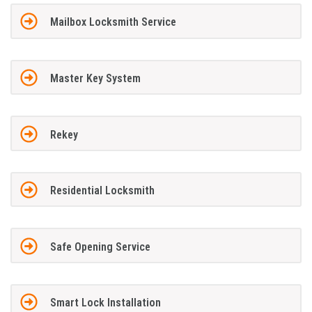
Mailbox Locksmith Service
Master Key System
Rekey
Residential Locksmith
Safe Opening Service
Smart Lock Installation