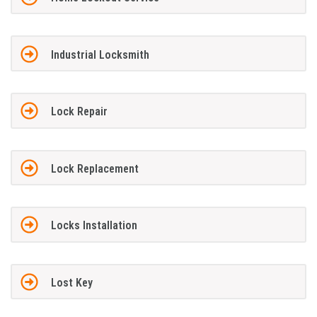
Industrial Locksmith
Lock Repair
Lock Replacement
Locks Installation
Lost Key