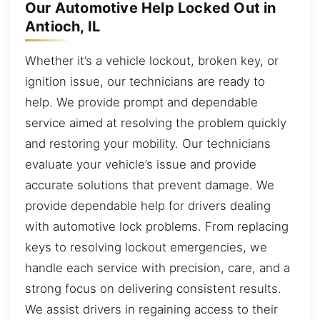
Our Automotive Help Locked Out in
Antioch, IL
Whether it’s a vehicle lockout, broken key, or
ignition issue, our technicians are ready to
help. We provide prompt and dependable
service aimed at resolving the problem quickly
and restoring your mobility. Our technicians
evaluate your vehicle’s issue and provide
accurate solutions that prevent damage. We
provide dependable help for drivers dealing
with automotive lock problems. From replacing
keys to resolving lockout emergencies, we
handle each service with precision, care, and a
strong focus on delivering consistent results.
We assist drivers in regaining access to their