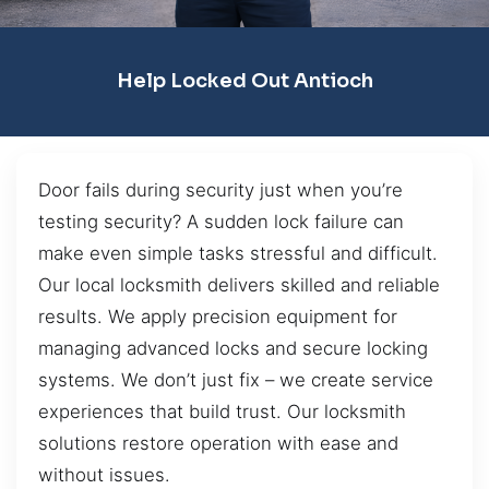
Help Locked Out Antioch
Door fails during security just when you’re
testing security? A sudden lock failure can
make even simple tasks stressful and difficult.
Our local locksmith delivers skilled and reliable
results. We apply precision equipment for
managing advanced locks and secure locking
systems. We don’t just fix – we create service
experiences that build trust. Our locksmith
solutions restore operation with ease and
without issues.