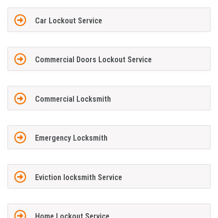
Car Lockout Service
Commercial Doors Lockout Service
Commercial Locksmith
Emergency Locksmith
Eviction locksmith Service
Home Lockout Service