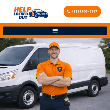
(888) 805-5837