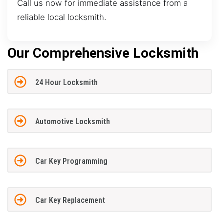
Call us now for immediate assistance from a
reliable local locksmith.
Our Comprehensive Locksmith
24 Hour Locksmith
Automotive Locksmith
Car Key Programming
Car Key Replacement