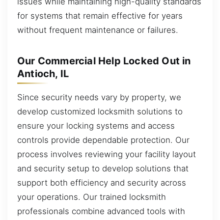
issues while maintaining high-quality standards
for systems that remain effective for years
without frequent maintenance or failures.
Our Commercial Help Locked Out in
Antioch, IL
Since security needs vary by property, we
develop customized locksmith solutions to
ensure your locking systems and access
controls provide dependable protection. Our
process involves reviewing your facility layout
and security setup to develop solutions that
support both efficiency and security across
your operations. Our trained locksmith
professionals combine advanced tools with