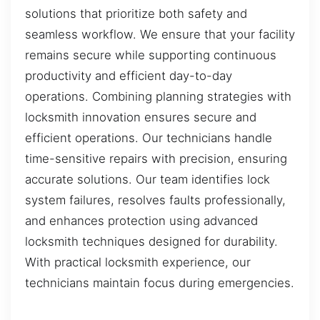
solutions that prioritize both safety and
seamless workflow. We ensure that your facility
remains secure while supporting continuous
productivity and efficient day-to-day
operations. Combining planning strategies with
locksmith innovation ensures secure and
efficient operations. Our technicians handle
time-sensitive repairs with precision, ensuring
accurate solutions. Our team identifies lock
system failures, resolves faults professionally,
and enhances protection using advanced
locksmith techniques designed for durability.
With practical locksmith experience, our
technicians maintain focus during emergencies.