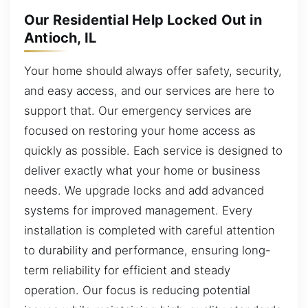
Our Residential Help Locked Out in
Antioch, IL
Your home should always offer safety, security,
and easy access, and our services are here to
support that. Our emergency services are
focused on restoring your home access as
quickly as possible. Each service is designed to
deliver exactly what your home or business
needs. We upgrade locks and add advanced
systems for improved management. Every
installation is completed with careful attention
to durability and performance, ensuring long-
term reliability for efficient and steady
operation. Our focus is reducing potential