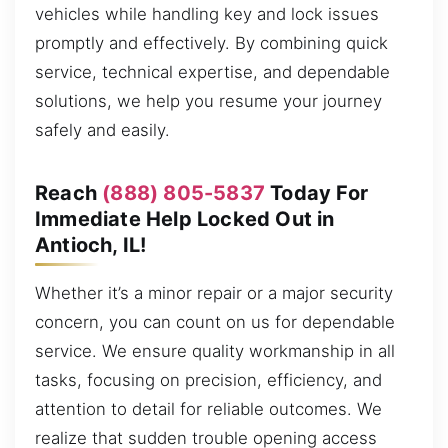
vehicles while handling key and lock issues
promptly and effectively. By combining quick
service, technical expertise, and dependable
solutions, we help you resume your journey
safely and easily.
Reach
(888) 805-5837
Today For
Immediate Help Locked Out in
Antioch, IL!
Whether it’s a minor repair or a major security
concern, you can count on us for dependable
service. We ensure quality workmanship in all
tasks, focusing on precision, efficiency, and
attention to detail for reliable outcomes. We
realize that sudden trouble opening access