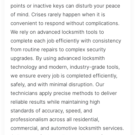
points or inactive keys can disturb your peace
of mind. Crises rarely happen when it is
convenient to respond without complications.
We rely on advanced locksmith tools to
complete each job efficiently with consistency
from routine repairs to complex security
upgrades. By using advanced locksmith
technology and modern, industry-grade tools,
we ensure every job is completed efficiently,
safely, and with minimal disruption. Our
technicians apply precise methods to deliver
reliable results while maintaining high
standards of accuracy, speed, and
professionalism across all residential,
commercial, and automotive locksmith services.