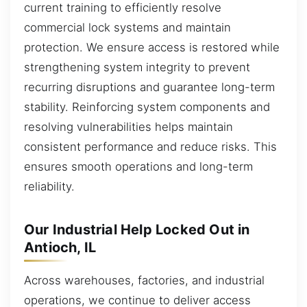
current training to efficiently resolve
commercial lock systems and maintain
protection. We ensure access is restored while
strengthening system integrity to prevent
recurring disruptions and guarantee long-term
stability. Reinforcing system components and
resolving vulnerabilities helps maintain
consistent performance and reduce risks. This
ensures smooth operations and long-term
reliability.
Our Industrial Help Locked Out in
Antioch, IL
Across warehouses, factories, and industrial
operations, we continue to deliver access