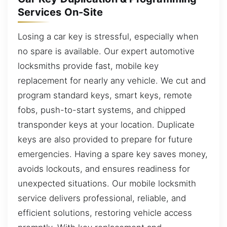
Services On-Site
Losing a car key is stressful, especially when
no spare is available. Our expert automotive
locksmiths provide fast, mobile key
replacement for nearly any vehicle. We cut and
program standard keys, smart keys, remote
fobs, push-to-start systems, and chipped
transponder keys at your location. Duplicate
keys are also provided to prepare for future
emergencies. Having a spare key saves money,
avoids lockouts, and ensures readiness for
unexpected situations. Our mobile locksmith
service delivers professional, reliable, and
efficient solutions, restoring vehicle access