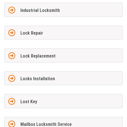
Industrial Locksmith
Lock Repair
Lock Replacement
Locks Installation
Lost Key
Mailbox Locksmith Service