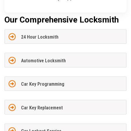
Our Comprehensive Locksmith
24 Hour Locksmith
Automotive Locksmith
Car Key Programming
Car Key Replacement