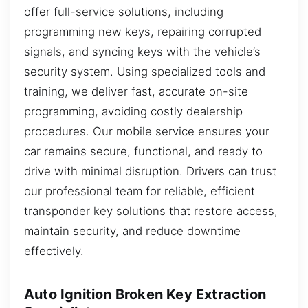
offer full-service solutions, including
programming new keys, repairing corrupted
signals, and syncing keys with the vehicle’s
security system. Using specialized tools and
training, we deliver fast, accurate on-site
programming, avoiding costly dealership
procedures. Our mobile service ensures your
car remains secure, functional, and ready to
drive with minimal disruption. Drivers can trust
our professional team for reliable, efficient
transponder key solutions that restore access,
maintain security, and reduce downtime
effectively.
Auto Ignition Broken Key Extraction