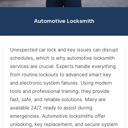
Automotive Locksmith
Unexpected car lock and key issues can disrupt
schedules, which is why automotive locksmith
services are crucial. Experts handle everything
from routine lockouts to advanced smart key
and electronic system failures. Using modern
tools and professional training, they provide
fast, safe, and reliable solutions. Many are
available 24/7, ready to assist during
emergencies. Automotive locksmiths offer
unlocking, key replacement, and secure system