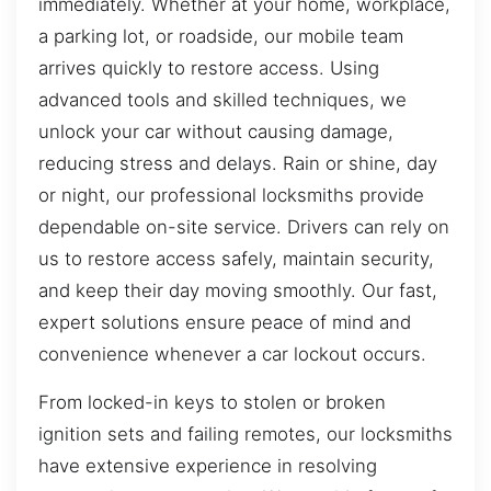
immediately. Whether at your home, workplace,
a parking lot, or roadside, our mobile team
arrives quickly to restore access. Using
advanced tools and skilled techniques, we
unlock your car without causing damage,
reducing stress and delays. Rain or shine, day
or night, our professional locksmiths provide
dependable on-site service. Drivers can rely on
us to restore access safely, maintain security,
and keep their day moving smoothly. Our fast,
expert solutions ensure peace of mind and
convenience whenever a car lockout occurs.
From locked-in keys to stolen or broken
ignition sets and failing remotes, our locksmiths
have extensive experience in resolving