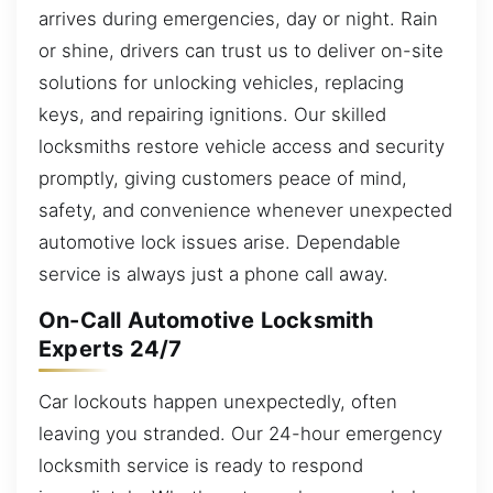
arrives during emergencies, day or night. Rain
or shine, drivers can trust us to deliver on-site
solutions for unlocking vehicles, replacing
keys, and repairing ignitions. Our skilled
locksmiths restore vehicle access and security
promptly, giving customers peace of mind,
safety, and convenience whenever unexpected
automotive lock issues arise. Dependable
service is always just a phone call away.
On-Call Automotive Locksmith
Experts 24/7
Car lockouts happen unexpectedly, often
leaving you stranded. Our 24-hour emergency
locksmith service is ready to respond