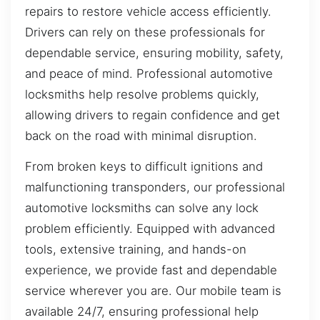
repairs to restore vehicle access efficiently.
Drivers can rely on these professionals for
dependable service, ensuring mobility, safety,
and peace of mind. Professional automotive
locksmiths help resolve problems quickly,
allowing drivers to regain confidence and get
back on the road with minimal disruption.
From broken keys to difficult ignitions and
malfunctioning transponders, our professional
automotive locksmiths can solve any lock
problem efficiently. Equipped with advanced
tools, extensive training, and hands-on
experience, we provide fast and dependable
service wherever you are. Our mobile team is
available 24/7, ensuring professional help