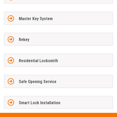
Master Key System
Rekey
Residential Locksmith
Safe Opening Service
Smart Lock Installation