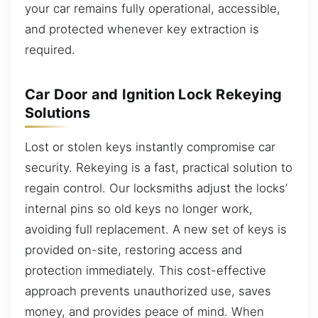
your car remains fully operational, accessible,
and protected whenever key extraction is
required.
Car Door and Ignition Lock Rekeying
Solutions
Lost or stolen keys instantly compromise car
security. Rekeying is a fast, practical solution to
regain control. Our locksmiths adjust the locks’
internal pins so old keys no longer work,
avoiding full replacement. A new set of keys is
provided on-site, restoring access and
protection immediately. This cost-effective
approach prevents unauthorized use, saves
money, and provides peace of mind. When