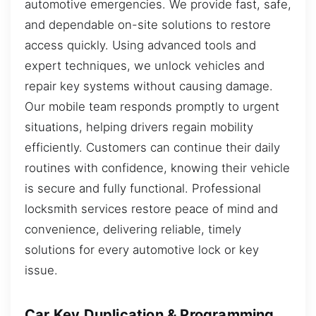
automotive emergencies. We provide fast, safe,
and dependable on-site solutions to restore
access quickly. Using advanced tools and
expert techniques, we unlock vehicles and
repair key systems without causing damage.
Our mobile team responds promptly to urgent
situations, helping drivers regain mobility
efficiently. Customers can continue their daily
routines with confidence, knowing their vehicle
is secure and fully functional. Professional
locksmith services restore peace of mind and
convenience, delivering reliable, timely
solutions for every automotive lock or key
issue.
Car Key Duplication & Programming