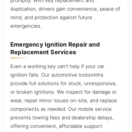
promptly. With key replacement and
duplication, drivers gain convenience, peace of
mind, and protection against future
emergencies.
Emergency Ignition Repair and
Replacement Services
Even a working key can’t help if your car
ignition fails. Our automotive locksmiths
provide full solutions for stuck, unresponsive,
or broken ignitions. We inspect for damage or
wear, repair minor issues on-site, and replace
components as needed. Our mobile service
prevents towing fees and dealership delays,
offering convenient, affordable support