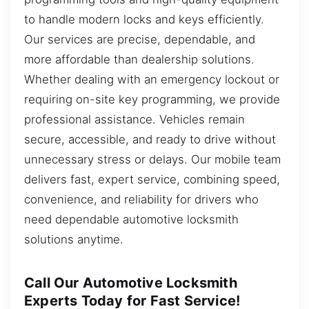
to handle modern locks and keys efficiently.
Our services are precise, dependable, and
more affordable than dealership solutions.
Whether dealing with an emergency lockout or
requiring on-site key programming, we provide
professional assistance. Vehicles remain
secure, accessible, and ready to drive without
unnecessary stress or delays. Our mobile team
delivers fast, expert service, combining speed,
convenience, and reliability for drivers who
need dependable automotive locksmith
solutions anytime.
Call Our Automotive Locksmith
Experts Today for Fast Service!