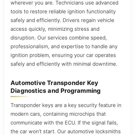
wherever you are. Technicians use advanced
tools to restore reliable ignition functionality
safely and efficiently. Drivers regain vehicle
access quickly, minimizing stress and
disruption. Our services combine speed,
professionalism, and expertise to handle any
ignition problem, ensuring your car operates
safely and efficiently with minimal downtime.
Automotive Transponder Key
Diagnostics and Programming
Transponder keys are a key security feature in
modern cars, containing microchips that
communicate with the ECU. If the signal fails,
the car won’t start. Our automotive locksmiths