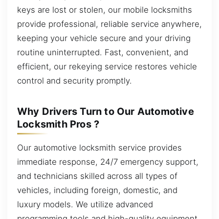
keys are lost or stolen, our mobile locksmiths
provide professional, reliable service anywhere,
keeping your vehicle secure and your driving
routine uninterrupted. Fast, convenient, and
efficient, our rekeying service restores vehicle
control and security promptly.
Why Drivers Turn to Our Automotive
Locksmith Pros ?
Our automotive locksmith service provides
immediate response, 24/7 emergency support,
and technicians skilled across all types of
vehicles, including foreign, domestic, and
luxury models. We utilize advanced
programming tools and high-quality equipment