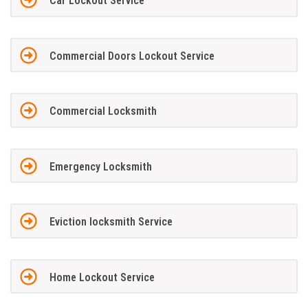
Car Lockout Service
Commercial Doors Lockout Service
Commercial Locksmith
Emergency Locksmith
Eviction locksmith Service
Home Lockout Service