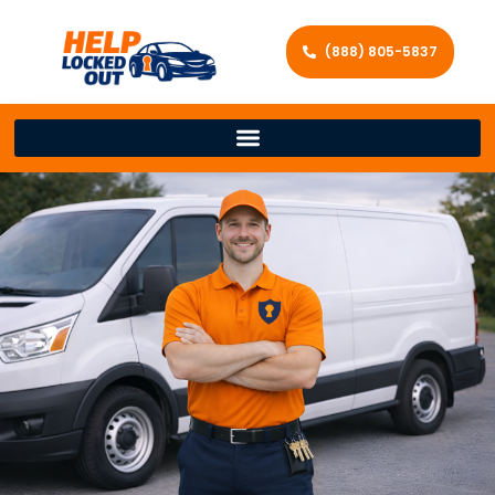
(888) 805-5837