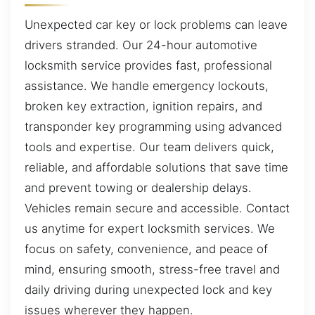
Unexpected car key or lock problems can leave
drivers stranded. Our 24-hour automotive
locksmith service provides fast, professional
assistance. We handle emergency lockouts,
broken key extraction, ignition repairs, and
transponder key programming using advanced
tools and expertise. Our team delivers quick,
reliable, and affordable solutions that save time
and prevent towing or dealership delays.
Vehicles remain secure and accessible. Contact
us anytime for expert locksmith services. We
focus on safety, convenience, and peace of
mind, ensuring smooth, stress-free travel and
daily driving during unexpected lock and key
issues wherever they happen.