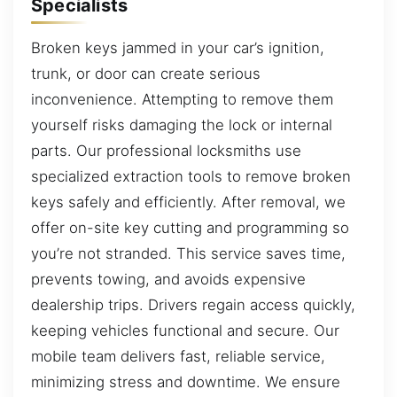
Specialists
Broken keys jammed in your car’s ignition,
trunk, or door can create serious
inconvenience. Attempting to remove them
yourself risks damaging the lock or internal
parts. Our professional locksmiths use
specialized extraction tools to remove broken
keys safely and efficiently. After removal, we
offer on-site key cutting and programming so
you’re not stranded. This service saves time,
prevents towing, and avoids expensive
dealership trips. Drivers regain access quickly,
keeping vehicles functional and secure. Our
mobile team delivers fast, reliable service,
minimizing stress and downtime. We ensure