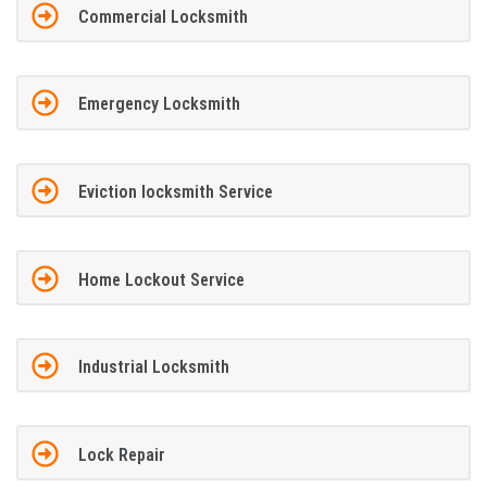
Commercial Locksmith
Emergency Locksmith
Eviction locksmith Service
Home Lockout Service
Industrial Locksmith
Lock Repair