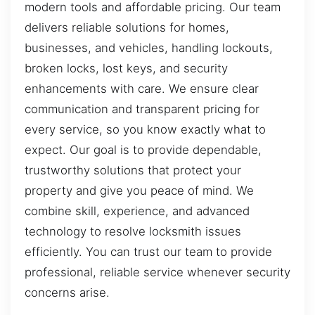
modern tools and affordable pricing. Our team
delivers reliable solutions for homes,
businesses, and vehicles, handling lockouts,
broken locks, lost keys, and security
enhancements with care. We ensure clear
communication and transparent pricing for
every service, so you know exactly what to
expect. Our goal is to provide dependable,
trustworthy solutions that protect your
property and give you peace of mind. We
combine skill, experience, and advanced
technology to resolve locksmith issues
efficiently. You can trust our team to provide
professional, reliable service whenever security
concerns arise.