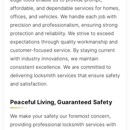
affordable, and dependable services for homes,
offices, and vehicles. We handle each job with
precision and professionalism, ensuring strong
protection and reliability. We strive to exceed
expectations through quality workmanship and
customer-focused service. By staying current
with industry innovations, we maintain
consistent excellence. We are committed to
delivering locksmith services that ensure safety
and satisfaction.
Peaceful Living, Guaranteed Safety
We make your safety our foremost concern,
providing professional locksmith services with