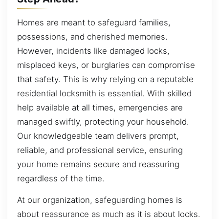
Homes are meant to safeguard families,
possessions, and cherished memories.
However, incidents like damaged locks,
misplaced keys, or burglaries can compromise
that safety. This is why relying on a reputable
residential locksmith is essential. With skilled
help available at all times, emergencies are
managed swiftly, protecting your household.
Our knowledgeable team delivers prompt,
reliable, and professional service, ensuring
your home remains secure and reassuring
regardless of the time.
At our organization, safeguarding homes is
about reassurance as much as it is about locks.