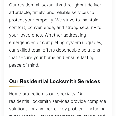
Our residential locksmiths throughout deliver
affordable, timely, and reliable services to
protect your property. We strive to maintain
comfort, convenience, and strong security for
your loved ones. Whether addressing
emergencies or completing system upgrades,
our skilled team offers dependable solutions
that secure your home and ensure lasting
peace of mind.
Our Residential Locksmith Services
Home protection is our specialty. Our
residential locksmith services provide complete
solutions for any lock or key problem, including