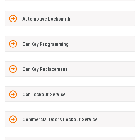
Automotive Locksmith
Car Key Programming
Car Key Replacement
Car Lockout Service
Commercial Doors Lockout Service