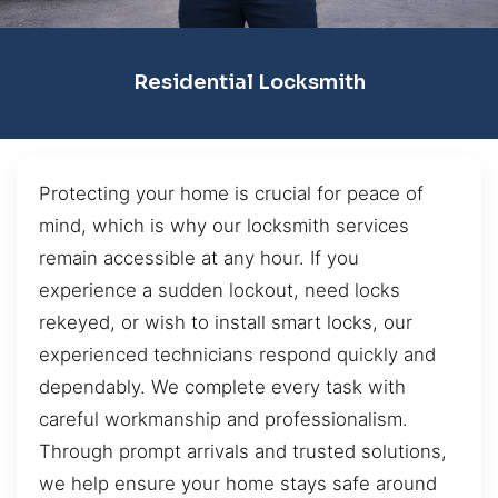
Residential Locksmith
Protecting your home is crucial for peace of
mind, which is why our locksmith services
remain accessible at any hour. If you
experience a sudden lockout, need locks
rekeyed, or wish to install smart locks, our
experienced technicians respond quickly and
dependably. We complete every task with
careful workmanship and professionalism.
Through prompt arrivals and trusted solutions,
we help ensure your home stays safe around