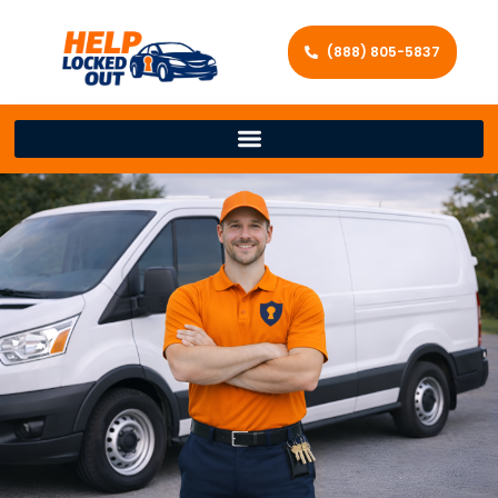
(888) 805-5837