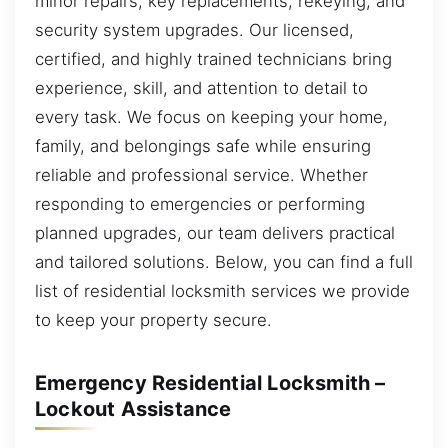
minor repairs, key replacements, rekeying, and
security system upgrades. Our licensed,
certified, and highly trained technicians bring
experience, skill, and attention to detail to
every task. We focus on keeping your home,
family, and belongings safe while ensuring
reliable and professional service. Whether
responding to emergencies or performing
planned upgrades, our team delivers practical
and tailored solutions. Below, you can find a full
list of residential locksmith services we provide
to keep your property secure.
Emergency Residential Locksmith –
Lockout Assistance