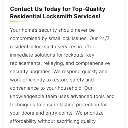
Contact Us Today for Top-Quality
Residential Locksmith Services!
Your home’s security should never be
compromised by small lock issues. Our 24/7
residential locksmith services in offer
immediate solutions for lockouts, key
replacements, rekeying, and comprehensive
security upgrades. We respond quickly and
work efficiently to restore safety and
convenience to your household. Our
knowledgeable team uses advanced tools and
techniques to ensure lasting protection for
your doors and entry points. We prioritize
affordability without sacrificing quality