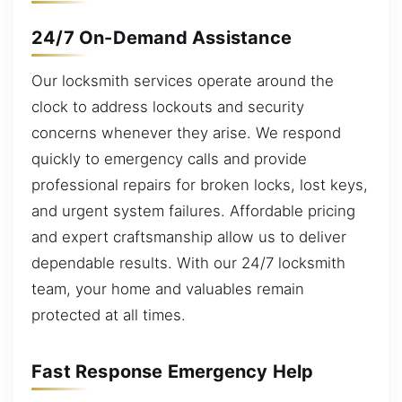
24/7 On-Demand Assistance
Our locksmith services operate around the
clock to address lockouts and security
concerns whenever they arise. We respond
quickly to emergency calls and provide
professional repairs for broken locks, lost keys,
and urgent system failures. Affordable pricing
and expert craftsmanship allow us to deliver
dependable results. With our 24/7 locksmith
team, your home and valuables remain
protected at all times.
Fast Response Emergency Help