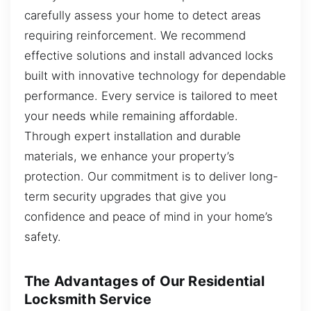
carefully assess your home to detect areas
requiring reinforcement. We recommend
effective solutions and install advanced locks
built with innovative technology for dependable
performance. Every service is tailored to meet
your needs while remaining affordable.
Through expert installation and durable
materials, we enhance your property’s
protection. Our commitment is to deliver long-
term security upgrades that give you
confidence and peace of mind in your home’s
safety.
The Advantages of Our Residential
Locksmith Service