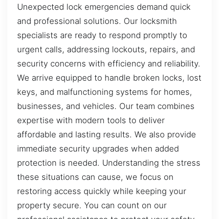
Unexpected lock emergencies demand quick
and professional solutions. Our locksmith
specialists are ready to respond promptly to
urgent calls, addressing lockouts, repairs, and
security concerns with efficiency and reliability.
We arrive equipped to handle broken locks, lost
keys, and malfunctioning systems for homes,
businesses, and vehicles. Our team combines
expertise with modern tools to deliver
affordable and lasting results. We also provide
immediate security upgrades when added
protection is needed. Understanding the stress
these situations can cause, we focus on
restoring access quickly while keeping your
property secure. You can count on our