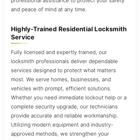
professional assistance to protect your safety
and peace of mind at any time.
Highly-Trained Residential Locksmith
Service
Fully licensed and expertly trained, our
locksmith professionals deliver dependable
services designed to protect what matters
most. We serve homes, businesses, and
vehicles with prompt, efficient solutions.
Whether you need immediate lockout help or a
complete security upgrade, our technicians
provide accurate and reliable workmanship.
Utilizing modern equipment and industry-
approved methods, we strengthen your