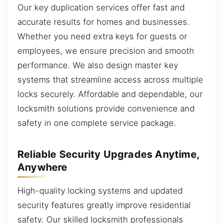
Our key duplication services offer fast and
accurate results for homes and businesses.
Whether you need extra keys for guests or
employees, we ensure precision and smooth
performance. We also design master key
systems that streamline access across multiple
locks securely. Affordable and dependable, our
locksmith solutions provide convenience and
safety in one complete service package.
Reliable Security Upgrades Anytime,
Anywhere
High-quality locking systems and updated
security features greatly improve residential
safety. Our skilled locksmith professionals