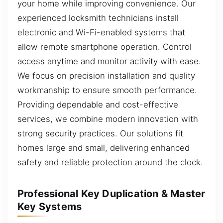
your home while improving convenience. Our
experienced locksmith technicians install
electronic and Wi-Fi-enabled systems that
allow remote smartphone operation. Control
access anytime and monitor activity with ease.
We focus on precision installation and quality
workmanship to ensure smooth performance.
Providing dependable and cost-effective
services, we combine modern innovation with
strong security practices. Our solutions fit
homes large and small, delivering enhanced
safety and reliable protection around the clock.
Professional Key Duplication & Master
Key Systems