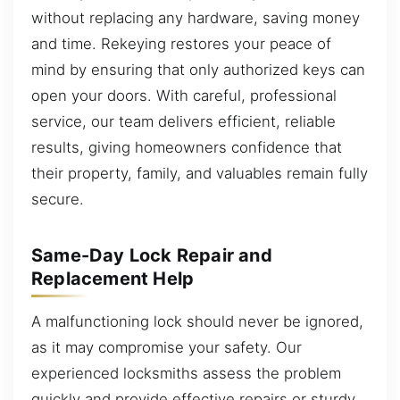
without replacing any hardware, saving money
and time. Rekeying restores your peace of
mind by ensuring that only authorized keys can
open your doors. With careful, professional
service, our team delivers efficient, reliable
results, giving homeowners confidence that
their property, family, and valuables remain fully
secure.
Same-Day Lock Repair and
Replacement Help
A malfunctioning lock should never be ignored,
as it may compromise your safety. Our
experienced locksmiths assess the problem
quickly and provide effective repairs or sturdy