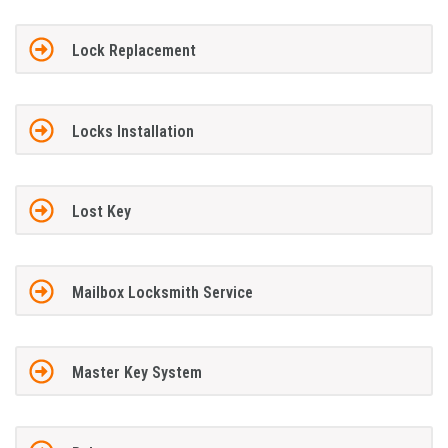
Lock Replacement
Locks Installation
Lost Key
Mailbox Locksmith Service
Master Key System