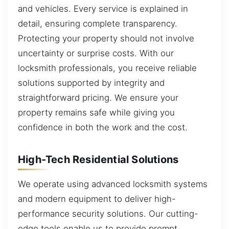
and vehicles. Every service is explained in
detail, ensuring complete transparency.
Protecting your property should not involve
uncertainty or surprise costs. With our
locksmith professionals, you receive reliable
solutions supported by integrity and
straightforward pricing. We ensure your
property remains safe while giving you
confidence in both the work and the cost.
High-Tech Residential Solutions
We operate using advanced locksmith systems
and modern equipment to deliver high-
performance security solutions. Our cutting-
edge tools enable us to provide prompt,