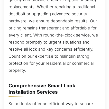
replacements. Whether repairing a traditional
deadbolt or upgrading advanced security
hardware, we ensure dependable results. Our
pricing remains transparent and affordable for
every client. With round-the-clock service, we
respond promptly to urgent situations and
resolve all lock and key concerns efficiently.
Count on our expertise to maintain strong
protection for your residential or commercial
property.
Comprehensive Smart Lock
Installation Services
Smart locks offer an efficient way to secure