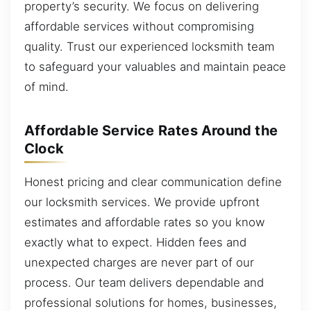
property’s security. We focus on delivering
affordable services without compromising
quality. Trust our experienced locksmith team
to safeguard your valuables and maintain peace
of mind.
Affordable Service Rates Around the
Clock
Honest pricing and clear communication define
our locksmith services. We provide upfront
estimates and affordable rates so you know
exactly what to expect. Hidden fees and
unexpected charges are never part of our
process. Our team delivers dependable and
professional solutions for homes, businesses,