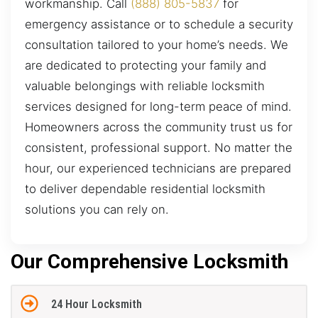
workmanship. Call
(888) 805-5837
for
emergency assistance or to schedule a security
consultation tailored to your home’s needs. We
are dedicated to protecting your family and
valuable belongings with reliable locksmith
services designed for long-term peace of mind.
Homeowners across the community trust us for
consistent, professional support. No matter the
hour, our experienced technicians are prepared
to deliver dependable residential locksmith
solutions you can rely on.
Our Comprehensive Locksmith
24 Hour Locksmith