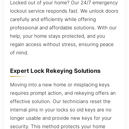
Locked out of your home? Our 24/7 emergency
lockout service responds fast. We unlock doors
carefully and efficiently while offering
professional and affordable solutions. With our
help, your home stays protected, and you
regain access without stress, ensuring peace
of mind.
Expert Lock Rekeying Solutions
Moving into a new home or misplacing keys
requires prompt action, and rekeying offers an
effective solution. Our technicians reset the
internal pins in your locks so old keys are no
longer usable and provide new keys for your
security. This method protects your home