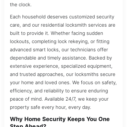
the clock.
Each household deserves customized security
care, and our residential locksmith services are
built to provide it. Whether facing sudden
lockouts, completing lock rekeying, or fitting
advanced smart locks, our technicians offer
dependable and timely assistance. Backed by
extensive experience, specialized equipment,
and trusted approaches, our locksmiths secure
your home and loved ones. We focus on safety,
efficiency, and reliability to ensure enduring
peace of mind. Available 24/7, we keep your
property safe every hour, every day.
Why Home Security Keeps You One
Step Ahead?