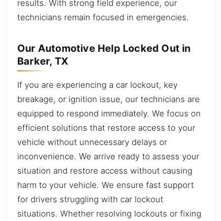
results. With strong field experience, our
technicians remain focused in emergencies.
Our Automotive Help Locked Out in
Barker, TX
If you are experiencing a car lockout, key
breakage, or ignition issue, our technicians are
equipped to respond immediately. We focus on
efficient solutions that restore access to your
vehicle without unnecessary delays or
inconvenience. We arrive ready to assess your
situation and restore access without causing
harm to your vehicle. We ensure fast support
for drivers struggling with car lockout
situations. Whether resolving lockouts or fixing