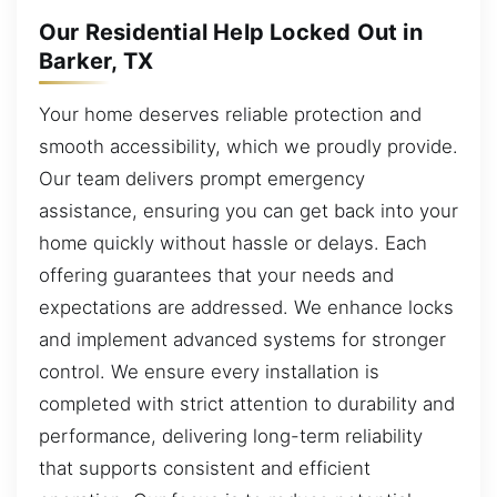
Our Residential Help Locked Out in
Barker, TX
Your home deserves reliable protection and
smooth accessibility, which we proudly provide.
Our team delivers prompt emergency
assistance, ensuring you can get back into your
home quickly without hassle or delays. Each
offering guarantees that your needs and
expectations are addressed. We enhance locks
and implement advanced systems for stronger
control. We ensure every installation is
completed with strict attention to durability and
performance, delivering long-term reliability
that supports consistent and efficient