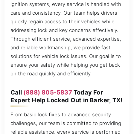
ignition systems, every service is handled with
care and consistency. Our team helps drivers
quickly regain access to their vehicles while
addressing lock and key concerns effectively.
Through efficient service, advanced expertise,
and reliable workmanship, we provide fast
solutions for vehicle lock issues. Our goal is to
ensure your safety while helping you get back
on the road quickly and efficiently.
Call
(888) 805-5837
Today For
Expert Help Locked Out in Barker, TX!
From basic lock fixes to advanced security
challenges, our team is committed to providing
reliable assistance. every service is performed