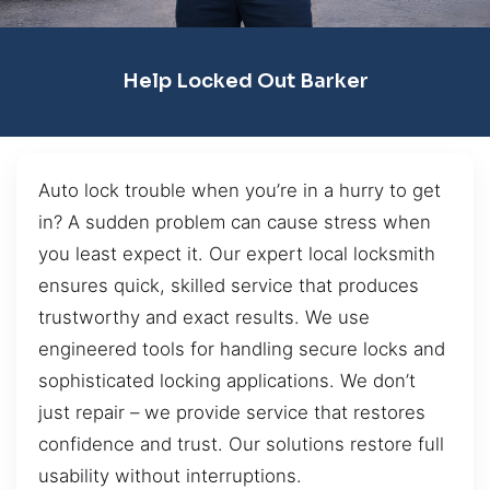
Help Locked Out Barker
Auto lock trouble when you’re in a hurry to get
in? A sudden problem can cause stress when
you least expect it. Our expert local locksmith
ensures quick, skilled service that produces
trustworthy and exact results. We use
engineered tools for handling secure locks and
sophisticated locking applications. We don’t
just repair – we provide service that restores
confidence and trust. Our solutions restore full
usability without interruptions.