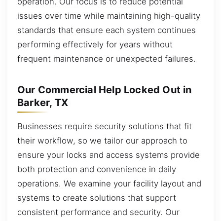
operation. Our focus is to reduce potential
issues over time while maintaining high-quality
standards that ensure each system continues
performing effectively for years without
frequent maintenance or unexpected failures.
Our Commercial Help Locked Out in
Barker, TX
Businesses require security solutions that fit
their workflow, so we tailor our approach to
ensure your locks and access systems provide
both protection and convenience in daily
operations. We examine your facility layout and
systems to create solutions that support
consistent performance and security. Our