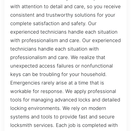
with attention to detail and care, so you receive
consistent and trustworthy solutions for your
complete satisfaction and safety. Our
experienced technicians handle each situation
with professionalism and care. Our experienced
technicians handle each situation with
professionalism and care. We realize that
unexpected access failures or nonfunctional
keys can be troubling for your household.
Emergencies rarely arise at a time that is
workable for response. We apply professional
tools for managing advanced locks and detailed
locking environments. We rely on modern
systems and tools to provide fast and secure
locksmith services. Each job is completed with