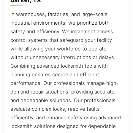
In warehouses, factories, and large-scale
industrial environments, we prioritize both
safety and efficiency. We implement access
control systems that safeguard your facility
while allowing your workforce to operate
without unnecessary interruptions or delays.
Combining advanced locksmith tools with
planning ensures secure and efficient
performance. Our professionals manage high-
demand repair situations, providing accurate
and dependable solutions. Our professionals
evaluate complex locks, resolve faults
efficiently, and enhance safety using advanced
locksmith solutions designed for dependable