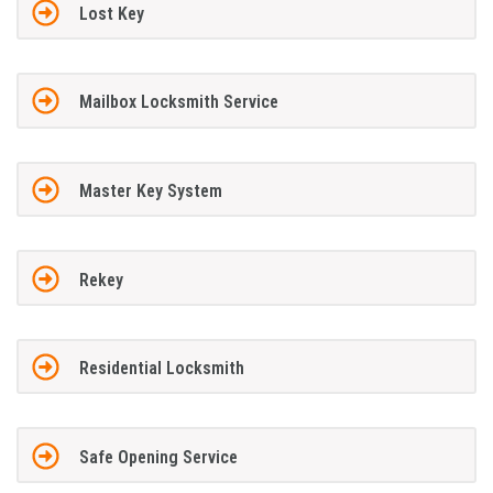
Lost Key
Mailbox Locksmith Service
Master Key System
Rekey
Residential Locksmith
Safe Opening Service