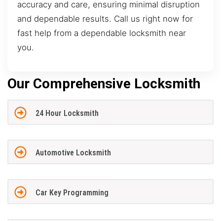
accuracy and care, ensuring minimal disruption
and dependable results. Call us right now for
fast help from a dependable locksmith near
you.
Our Comprehensive Locksmith
24 Hour Locksmith
Automotive Locksmith
Car Key Programming