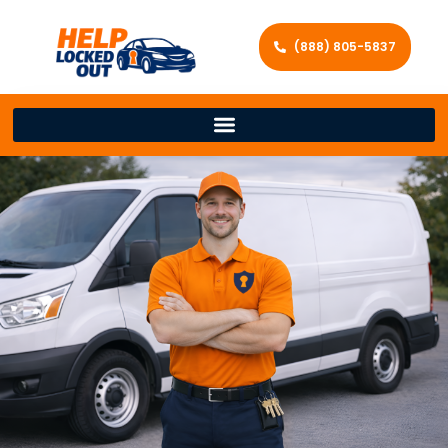
(888) 805-5837