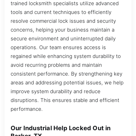
trained locksmith specialists utilize advanced
tools and current techniques to efficiently
resolve commercial lock issues and security
concerns, helping your business maintain a
secure environment and uninterrupted daily
operations. Our team ensures access is
regained while enhancing system durability to
avoid recurring problems and maintain
consistent performance. By strengthening key
areas and addressing potential issues, we help
improve system durability and reduce
disruptions. This ensures stable and efficient
performance.
Our Industrial Help Locked Out in
Barker, TX