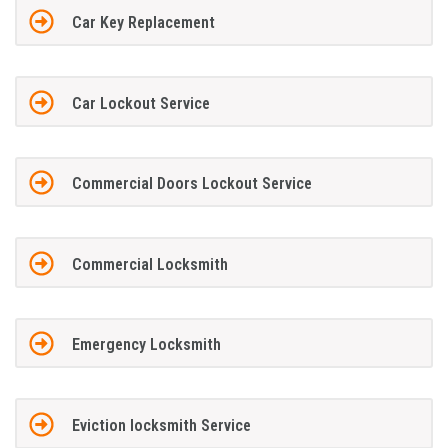
Car Key Replacement
Car Lockout Service
Commercial Doors Lockout Service
Commercial Locksmith
Emergency Locksmith
Eviction locksmith Service