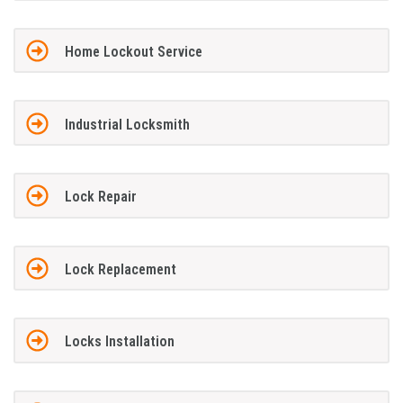
Home Lockout Service
Industrial Locksmith
Lock Repair
Lock Replacement
Locks Installation