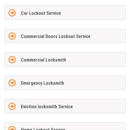
Car Lockout Service
Commercial Doors Lockout Service
Commercial Locksmith
Emergency Locksmith
Eviction locksmith Service
Home Lockout Service