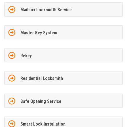
Mailbox Locksmith Service
Master Key System
Rekey
Residential Locksmith
Safe Opening Service
Smart Lock Installation