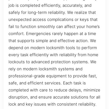
job is completed efficiently, accurately, and
safely for long-term reliability. We realize that
unexpected access complications or keys that
fail to function smoothly can affect your home’s
comfort. Emergencies rarely happen at a time
that supports simple and effective action. We
depend on modern locksmith tools to perform
every task efficiently with reliability from home
lockouts to advanced protection systems. We
rely on modern locksmith systems and
professional-grade equipment to provide fast,
safe, and efficient services. Each task is
completed with care to reduce delays, minimize
disruption, and ensure accurate solutions for all
lock and key issues with consistent reliability.