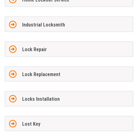
Industrial Locksmith
Lock Repair
Lock Replacement
Locks Installation
Lost Key