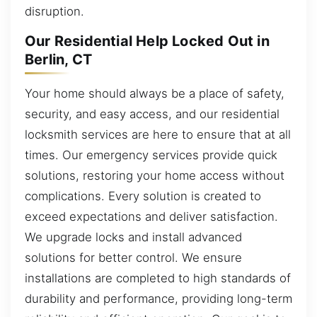
disruption.
Our Residential Help Locked Out in
Berlin, CT
Your home should always be a place of safety,
security, and easy access, and our residential
locksmith services are here to ensure that at all
times. Our emergency services provide quick
solutions, restoring your home access without
complications. Every solution is created to
exceed expectations and deliver satisfaction.
We upgrade locks and install advanced
solutions for better control. We ensure
installations are completed to high standards of
durability and performance, providing long-term