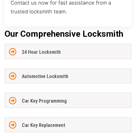
Contact us now for fast assistance from a
trusted locksmith team.
Our Comprehensive Locksmith
24 Hour Locksmith
Automotive Locksmith
Car Key Programming
Car Key Replacement