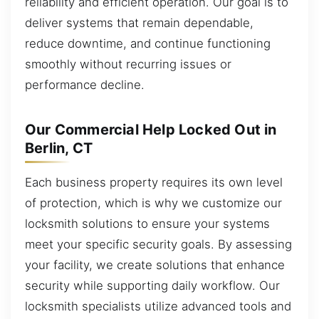
reliability and efficient operation. Our goal is to
deliver systems that remain dependable,
reduce downtime, and continue functioning
smoothly without recurring issues or
performance decline.
Our Commercial Help Locked Out in
Berlin, CT
Each business property requires its own level
of protection, which is why we customize our
locksmith solutions to ensure your systems
meet your specific security goals. By assessing
your facility, we create solutions that enhance
security while supporting daily workflow. Our
locksmith specialists utilize advanced tools and