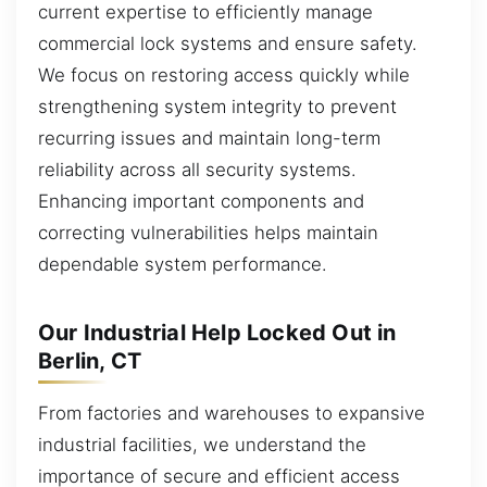
current expertise to efficiently manage
commercial lock systems and ensure safety.
We focus on restoring access quickly while
strengthening system integrity to prevent
recurring issues and maintain long-term
reliability across all security systems.
Enhancing important components and
correcting vulnerabilities helps maintain
dependable system performance.
Our Industrial Help Locked Out in
Berlin, CT
From factories and warehouses to expansive
industrial facilities, we understand the
importance of secure and efficient access