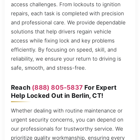
access challenges. From lockouts to ignition
repairs, each task is completed with precision
and professional care. We provide dependable
solutions that help drivers regain vehicle
access while fixing lock and key problems
efficiently. By focusing on speed, skill, and
reliability, we ensure your return to driving is
safe, smooth, and stress-free.
Reach
(888) 805-5837
For Expert
Help Locked Out in Berlin, CT!
Whether dealing with routine maintenance or
urgent security concerns, you can depend on
our professionals for trustworthy service. We
prioritize quality workmanship, ensuring every