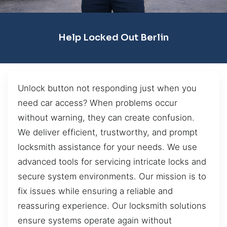
Help Locked Out Berlin
Unlock button not responding just when you
need car access? When problems occur
without warning, they can create confusion.
We deliver efficient, trustworthy, and prompt
locksmith assistance for your needs. We use
advanced tools for servicing intricate locks and
secure system environments. Our mission is to
fix issues while ensuring a reliable and
reassuring experience. Our locksmith solutions
ensure systems operate again without