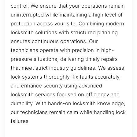
control. We ensure that your operations remain
uninterrupted while maintaining a high level of
protection across your site. Combining modern
locksmith solutions with structured planning
ensures continuous operations. Our
technicians operate with precision in high-
pressure situations, delivering timely repairs
that meet strict industry guidelines. We assess
lock systems thoroughly, fix faults accurately,
and enhance security using advanced
locksmith services focused on efficiency and
durability. With hands-on locksmith knowledge,
our technicians remain calm while handling lock
failures.