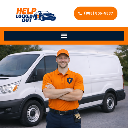
(888) 805-5837