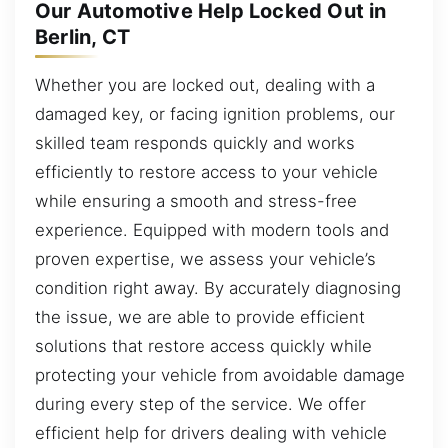
Our Automotive Help Locked Out in
Berlin, CT
Whether you are locked out, dealing with a
damaged key, or facing ignition problems, our
skilled team responds quickly and works
efficiently to restore access to your vehicle
while ensuring a smooth and stress-free
experience. Equipped with modern tools and
proven expertise, we assess your vehicle’s
condition right away. By accurately diagnosing
the issue, we are able to provide efficient
solutions that restore access quickly while
protecting your vehicle from avoidable damage
during every step of the service. We offer
efficient help for drivers dealing with vehicle