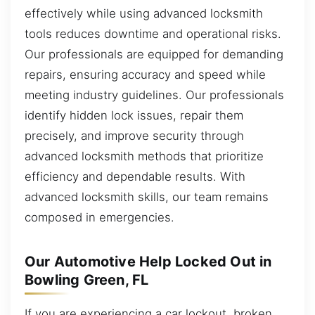
effectively while using advanced locksmith
tools reduces downtime and operational risks.
Our professionals are equipped for demanding
repairs, ensuring accuracy and speed while
meeting industry guidelines. Our professionals
identify hidden lock issues, repair them
precisely, and improve security through
advanced locksmith methods that prioritize
efficiency and dependable results. With
advanced locksmith skills, our team remains
composed in emergencies.
Our Automotive Help Locked Out in
Bowling Green, FL
If you are experiencing a car lockout, broken