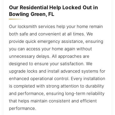
Our Residential Help Locked Out in
Bowling Green, FL
Our locksmith services help your home remain
both safe and convenient at all times. We
provide quick emergency assistance, ensuring
you can access your home again without
unnecessary delays. All approaches are
designed to ensure your satisfaction. We
upgrade locks and install advanced systems for
enhanced operational control. Every installation
is completed with strong attention to durability
and performance, ensuring long-term reliability
that helps maintain consistent and efficient
performance.