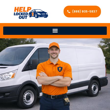
(888) 805-5837