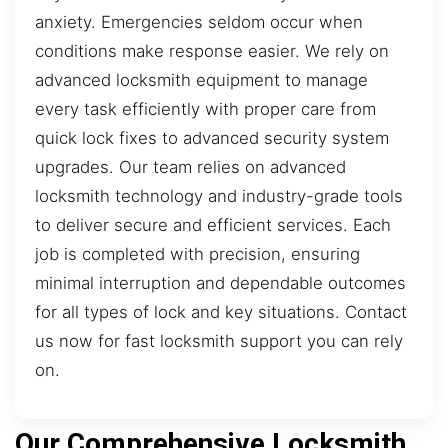
anxiety. Emergencies seldom occur when
conditions make response easier. We rely on
advanced locksmith equipment to manage
every task efficiently with proper care from
quick lock fixes to advanced security system
upgrades. Our team relies on advanced
locksmith technology and industry-grade tools
to deliver secure and efficient services. Each
job is completed with precision, ensuring
minimal interruption and dependable outcomes
for all types of lock and key situations. Contact
us now for fast locksmith support you can rely
on.
Our Comprehensive Locksmith