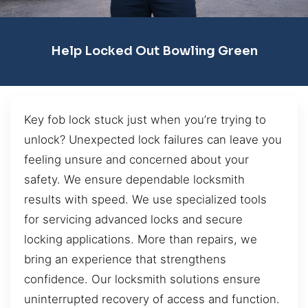
Help Locked Out Bowling Green
Key fob lock stuck just when you’re trying to
unlock? Unexpected lock failures can leave you
feeling unsure and concerned about your
safety. We ensure dependable locksmith
results with speed. We use specialized tools
for servicing advanced locks and secure
locking applications. More than repairs, we
bring an experience that strengthens
confidence. Our locksmith solutions ensure
uninterrupted recovery of access and function.