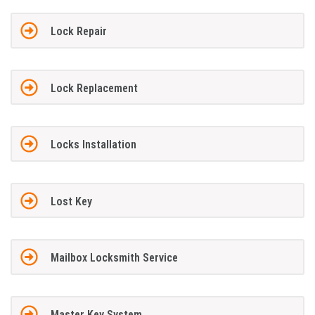
Lock Repair
Lock Replacement
Locks Installation
Lost Key
Mailbox Locksmith Service
Master Key System