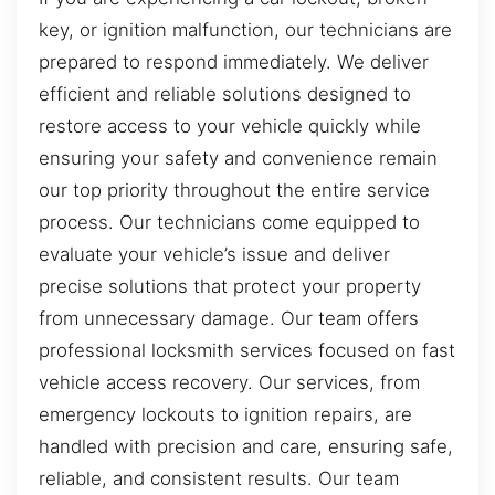
key, or ignition malfunction, our technicians are
prepared to respond immediately. We deliver
efficient and reliable solutions designed to
restore access to your vehicle quickly while
ensuring your safety and convenience remain
our top priority throughout the entire service
process. Our technicians come equipped to
evaluate your vehicle’s issue and deliver
precise solutions that protect your property
from unnecessary damage. Our team offers
professional locksmith services focused on fast
vehicle access recovery. Our services, from
emergency lockouts to ignition repairs, are
handled with precision and care, ensuring safe,
reliable, and consistent results. Our team