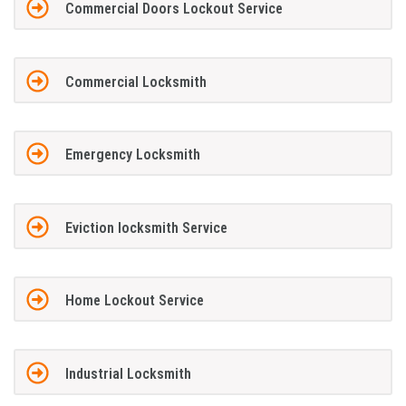
Commercial Doors Lockout Service
Commercial Locksmith
Emergency Locksmith
Eviction locksmith Service
Home Lockout Service
Industrial Locksmith