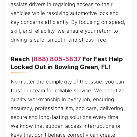
assists drivers in regaining access to their
vehicles while resolving automotive lock and
key concerns efficiently. By focusing on speed,
skill, and reliability, we ensure your return to
driving is safe, smooth, and stress-free.
Reach
(888) 805-5837
For Fast Help
Locked Out in Bowling Green, FL!
No matter the complexity of the issue, you can
trust our team for reliable service. We prioritize
quality workmanship in every job, ensuring
accuracy, professionalism, and care, delivering
secure and long-lasting solutions every time.
We know that sudden access interruptions or
keys that don’t behave correctly can create