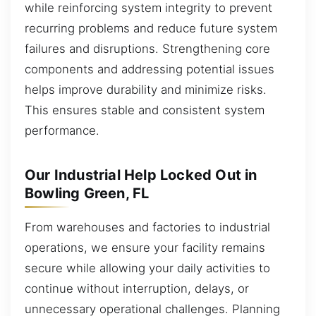
while reinforcing system integrity to prevent
recurring problems and reduce future system
failures and disruptions. Strengthening core
components and addressing potential issues
helps improve durability and minimize risks.
This ensures stable and consistent system
performance.
Our Industrial Help Locked Out in
Bowling Green, FL
From warehouses and factories to industrial
operations, we ensure your facility remains
secure while allowing your daily activities to
continue without interruption, delays, or
unnecessary operational challenges. Planning