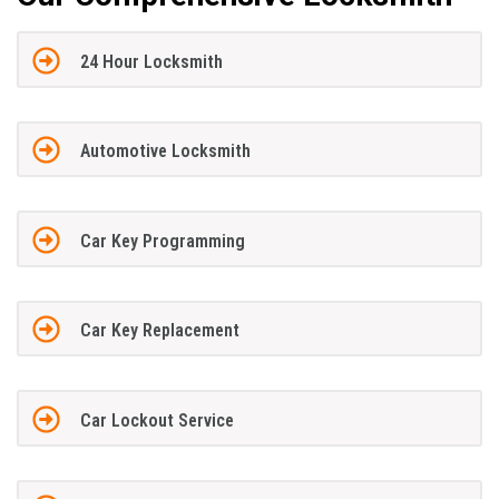
24 Hour Locksmith
Automotive Locksmith
Car Key Programming
Car Key Replacement
Car Lockout Service