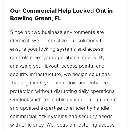
Our Commercial Help Locked Out in
Bowling Green, FL
Since no two business environments are
identical, we personalize our solutions to
ensure your locking systems and access
controls meet your operational needs. By
analyzing your layout, access points, and
security infrastructure, we design solutions
that align with your workflow and enhance
protection without disrupting daily operations.
Our locksmith team utilizes modern equipment
and updated expertise to efficiently handle
commercial lock systems and security needs
with efficiency. We focus on restoring access