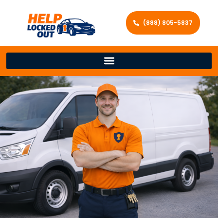
(888) 805-5837