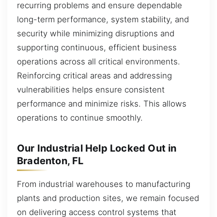
recurring problems and ensure dependable
long-term performance, system stability, and
security while minimizing disruptions and
supporting continuous, efficient business
operations across all critical environments.
Reinforcing critical areas and addressing
vulnerabilities helps ensure consistent
performance and minimize risks. This allows
operations to continue smoothly.
Our Industrial Help Locked Out in
Bradenton, FL
From industrial warehouses to manufacturing
plants and production sites, we remain focused
on delivering access control systems that