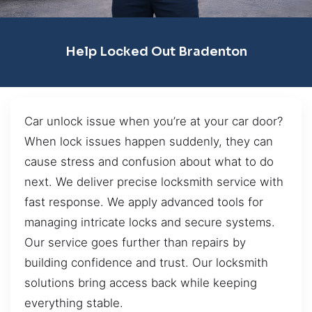
Help Locked Out Bradenton
Car unlock issue when you’re at your car door?
When lock issues happen suddenly, they can
cause stress and confusion about what to do
next. We deliver precise locksmith service with
fast response. We apply advanced tools for
managing intricate locks and secure systems.
Our service goes further than repairs by
building confidence and trust. Our locksmith
solutions bring access back while keeping
everything stable.