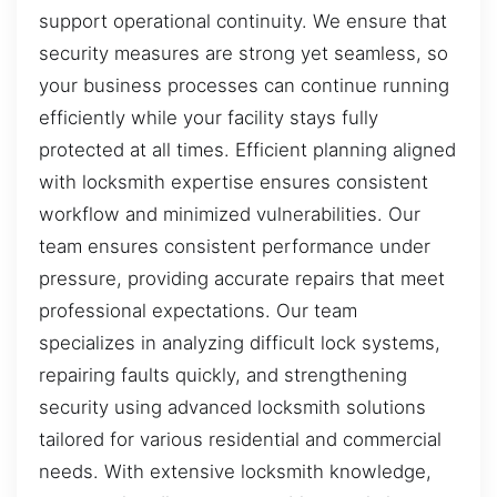
support operational continuity. We ensure that
security measures are strong yet seamless, so
your business processes can continue running
efficiently while your facility stays fully
protected at all times. Efficient planning aligned
with locksmith expertise ensures consistent
workflow and minimized vulnerabilities. Our
team ensures consistent performance under
pressure, providing accurate repairs that meet
professional expectations. Our team
specializes in analyzing difficult lock systems,
repairing faults quickly, and strengthening
security using advanced locksmith solutions
tailored for various residential and commercial
needs. With extensive locksmith knowledge,