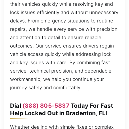
their vehicles quickly while resolving key and
lock issues efficiently and without unnecessary
delays. From emergency situations to routine
repairs, we handle every service with precision
and attention to detail to ensure reliable
outcomes. Our service ensures drivers regain
vehicle access quickly while addressing lock
and key issues with care. By combining fast
service, technical precision, and dependable
workmanship, we help you continue your
journey safely and comfortably.
Dial
(888) 805-5837
Today For Fast
Help Locked Out in Bradenton, FL!
Whether dealing with simple fixes or complex