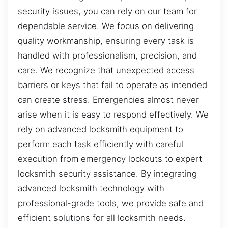
security issues, you can rely on our team for
dependable service. We focus on delivering
quality workmanship, ensuring every task is
handled with professionalism, precision, and
care. We recognize that unexpected access
barriers or keys that fail to operate as intended
can create stress. Emergencies almost never
arise when it is easy to respond effectively. We
rely on advanced locksmith equipment to
perform each task efficiently with careful
execution from emergency lockouts to expert
locksmith security assistance. By integrating
advanced locksmith technology with
professional-grade tools, we provide safe and
efficient solutions for all locksmith needs.