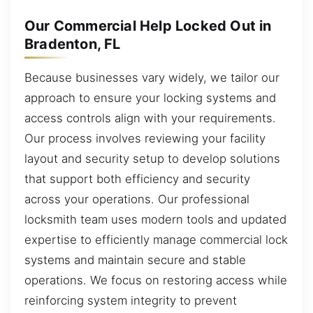
Our Commercial Help Locked Out in
Bradenton, FL
Because businesses vary widely, we tailor our
approach to ensure your locking systems and
access controls align with your requirements.
Our process involves reviewing your facility
layout and security setup to develop solutions
that support both efficiency and security
across your operations. Our professional
locksmith team uses modern tools and updated
expertise to efficiently manage commercial lock
systems and maintain secure and stable
operations. We focus on restoring access while
reinforcing system integrity to prevent