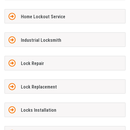
Home Lockout Service
Industrial Locksmith
Lock Repair
Lock Replacement
Locks Installation