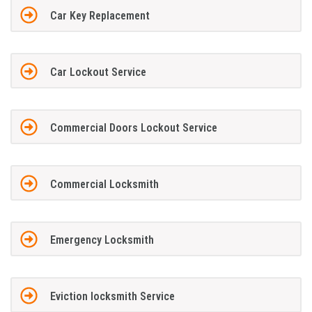
Car Key Replacement
Car Lockout Service
Commercial Doors Lockout Service
Commercial Locksmith
Emergency Locksmith
Eviction locksmith Service