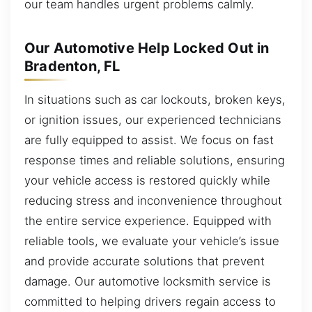
our team handles urgent problems calmly.
Our Automotive Help Locked Out in
Bradenton, FL
In situations such as car lockouts, broken keys,
or ignition issues, our experienced technicians
are fully equipped to assist. We focus on fast
response times and reliable solutions, ensuring
your vehicle access is restored quickly while
reducing stress and inconvenience throughout
the entire service experience. Equipped with
reliable tools, we evaluate your vehicle’s issue
and provide accurate solutions that prevent
damage. Our automotive locksmith service is
committed to helping drivers regain access to