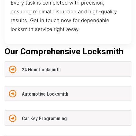
Every task is completed with precision,
ensuring minimal disruption and high-quality
results. Get in touch now for dependable
locksmith service right away.
Our Comprehensive Locksmith
24 Hour Locksmith
Automotive Locksmith
Car Key Programming