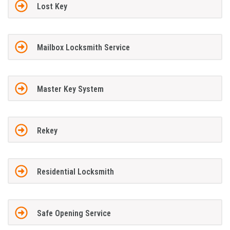
Lost Key
Mailbox Locksmith Service
Master Key System
Rekey
Residential Locksmith
Safe Opening Service