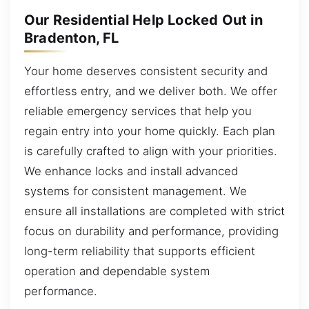
Our Residential Help Locked Out in
Bradenton, FL
Your home deserves consistent security and
effortless entry, and we deliver both. We offer
reliable emergency services that help you
regain entry into your home quickly. Each plan
is carefully crafted to align with your priorities.
We enhance locks and install advanced
systems for consistent management. We
ensure all installations are completed with strict
focus on durability and performance, providing
long-term reliability that supports efficient
operation and dependable system
performance.