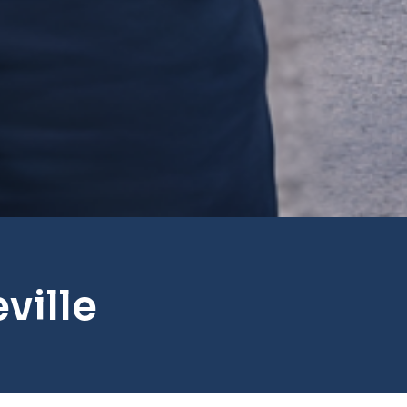
ville