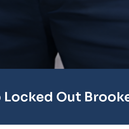
 Locked Out Brooke