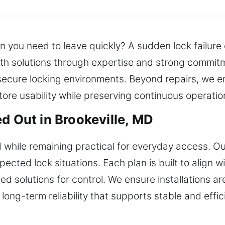
 you need to leave quickly? A sudden lock failure
ith solutions through expertise and strong commit
secure locking environments. Beyond repairs, we e
tore usability while preserving continuous operatio
d Out in Brookeville, MD
while remaining practical for everyday access. O
ected lock situations. Each plan is built to align 
ed solutions for control. We ensure installations ar
long-term reliability that supports stable and effi