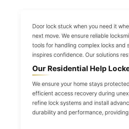
Door lock stuck when you need it when
next move. We ensure reliable locksm
tools for handling complex locks and 
inspires confidence. Our solutions res
Our Residential Help Locke
We ensure your home stays protected 
efficient access recovery during unexp
refine lock systems and install advanc
durability and performance, providing 