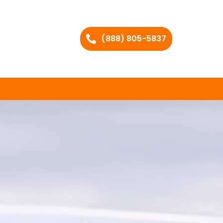
(888) 805-5837