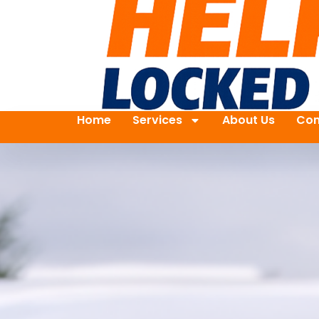
Home
Services
About Us
Con