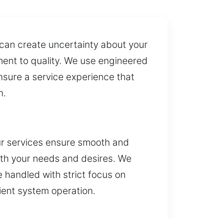
 can create uncertainty about your
ment to quality. We use engineered
nsure a service experience that
n.
ur services ensure smooth and
with your needs and desires. We
e handled with strict focus on
cient system operation.