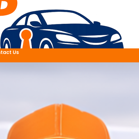
tact Us