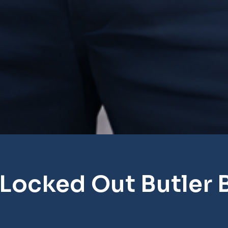
 Locked Out Butler 