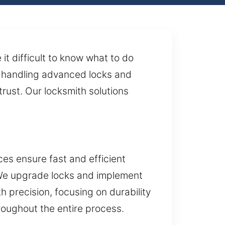
t difficult to know what to do
or handling advanced locks and
rust. Our locksmith solutions
es ensure fast and efficient
. We upgrade locks and implement
 precision, focusing on durability
roughout the entire process.