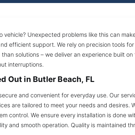
 vehicle? Unexpected problems like this can make i
and efficient support. We rely on precision tools f
an solutions – we deliver an experience built on t
ut interruptions.
d Out in Butler Beach, FL
secure and convenient for everyday use. Our servic
vices are tailored to meet your needs and desires
control. We ensure every installation is done with
lity and smooth operation. Quality is maintained th