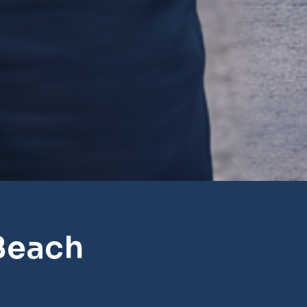
Beach