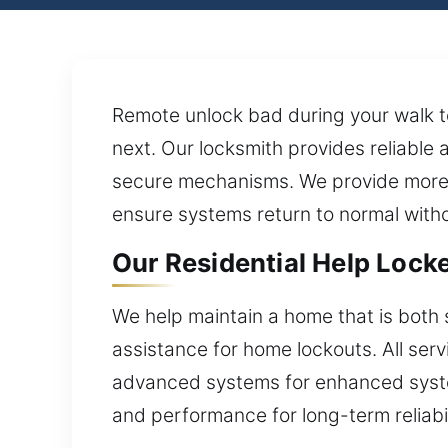
Remote unlock bad during your walk to
next. Our locksmith provides reliable 
secure mechanisms. We provide more th
ensure systems return to normal witho
Our Residential Help Locke
We help maintain a home that is both 
assistance for home lockouts. All ser
advanced systems for enhanced system 
and performance for long-term reliabi