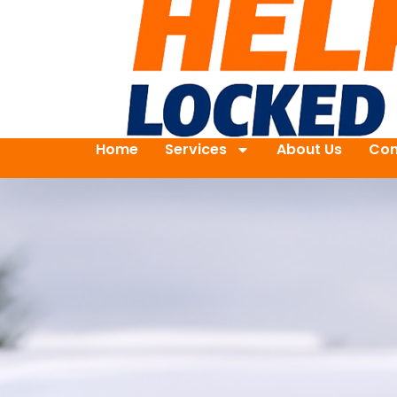
Home
Services
About Us
Con