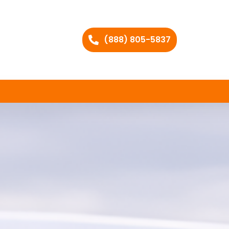
(888) 805-5837