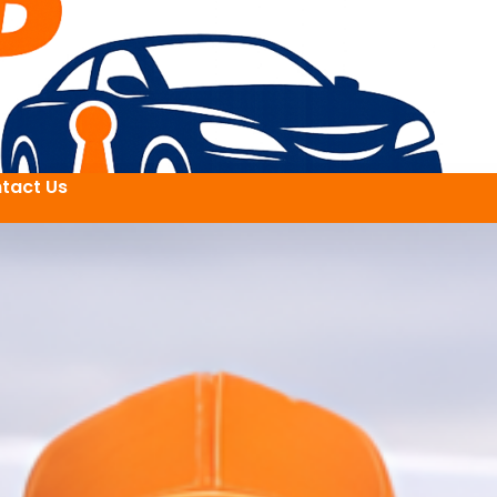
tact Us