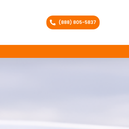
(888) 805-5837