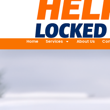
Home
Services
About Us
Con