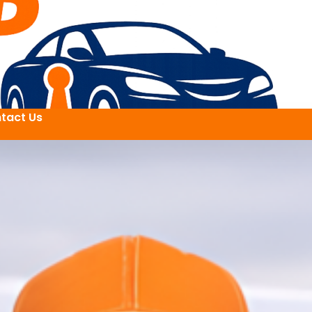
tact Us