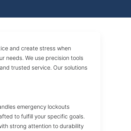
otice and create stress when
our needs. We use precision tools
and trusted service. Our solutions
handles emergency lockouts
ted to fulfill your specific goals.
th strong attention to durability