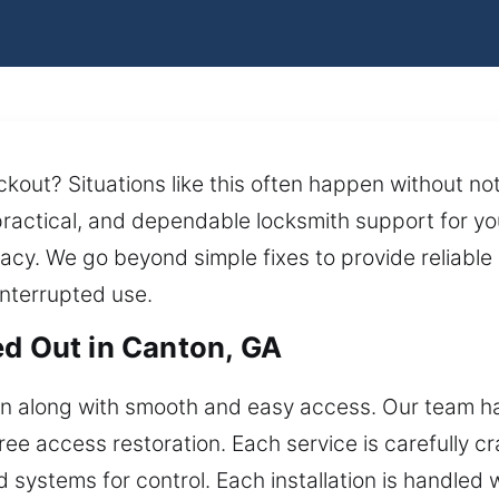
ockout? Situations like this often happen without n
 practical, and dependable locksmith support for y
cy. We go beyond simple fixes to provide reliable 
interrupted use.
ed Out in Canton, GA
ion along with smooth and easy access. Our team 
e access restoration. Each service is carefully craf
systems for control. Each installation is handled wi