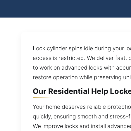
Lock cylinder spins idle during your l
access is restricted. We deliver fast,
to work on advanced locks with accura
restore operation while preserving un
Our Residential Help Lock
Your home deserves reliable protect
quickly, ensuring smooth and stress-fre
We improve locks and install advanced 