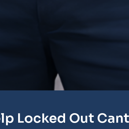
lp Locked Out Can