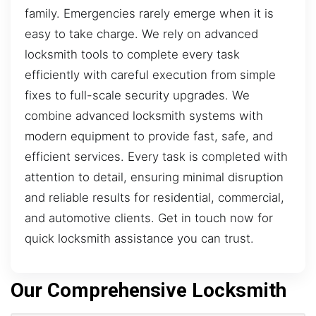
family. Emergencies rarely emerge when it is
easy to take charge. We rely on advanced
locksmith tools to complete every task
efficiently with careful execution from simple
fixes to full-scale security upgrades. We
combine advanced locksmith systems with
modern equipment to provide fast, safe, and
efficient services. Every task is completed with
attention to detail, ensuring minimal disruption
and reliable results for residential, commercial,
and automotive clients. Get in touch now for
quick locksmith assistance you can trust.
Our Comprehensive Locksmith