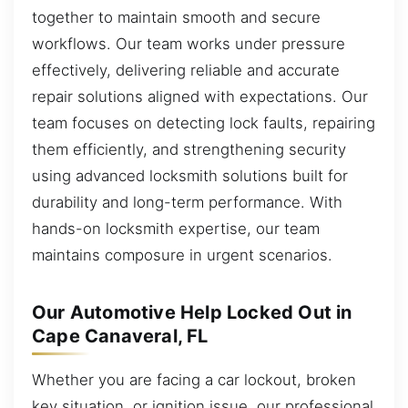
together to maintain smooth and secure
workflows. Our team works under pressure
effectively, delivering reliable and accurate
repair solutions aligned with expectations. Our
team focuses on detecting lock faults, repairing
them efficiently, and strengthening security
using advanced locksmith solutions built for
durability and long-term performance. With
hands-on locksmith expertise, our team
maintains composure in urgent scenarios.
Our Automotive Help Locked Out in
Cape Canaveral, FL
Whether you are facing a car lockout, broken
key situation, or ignition issue, our professional