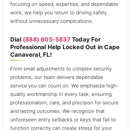
focusing on speed, expertise, and dependable
work, we help you return to driving safely
without unnecessary complications.
Dial
(888) 805-5837
Today For
Professional Help Locked Out in Cape
Canaveral, FL!
From small adjustments to complex security
problems, our team delivers dependable
service you can count on. We emphasize high-
quality workmanship in every task, ensuring
professionalism, care, and precision for secure
and lasting outcomes. We recognize that
unforeseen entry setbacks or keys that fail to
function correctly can create stress for your