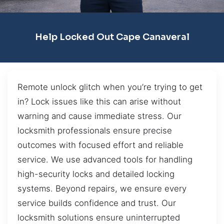
Help Locked Out Cape Canaveral
Remote unlock glitch when you’re trying to get
in? Lock issues like this can arise without
warning and cause immediate stress. Our
locksmith professionals ensure precise
outcomes with focused effort and reliable
service. We use advanced tools for handling
high-security locks and detailed locking
systems. Beyond repairs, we ensure every
service builds confidence and trust. Our
locksmith solutions ensure uninterrupted