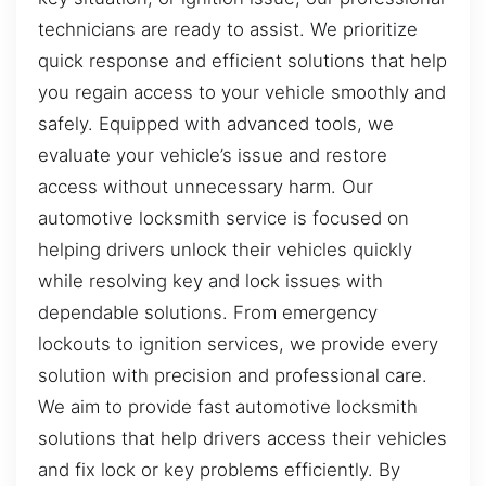
technicians are ready to assist. We prioritize
quick response and efficient solutions that help
you regain access to your vehicle smoothly and
safely. Equipped with advanced tools, we
evaluate your vehicle’s issue and restore
access without unnecessary harm. Our
automotive locksmith service is focused on
helping drivers unlock their vehicles quickly
while resolving key and lock issues with
dependable solutions. From emergency
lockouts to ignition services, we provide every
solution with precision and professional care.
We aim to provide fast automotive locksmith
solutions that help drivers access their vehicles
and fix lock or key problems efficiently. By