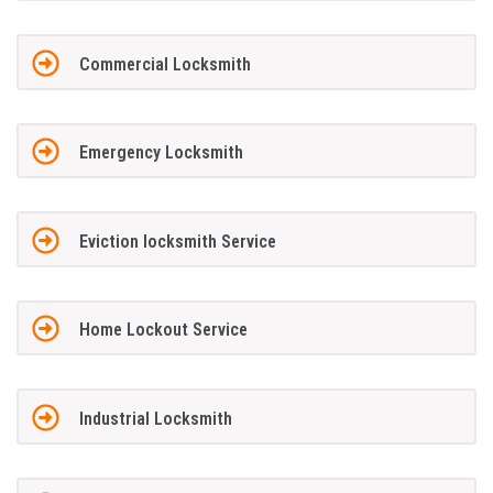
Commercial Locksmith
Emergency Locksmith
Eviction locksmith Service
Home Lockout Service
Industrial Locksmith