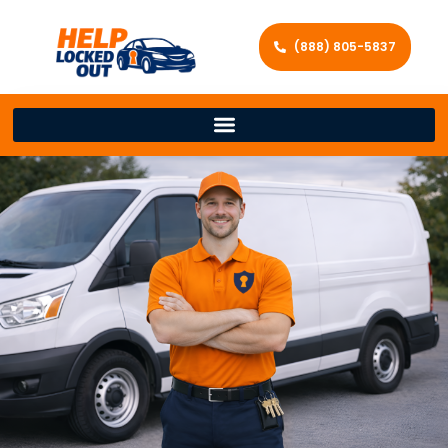
(888) 805-5837