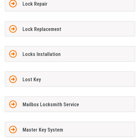
Lock Repair
Lock Replacement
Locks Installation
Lost Key
Mailbox Locksmith Service
Master Key System