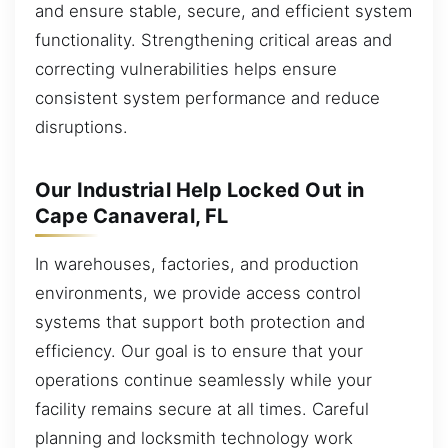
and ensure stable, secure, and efficient system
functionality. Strengthening critical areas and
correcting vulnerabilities helps ensure
consistent system performance and reduce
disruptions.
Our Industrial Help Locked Out in
Cape Canaveral, FL
In warehouses, factories, and production
environments, we provide access control
systems that support both protection and
efficiency. Our goal is to ensure that your
operations continue seamlessly while your
facility remains secure at all times. Careful
planning and locksmith technology work