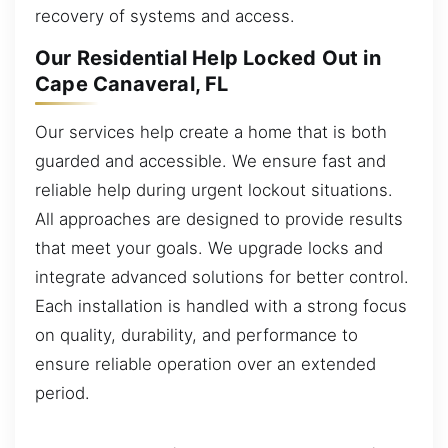
recovery of systems and access.
Our Residential Help Locked Out in
Cape Canaveral, FL
Our services help create a home that is both
guarded and accessible. We ensure fast and
reliable help during urgent lockout situations.
All approaches are designed to provide results
that meet your goals. We upgrade locks and
integrate advanced solutions for better control.
Each installation is handled with a strong focus
on quality, durability, and performance to
ensure reliable operation over an extended
period.