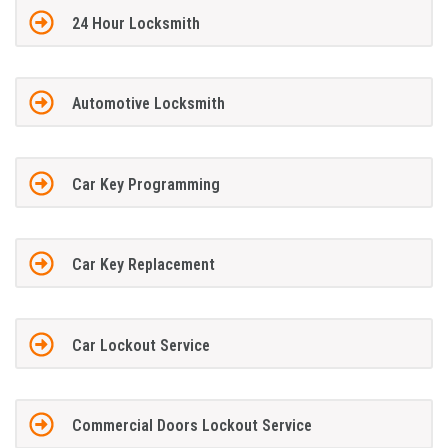
24 Hour Locksmith
Automotive Locksmith
Car Key Programming
Car Key Replacement
Car Lockout Service
Commercial Doors Lockout Service