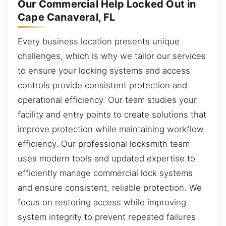
Our Commercial Help Locked Out in
Cape Canaveral, FL
Every business location presents unique
challenges, which is why we tailor our services
to ensure your locking systems and access
controls provide consistent protection and
operational efficiency. Our team studies your
facility and entry points to create solutions that
improve protection while maintaining workflow
efficiency. Our professional locksmith team
uses modern tools and updated expertise to
efficiently manage commercial lock systems
and ensure consistent, reliable protection. We
focus on restoring access while improving
system integrity to prevent repeated failures