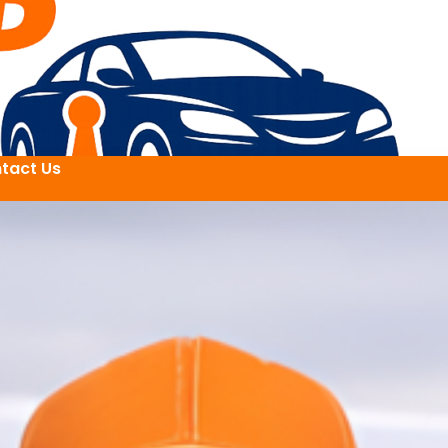
tact Us