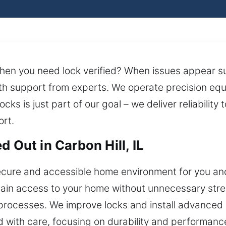
when you need lock verified? When issues appear s
ith support from experts. We operate precision eq
cks is just part of our goal – we deliver reliability
rt.
 Out in Carbon Hill, IL
ecure and accessible home environment for you and
n access to your home without unnecessary stress 
 processes. We improve locks and install advanced
 with care, focusing on durability and performance