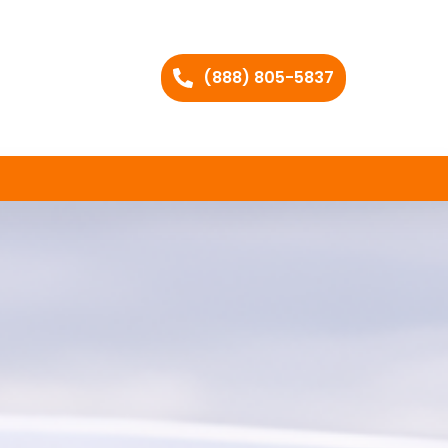
(888) 805-5837