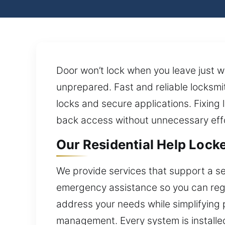
Door won’t lock when you leave just 
unprepared. Fast and reliable locksm
locks and secure applications. Fixing lo
back access without unnecessary effo
Our Residential Help Locked
We provide services that support a s
emergency assistance so you can regai
address your needs while simplifying
management. Every system is installed