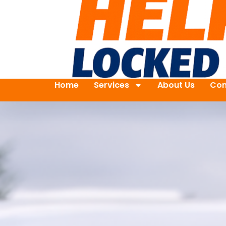
Home
Services
About Us
Con