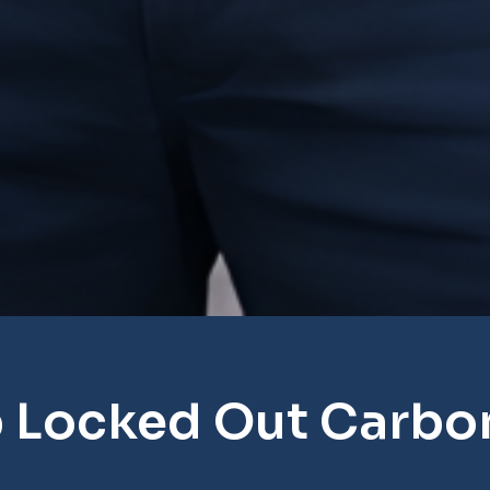
 Locked Out Carbon