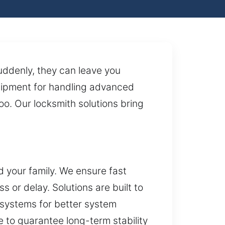
uddenly, they can leave you
uipment for handling advanced
 too. Our locksmith solutions bring
 your family. We ensure fast
or delay. Solutions are built to
 systems for better system
 to guarantee long-term stability