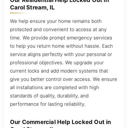
Our Residential Help Locked Out in
Carol Stream, IL
We help ensure your home remains both
protected and convenient to access at any
time. We provide prompt emergency services
to help you return home without hassle. Each
service aligns perfectly with your personal or
professional objectives. We upgrade your
current locks and add modern systems that
give you better control over access. We ensure
all installations are completed with high
standards of quality, durability, and
performance for lasting reliability.
Our Commercial Help Locked Out in