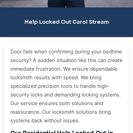
Help Locked Out Carol Stream
Door fails when confirming during your bedtime
security? A sudden situation like this can create
immediate frustration. We ensure dependable
locksmith results with speed. We bring
specialized precision tools to handle high-
security locks and demanding locking systems.
Our service ensures both solutions and
reassurance. Our locksmith solutions bring
systems back without issues.