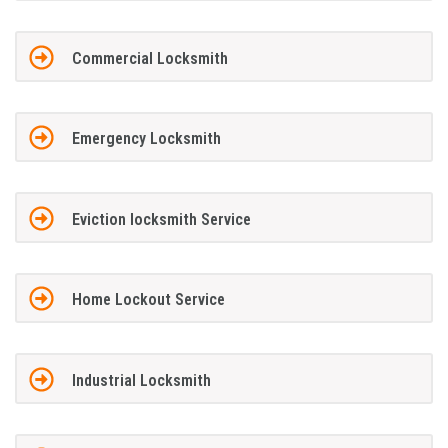
Commercial Locksmith
Emergency Locksmith
Eviction locksmith Service
Home Lockout Service
Industrial Locksmith