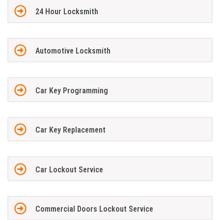
24 Hour Locksmith
Automotive Locksmith
Car Key Programming
Car Key Replacement
Car Lockout Service
Commercial Doors Lockout Service