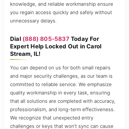
knowledge, and reliable workmanship ensure
you regain access quickly and safely without
unnecessary delays.
Dial
(888) 805-5837
Today For
Expert Help Locked Out in Carol
Stream, IL!
You can depend on us for both small repairs
and major security challenges, as our team is
committed to reliable service. We emphasize
quality workmanship in every task, ensuring
that all solutions are completed with accuracy,
professionalism, and long-term effectiveness.
We recognize that unexpected entry
challenges or keys that won’t sync can cause