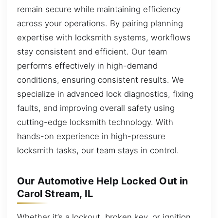
remain secure while maintaining efficiency
across your operations. By pairing planning
expertise with locksmith systems, workflows
stay consistent and efficient. Our team
performs effectively in high-demand
conditions, ensuring consistent results. We
specialize in advanced lock diagnostics, fixing
faults, and improving overall safety using
cutting-edge locksmith technology. With
hands-on experience in high-pressure
locksmith tasks, our team stays in control.
Our Automotive Help Locked Out in
Carol Stream, IL
Whether it’s a lockout, broken key, or ignition