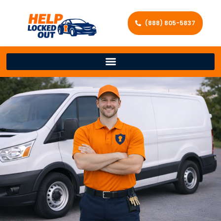
(888) 805-5837