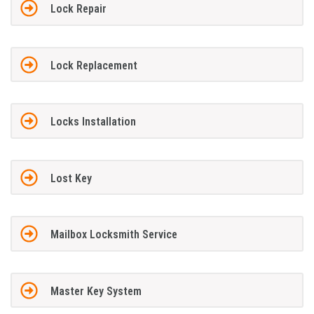
Lock Repair
Lock Replacement
Locks Installation
Lost Key
Mailbox Locksmith Service
Master Key System