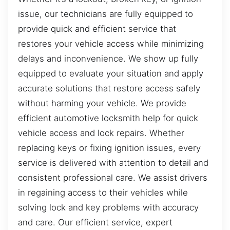
issue, our technicians are fully equipped to
provide quick and efficient service that
restores your vehicle access while minimizing
delays and inconvenience. We show up fully
equipped to evaluate your situation and apply
accurate solutions that restore access safely
without harming your vehicle. We provide
efficient automotive locksmith help for quick
vehicle access and lock repairs. Whether
replacing keys or fixing ignition issues, every
service is delivered with attention to detail and
consistent professional care. We assist drivers
in regaining access to their vehicles while
solving lock and key problems with accuracy
and care. Our efficient service, expert