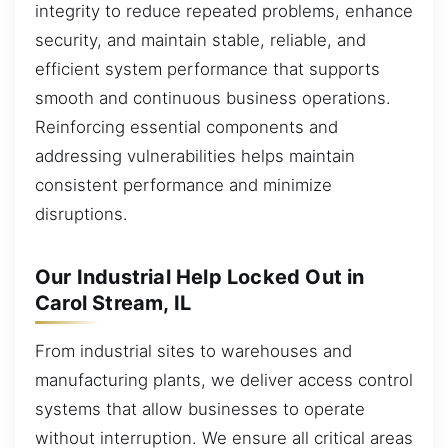
integrity to reduce repeated problems, enhance
security, and maintain stable, reliable, and
efficient system performance that supports
smooth and continuous business operations.
Reinforcing essential components and
addressing vulnerabilities helps maintain
consistent performance and minimize
disruptions.
Our Industrial Help Locked Out in
Carol Stream, IL
From industrial sites to warehouses and
manufacturing plants, we deliver access control
systems that allow businesses to operate
without interruption. We ensure all critical areas