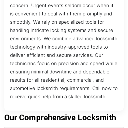
concern. Urgent events seldom occur when it
is convenient to deal with them promptly and
smoothly. We rely on specialized tools for
handling intricate locking systems and secure
environments. We combine advanced locksmith
technology with industry-approved tools to
deliver efficient and secure services. Our
technicians focus on precision and speed while
ensuring minimal downtime and dependable
results for all residential, commercial, and
automotive locksmith requirements. Call now to
receive quick help from a skilled locksmith.
Our Comprehensive Locksmith