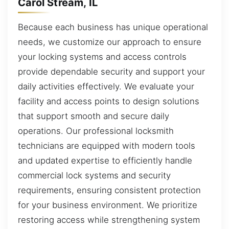
Carol Stream, IL
Because each business has unique operational
needs, we customize our approach to ensure
your locking systems and access controls
provide dependable security and support your
daily activities effectively. We evaluate your
facility and access points to design solutions
that support smooth and secure daily
operations. Our professional locksmith
technicians are equipped with modern tools
and updated expertise to efficiently handle
commercial lock systems and security
requirements, ensuring consistent protection
for your business environment. We prioritize
restoring access while strengthening system