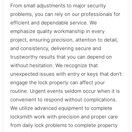
From small adjustments to major security
problems, you can rely on our professionals for
efficient and dependable service. We
emphasize quality workmanship in every
project, ensuring precision, attention to detail,
and consistency, delivering secure and
trustworthy results that you can depend on
without hesitation. We recognize that
unexpected issues with entry or keys that don’t
engage the lock properly can affect your
routine. Urgent events seldom occur when it is
convenient to respond without complications.
We utilize advanced equipment to complete
locksmith work with precision and proper care
from daily lock problems to complete property