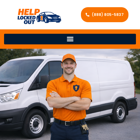
(888) 805-5837