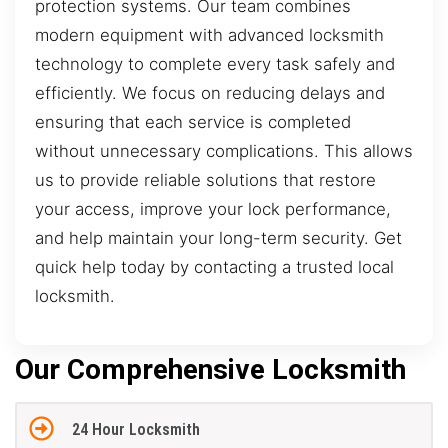
protection systems. Our team combines
modern equipment with advanced locksmith
technology to complete every task safely and
efficiently. We focus on reducing delays and
ensuring that each service is completed
without unnecessary complications. This allows
us to provide reliable solutions that restore
your access, improve your lock performance,
and help maintain your long-term security. Get
quick help today by contacting a trusted local
locksmith.
Our Comprehensive Locksmith
24 Hour Locksmith