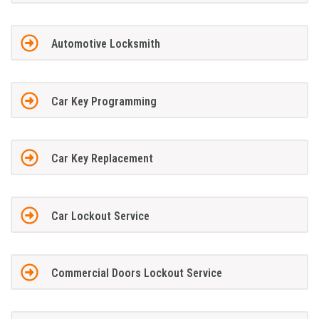
Automotive Locksmith
Car Key Programming
Car Key Replacement
Car Lockout Service
Commercial Doors Lockout Service