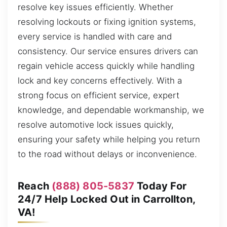
resolve key issues efficiently. Whether
resolving lockouts or fixing ignition systems,
every service is handled with care and
consistency. Our service ensures drivers can
regain vehicle access quickly while handling
lock and key concerns effectively. With a
strong focus on efficient service, expert
knowledge, and dependable workmanship, we
resolve automotive lock issues quickly,
ensuring your safety while helping you return
to the road without delays or inconvenience.
Reach
(888) 805-5837
Today For
24/7 Help Locked Out in Carrollton,
VA!