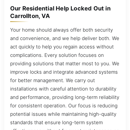
Our Residential Help Locked Out in
Carrollton, VA
Your home should always offer both security
and convenience, and we help deliver both. We
act quickly to help you regain access without
complications. Every solution focuses on
providing solutions that matter most to you. We
improve locks and integrate advanced systems
for better management. We carry out
installations with careful attention to durability
and performance, providing long-term reliability
for consistent operation. Our focus is reducing
potential issues while maintaining high-quality
standards that ensure long-term system