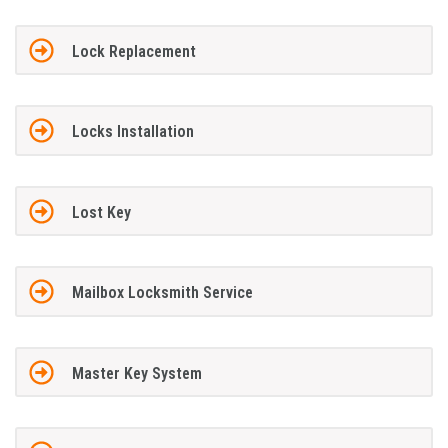
Lock Replacement
Locks Installation
Lost Key
Mailbox Locksmith Service
Master Key System