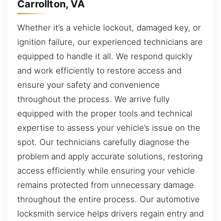
Carrollton, VA
Whether it’s a vehicle lockout, damaged key, or
ignition failure, our experienced technicians are
equipped to handle it all. We respond quickly
and work efficiently to restore access and
ensure your safety and convenience
throughout the process. We arrive fully
equipped with the proper tools and technical
expertise to assess your vehicle’s issue on the
spot. Our technicians carefully diagnose the
problem and apply accurate solutions, restoring
access efficiently while ensuring your vehicle
remains protected from unnecessary damage
throughout the entire process. Our automotive
locksmith service helps drivers regain entry and