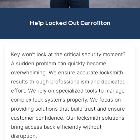
Help Locked Out Carrollton
Key won’t lock at the critical security moment?
A sudden problem can quickly become
overwhelming. We ensure accurate locksmith
results through professionalism and dedicated
effort. We rely on specialized tools to manage
complex lock systems properly. We focus on
providing solutions that build trust and ensure
customer confidence. Our locksmith solutions
bring access back efficiently without
disruption.