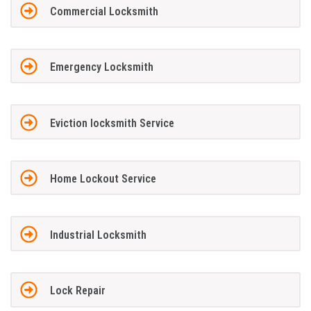
Commercial Locksmith
Emergency Locksmith
Eviction locksmith Service
Home Lockout Service
Industrial Locksmith
Lock Repair