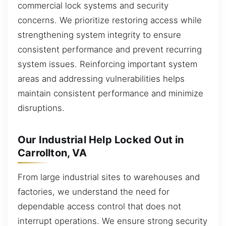
commercial lock systems and security
concerns. We prioritize restoring access while
strengthening system integrity to ensure
consistent performance and prevent recurring
system issues. Reinforcing important system
areas and addressing vulnerabilities helps
maintain consistent performance and minimize
disruptions.
Our Industrial Help Locked Out in
Carrollton, VA
From large industrial sites to warehouses and
factories, we understand the need for
dependable access control that does not
interrupt operations. We ensure strong security