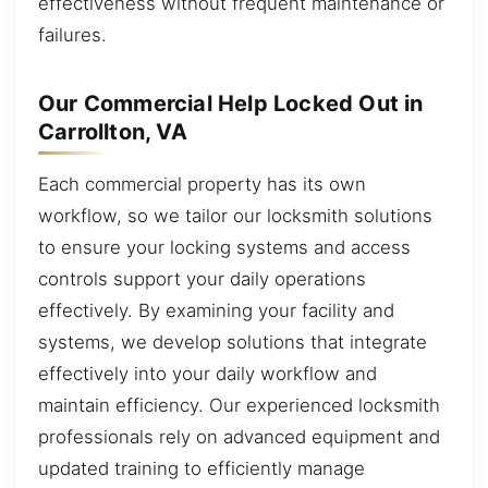
effectiveness without frequent maintenance or
failures.
Our Commercial Help Locked Out in
Carrollton, VA
Each commercial property has its own
workflow, so we tailor our locksmith solutions
to ensure your locking systems and access
controls support your daily operations
effectively. By examining your facility and
systems, we develop solutions that integrate
effectively into your daily workflow and
maintain efficiency. Our experienced locksmith
professionals rely on advanced equipment and
updated training to efficiently manage