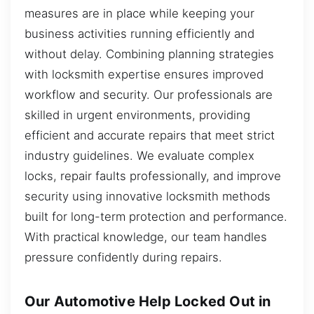
measures are in place while keeping your
business activities running efficiently and
without delay. Combining planning strategies
with locksmith expertise ensures improved
workflow and security. Our professionals are
skilled in urgent environments, providing
efficient and accurate repairs that meet strict
industry guidelines. We evaluate complex
locks, repair faults professionally, and improve
security using innovative locksmith methods
built for long-term protection and performance.
With practical knowledge, our team handles
pressure confidently during repairs.
Our Automotive Help Locked Out in