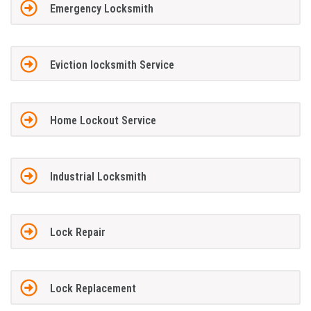
Emergency Locksmith
Eviction locksmith Service
Home Lockout Service
Industrial Locksmith
Lock Repair
Lock Replacement