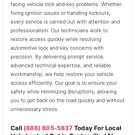
facing vehicle lock and key problems. Whether
fixing ignition issues or handling lockouts,
every service is carried out with attention and
professionalism. Our technicians work to
restore access quickly while resolving
automotive lock and key concerns with
precision. By delivering prompt service,
advanced technical expertise, and reliable
workmanship, we help restore your vehicle
access efficiently. Our goal is to ensure your
safety while minimizing disruptions, allowing
you to get back on the road quickly and without
unnecessary stress.
Call
(888) 805-5837
Today For Local