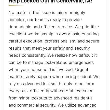
Help Locked Out in Centerville, IA!
No matter if the issue is minor or highly
complex, our team is ready to provide
dependable and efficient service. We prioritize
excellent workmanship in every task, ensuring
careful execution, professionalism, and secure
results that meet your safety and security
needs consistently. We realize how difficult it
can be to manage lock-related emergencies
when your household is involved. Urgent
matters rarely happen when timing is ideal. We
rely on advanced locksmith tools to perform
every task efficiently with careful execution
from minor lockouts to advanced residential
and commercial security. We utilize advanced