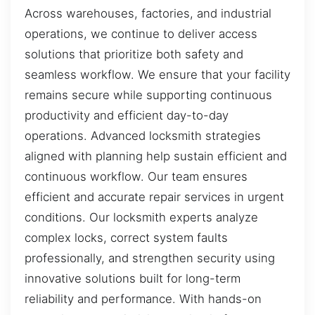
Across warehouses, factories, and industrial
operations, we continue to deliver access
solutions that prioritize both safety and
seamless workflow. We ensure that your facility
remains secure while supporting continuous
productivity and efficient day-to-day
operations. Advanced locksmith strategies
aligned with planning help sustain efficient and
continuous workflow. Our team ensures
efficient and accurate repair services in urgent
conditions. Our locksmith experts analyze
complex locks, correct system faults
professionally, and strengthen security using
innovative solutions built for long-term
reliability and performance. With hands-on