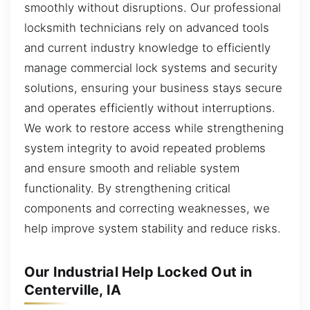
smoothly without disruptions. Our professional
locksmith technicians rely on advanced tools
and current industry knowledge to efficiently
manage commercial lock systems and security
solutions, ensuring your business stays secure
and operates efficiently without interruptions.
We work to restore access while strengthening
system integrity to avoid repeated problems
and ensure smooth and reliable system
functionality. By strengthening critical
components and correcting weaknesses, we
help improve system stability and reduce risks.
Our Industrial Help Locked Out in
Centerville, IA