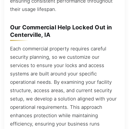
ensuring consistent performance throughout
their usage lifespan.
Our Commercial Help Locked Out in
Centerville, IA
Each commercial property requires careful
security planning, so we customize our
services to ensure your locks and access
systems are built around your specific
operational needs. By examining your facility
structure, access areas, and current security
setup, we develop a solution aligned with your
operational requirements. This approach
enhances protection while maintaining
efficiency, ensuring your business runs