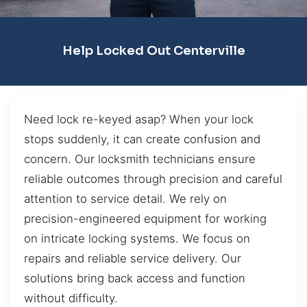
Help Locked Out Centerville
Need lock re-keyed asap? When your lock
stops suddenly, it can create confusion and
concern. Our locksmith technicians ensure
reliable outcomes through precision and careful
attention to service detail. We rely on
precision-engineered equipment for working
on intricate locking systems. We focus on
repairs and reliable service delivery. Our
solutions bring back access and function
without difficulty.