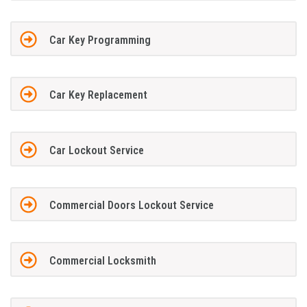
Car Key Programming
Car Key Replacement
Car Lockout Service
Commercial Doors Lockout Service
Commercial Locksmith