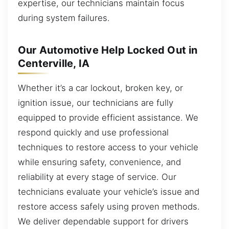
expertise, our technicians maintain focus
during system failures.
Our Automotive Help Locked Out in
Centerville, IA
Whether it’s a car lockout, broken key, or
ignition issue, our technicians are fully
equipped to provide efficient assistance. We
respond quickly and use professional
techniques to restore access to your vehicle
while ensuring safety, convenience, and
reliability at every stage of service. Our
technicians evaluate your vehicle’s issue and
restore access safely using proven methods.
We deliver dependable support for drivers