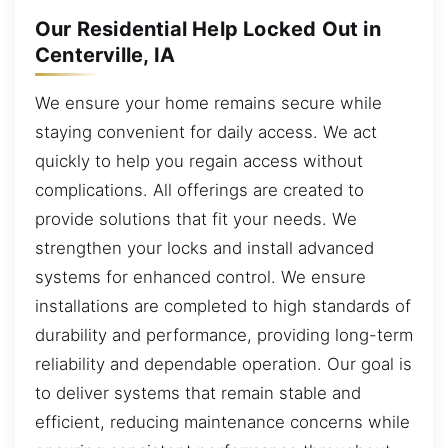
Our Residential Help Locked Out in
Centerville, IA
We ensure your home remains secure while
staying convenient for daily access. We act
quickly to help you regain access without
complications. All offerings are created to
provide solutions that fit your needs. We
strengthen your locks and install advanced
systems for enhanced control. We ensure
installations are completed to high standards of
durability and performance, providing long-term
reliability and dependable operation. Our goal is
to deliver systems that remain stable and
efficient, reducing maintenance concerns while