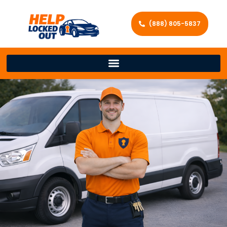
(888) 805-5837