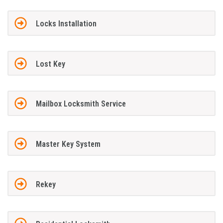
Locks Installation
Lost Key
Mailbox Locksmith Service
Master Key System
Rekey