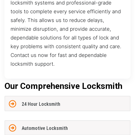
locksmith systems and professional-grade
tools to complete every service efficiently and
safely. This allows us to reduce delays,
minimize disruption, and provide accurate,
dependable solutions for all types of lock and
key problems with consistent quality and care.
Contact us now for fast and dependable
locksmith support.
Our Comprehensive Locksmith
24 Hour Locksmith
Automotive Locksmith