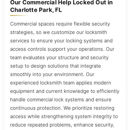
Our Commercial Help Locked Out in
Charlotte Park, FL
Commercial spaces require flexible security
strategies, so we customize our locksmith
services to ensure your locking systems and
access controls support your operations. Our
team evaluates your structure and security
setup to design solutions that integrate
smoothly into your environment. Our
experienced locksmith team applies modern
equipment and current knowledge to efficiently
handle commercial lock systems and ensure
continuous protection. We prioritize restoring
access while strengthening system integrity to
reduce repeated problems, enhance security,