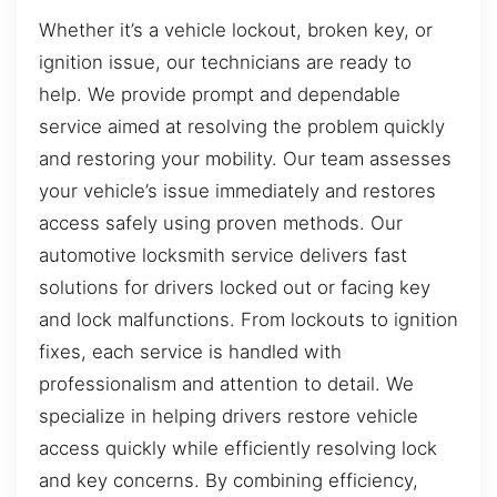
Whether it’s a vehicle lockout, broken key, or
ignition issue, our technicians are ready to
help. We provide prompt and dependable
service aimed at resolving the problem quickly
and restoring your mobility. Our team assesses
your vehicle’s issue immediately and restores
access safely using proven methods. Our
automotive locksmith service delivers fast
solutions for drivers locked out or facing key
and lock malfunctions. From lockouts to ignition
fixes, each service is handled with
professionalism and attention to detail. We
specialize in helping drivers restore vehicle
access quickly while efficiently resolving lock
and key concerns. By combining efficiency,