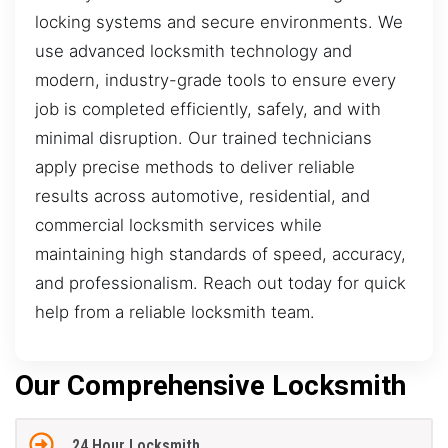
locking systems and secure environments. We
use advanced locksmith technology and
modern, industry-grade tools to ensure every
job is completed efficiently, safely, and with
minimal disruption. Our trained technicians
apply precise methods to deliver reliable
results across automotive, residential, and
commercial locksmith services while
maintaining high standards of speed, accuracy,
and professionalism. Reach out today for quick
help from a reliable locksmith team.
Our Comprehensive Locksmith
24 Hour Locksmith