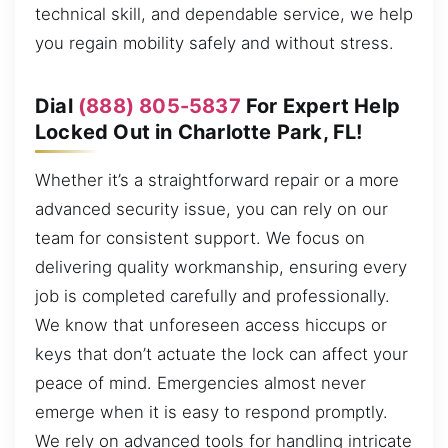
technical skill, and dependable service, we help
you regain mobility safely and without stress.
Dial
(888) 805-5837
For Expert Help
Locked Out in Charlotte Park, FL!
Whether it’s a straightforward repair or a more
advanced security issue, you can rely on our
team for consistent support. We focus on
delivering quality workmanship, ensuring every
job is completed carefully and professionally.
We know that unforeseen access hiccups or
keys that don’t actuate the lock can affect your
peace of mind. Emergencies almost never
emerge when it is easy to respond promptly.
We rely on advanced tools for handling intricate