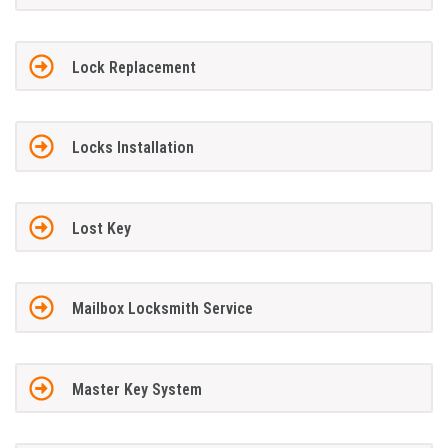
Lock Replacement
Locks Installation
Lost Key
Mailbox Locksmith Service
Master Key System