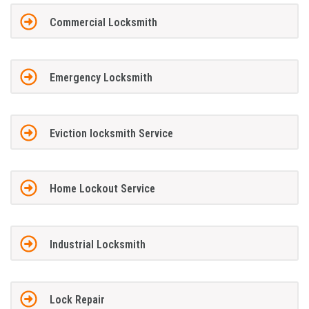
Commercial Locksmith
Emergency Locksmith
Eviction locksmith Service
Home Lockout Service
Industrial Locksmith
Lock Repair