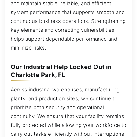
and maintain stable, reliable, and efficient
system performance that supports smooth and
continuous business operations. Strengthening
key elements and correcting vulnerabilities
helps support dependable performance and
minimize risks.
Our Industrial Help Locked Out in
Charlotte Park, FL
Across industrial warehouses, manufacturing
plants, and production sites, we continue to
prioritize both security and operational
continuity. We ensure that your facility remains
fully protected while allowing your workforce to
carry out tasks efficiently without interruptions