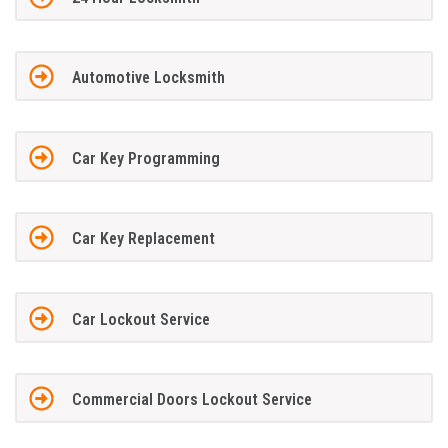
Automotive Locksmith
Car Key Programming
Car Key Replacement
Car Lockout Service
Commercial Doors Lockout Service