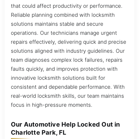
that could affect productivity or performance.
Reliable planning combined with locksmith
solutions maintains stable and secure
operations. Our technicians manage urgent
repairs effectively, delivering quick and precise
solutions aligned with industry guidelines. Our
team diagnoses complex lock failures, repairs
faults quickly, and improves protection with
innovative locksmith solutions built for
consistent and dependable performance. With
real-world locksmith skills, our team maintains
focus in high-pressure moments.
Our Automotive Help Locked Out in
Charlotte Park, FL