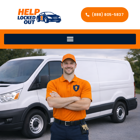
(888) 805-5837