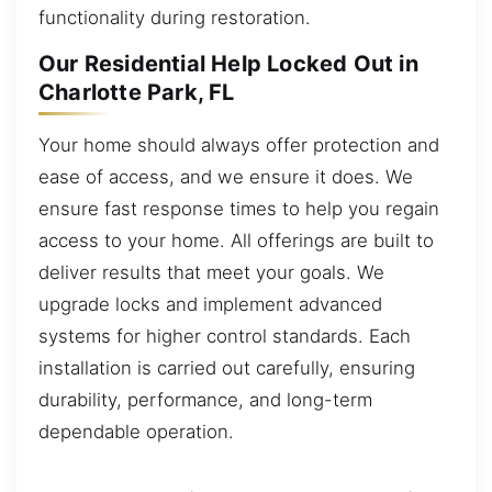
functionality during restoration.
Our Residential Help Locked Out in
Charlotte Park, FL
Your home should always offer protection and
ease of access, and we ensure it does. We
ensure fast response times to help you regain
access to your home. All offerings are built to
deliver results that meet your goals. We
upgrade locks and implement advanced
systems for higher control standards. Each
installation is carried out carefully, ensuring
durability, performance, and long-term
dependable operation.