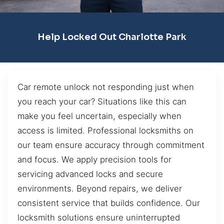
Help Locked Out Charlotte Park
Car remote unlock not responding just when
you reach your car? Situations like this can
make you feel uncertain, especially when
access is limited. Professional locksmiths on
our team ensure accuracy through commitment
and focus. We apply precision tools for
servicing advanced locks and secure
environments. Beyond repairs, we deliver
consistent service that builds confidence. Our
locksmith solutions ensure uninterrupted