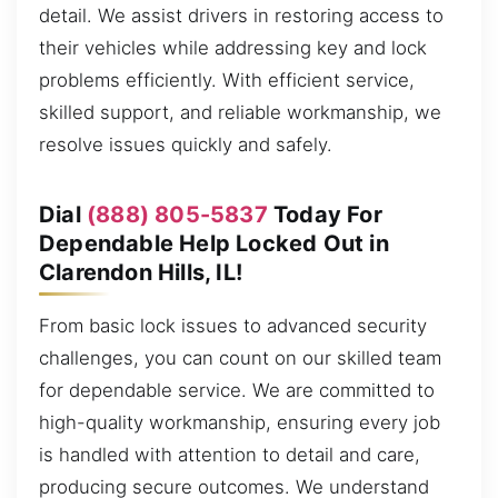
detail. We assist drivers in restoring access to
their vehicles while addressing key and lock
problems efficiently. With efficient service,
skilled support, and reliable workmanship, we
resolve issues quickly and safely.
Dial
(888) 805-5837
Today For
Dependable Help Locked Out in
Clarendon Hills, IL!
From basic lock issues to advanced security
challenges, you can count on our skilled team
for dependable service. We are committed to
high-quality workmanship, ensuring every job
is handled with attention to detail and care,
producing secure outcomes. We understand