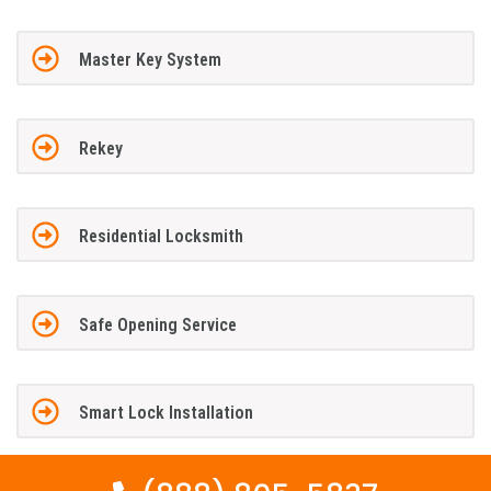
Master Key System
Rekey
Residential Locksmith
Safe Opening Service
Smart Lock Installation