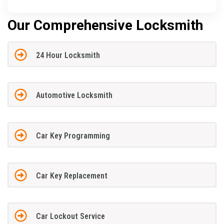
Our Comprehensive Locksmith
24 Hour Locksmith
Automotive Locksmith
Car Key Programming
Car Key Replacement
Car Lockout Service