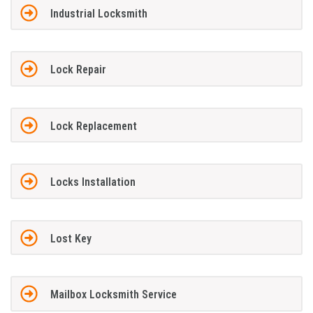
Industrial Locksmith
Lock Repair
Lock Replacement
Locks Installation
Lost Key
Mailbox Locksmith Service