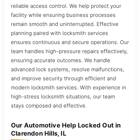
reliable access control. We help protect your
facility while ensuring business processes
remain smooth and uninterrupted. Effective
planning paired with locksmith services
ensures continuous and secure operations. Our
team handles high-pressure repairs effectively,
ensuring accurate outcomes. We handle
advanced lock systems, resolve malfunctions,
and improve security through efficient and
modern locksmith services. With experience in
high-stress locksmith situations, our team
stays composed and effective.
Our Automotive Help Locked Out in
Clarendon Hills, IL