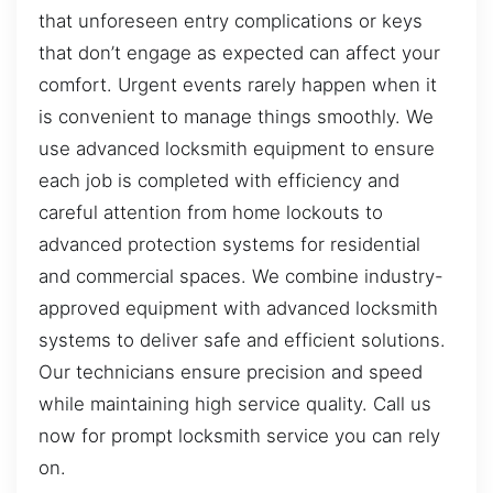
that unforeseen entry complications or keys
that don’t engage as expected can affect your
comfort. Urgent events rarely happen when it
is convenient to manage things smoothly. We
use advanced locksmith equipment to ensure
each job is completed with efficiency and
careful attention from home lockouts to
advanced protection systems for residential
and commercial spaces. We combine industry-
approved equipment with advanced locksmith
systems to deliver safe and efficient solutions.
Our technicians ensure precision and speed
while maintaining high service quality. Call us
now for prompt locksmith service you can rely
on.