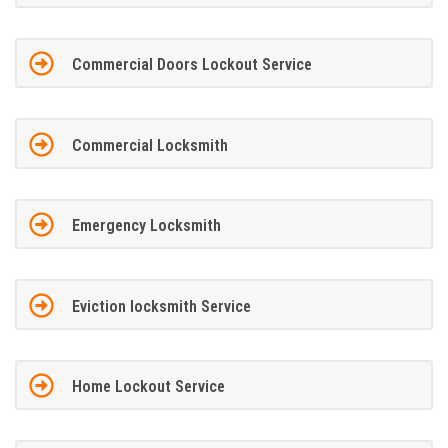
Commercial Doors Lockout Service
Commercial Locksmith
Emergency Locksmith
Eviction locksmith Service
Home Lockout Service