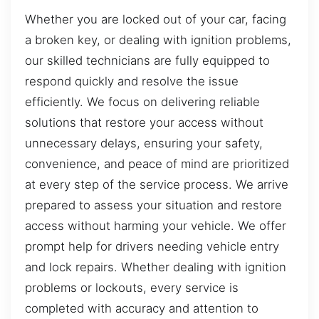
Whether you are locked out of your car, facing
a broken key, or dealing with ignition problems,
our skilled technicians are fully equipped to
respond quickly and resolve the issue
efficiently. We focus on delivering reliable
solutions that restore your access without
unnecessary delays, ensuring your safety,
convenience, and peace of mind are prioritized
at every step of the service process. We arrive
prepared to assess your situation and restore
access without harming your vehicle. We offer
prompt help for drivers needing vehicle entry
and lock repairs. Whether dealing with ignition
problems or lockouts, every service is
completed with accuracy and attention to