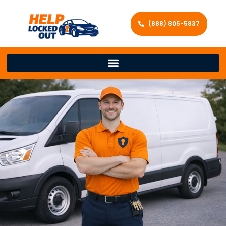
(888) 805-5837