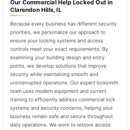
Our Commercial Help Locked Out in
Clarendon Hills, IL
Because every business has different security
priorities, we personalize our approach to
ensure your locking systems and access
controls meet your exact requirements. By
examining your building design and entry
points, we develop solutions that improve
security while maintaining smooth and
uninterrupted operations. Our expert locksmith
team uses modern equipment and current
training to efficiently address commercial lock
systems and security concerns, helping your
business remain safe and secure throughout
daily operations. We work to restore access