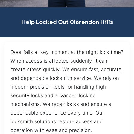
Help Locked Out Clarendon Hills
Door fails at key moment at the night lock time?
When access is affected suddenly, it can
create stress quickly. We ensure fast, accurate,
and dependable locksmith service. We rely on
modern precision tools for handling high-
security locks and advanced locking
mechanisms. We repair locks and ensure a
dependable experience every time. Our
locksmith solutions restore access and
operation with ease and precision.