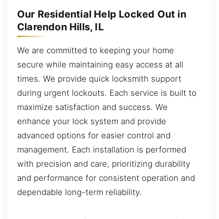
Our Residential Help Locked Out in
Clarendon Hills, IL
We are committed to keeping your home
secure while maintaining easy access at all
times. We provide quick locksmith support
during urgent lockouts. Each service is built to
maximize satisfaction and success. We
enhance your lock system and provide
advanced options for easier control and
management. Each installation is performed
with precision and care, prioritizing durability
and performance for consistent operation and
dependable long-term reliability.