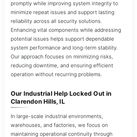
promptly while improving system integrity to
minimize repeat issues and support lasting
reliability across all security solutions.
Enhancing vital components while addressing
potential issues helps support dependable
system performance and long-term stability.
Our approach focuses on minimizing risks,
reducing downtime, and ensuring efficient
operation without recurring problems.
Our Industrial Help Locked Out in
Clarendon Hills, IL
In large-scale industrial environments,
warehouses, and factories, we focus on
maintaining operational continuity through