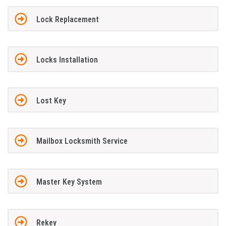
Lock Replacement
Locks Installation
Lost Key
Mailbox Locksmith Service
Master Key System
Rekey