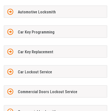
Automotive Locksmith
Car Key Programming
Car Key Replacement
Car Lockout Service
Commercial Doors Lockout Service