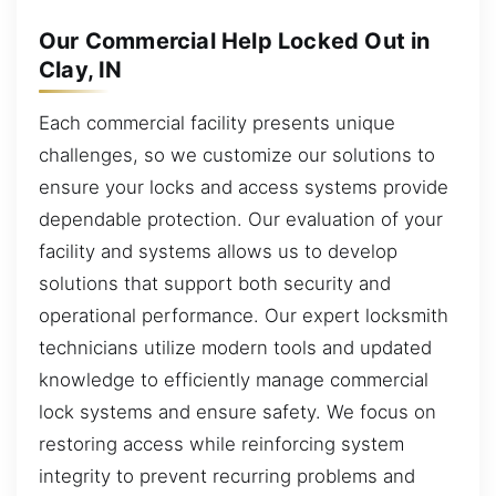
Our Commercial Help Locked Out in
Clay, IN
Each commercial facility presents unique
challenges, so we customize our solutions to
ensure your locks and access systems provide
dependable protection. Our evaluation of your
facility and systems allows us to develop
solutions that support both security and
operational performance. Our expert locksmith
technicians utilize modern tools and updated
knowledge to efficiently manage commercial
lock systems and ensure safety. We focus on
restoring access while reinforcing system
integrity to prevent recurring problems and