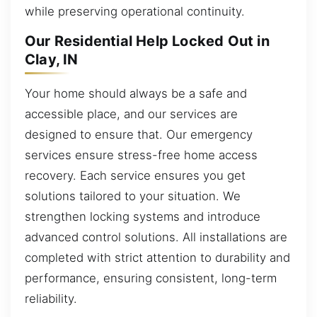
while preserving operational continuity.
Our Residential Help Locked Out in
Clay, IN
Your home should always be a safe and
accessible place, and our services are
designed to ensure that. Our emergency
services ensure stress-free home access
recovery. Each service ensures you get
solutions tailored to your situation. We
strengthen locking systems and introduce
advanced control solutions. All installations are
completed with strict attention to durability and
performance, ensuring consistent, long-term
reliability.