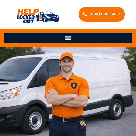
(888) 805-5837