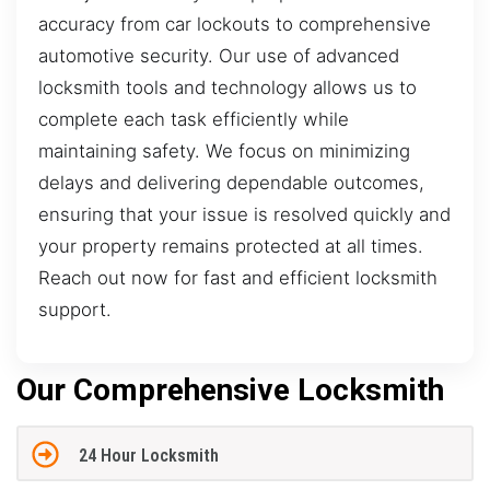
accuracy from car lockouts to comprehensive
automotive security. Our use of advanced
locksmith tools and technology allows us to
complete each task efficiently while
maintaining safety. We focus on minimizing
delays and delivering dependable outcomes,
ensuring that your issue is resolved quickly and
your property remains protected at all times.
Reach out now for fast and efficient locksmith
support.
Our Comprehensive Locksmith
24 Hour Locksmith