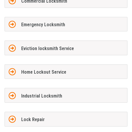
Commercial Locksmith
Emergency Locksmith
Eviction locksmith Service
Home Lockout Service
Industrial Locksmith
Lock Repair