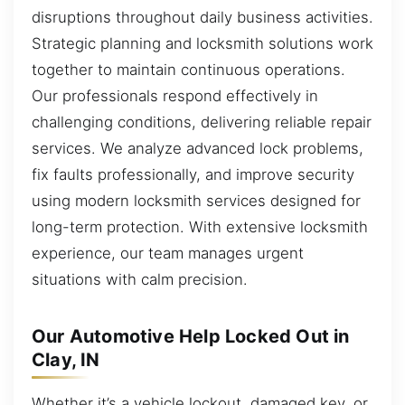
disruptions throughout daily business activities.
Strategic planning and locksmith solutions work
together to maintain continuous operations.
Our professionals respond effectively in
challenging conditions, delivering reliable repair
services. We analyze advanced lock problems,
fix faults professionally, and improve security
using modern locksmith services designed for
long-term protection. With extensive locksmith
experience, our team manages urgent
situations with calm precision.
Our Automotive Help Locked Out in
Clay, IN
Whether it’s a vehicle lockout, damaged key, or