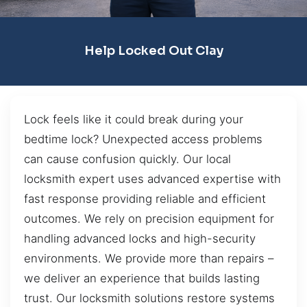
Help Locked Out Clay
Lock feels like it could break during your
bedtime lock? Unexpected access problems
can cause confusion quickly. Our local
locksmith expert uses advanced expertise with
fast response providing reliable and efficient
outcomes. We rely on precision equipment for
handling advanced locks and high-security
environments. We provide more than repairs –
we deliver an experience that builds lasting
trust. Our locksmith solutions restore systems