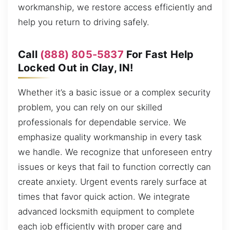
workmanship, we restore access efficiently and
help you return to driving safely.
Call
(888) 805-5837
For Fast Help
Locked Out in Clay, IN!
Whether it’s a basic issue or a complex security
problem, you can rely on our skilled
professionals for dependable service. We
emphasize quality workmanship in every task
we handle. We recognize that unforeseen entry
issues or keys that fail to function correctly can
create anxiety. Urgent events rarely surface at
times that favor quick action. We integrate
advanced locksmith equipment to complete
each job efficiently with proper care and