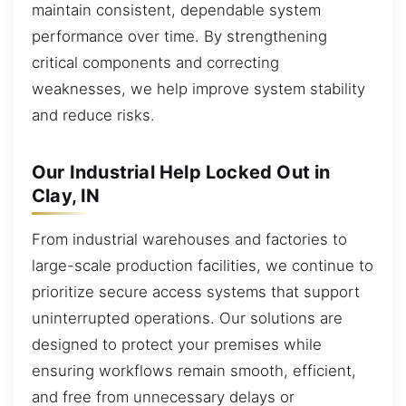
maintain consistent, dependable system
performance over time. By strengthening
critical components and correcting
weaknesses, we help improve system stability
and reduce risks.
Our Industrial Help Locked Out in
Clay, IN
From industrial warehouses and factories to
large-scale production facilities, we continue to
prioritize secure access systems that support
uninterrupted operations. Our solutions are
designed to protect your premises while
ensuring workflows remain smooth, efficient,
and free from unnecessary delays or