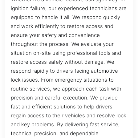
ignition failure, our experienced technicians are
equipped to handle it all. We respond quickly
and work efficiently to restore access and
ensure your safety and convenience
throughout the process. We evaluate your
situation on-site using professional tools and
restore access safely without damage. We
respond rapidly to drivers facing automotive
lock issues. From emergency situations to
routine services, we approach each task with
precision and careful execution. We provide
fast and efficient solutions to help drivers
regain access to their vehicles and resolve lock
and key problems. By delivering fast service,
technical precision, and dependable