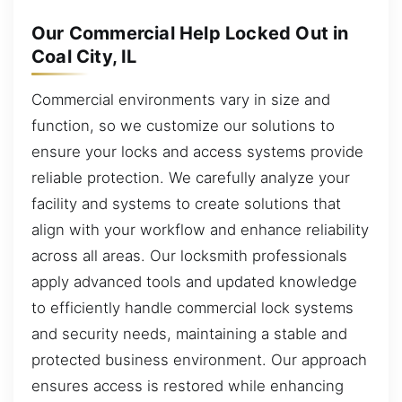
Our Commercial Help Locked Out in
Coal City, IL
Commercial environments vary in size and
function, so we customize our solutions to
ensure your locks and access systems provide
reliable protection. We carefully analyze your
facility and systems to create solutions that
align with your workflow and enhance reliability
across all areas. Our locksmith professionals
apply advanced tools and updated knowledge
to efficiently handle commercial lock systems
and security needs, maintaining a stable and
protected business environment. Our approach
ensures access is restored while enhancing