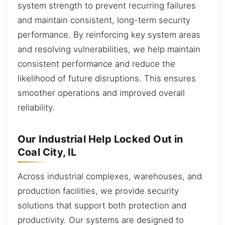
system strength to prevent recurring failures
and maintain consistent, long-term security
performance. By reinforcing key system areas
and resolving vulnerabilities, we help maintain
consistent performance and reduce the
likelihood of future disruptions. This ensures
smoother operations and improved overall
reliability.
Our Industrial Help Locked Out in
Coal City, IL
Across industrial complexes, warehouses, and
production facilities, we provide security
solutions that support both protection and
productivity. Our systems are designed to