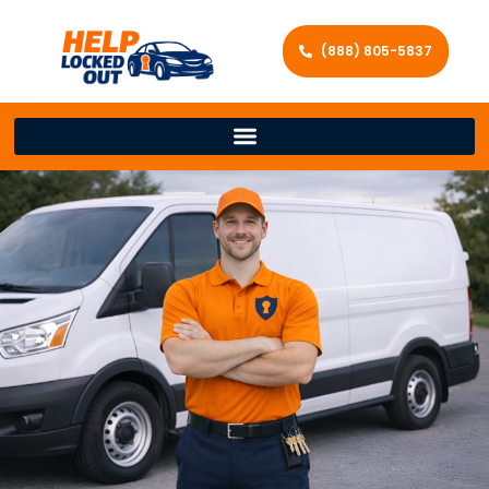
(888) 805-5837