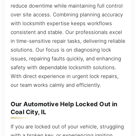
reduce downtime while maintaining full control
over site access. Combining planning accuracy
with locksmith expertise keeps workflows
consistent and stable. Our professionals excel
in time-sensitive repair tasks, delivering reliable
solutions. Our focus is on diagnosing lock
issues, repairing faults quickly, and enhancing
safety with dependable locksmith solutions.
With direct experience in urgent lock repairs,
our team works calmly and efficiently.
Our Automotive Help Locked Out in
Coal City, IL
If you are locked out of your vehicle, struggling
with a broken key, or experiencing ignition