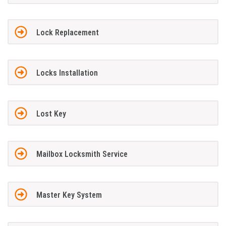
Lock Replacement
Locks Installation
Lost Key
Mailbox Locksmith Service
Master Key System