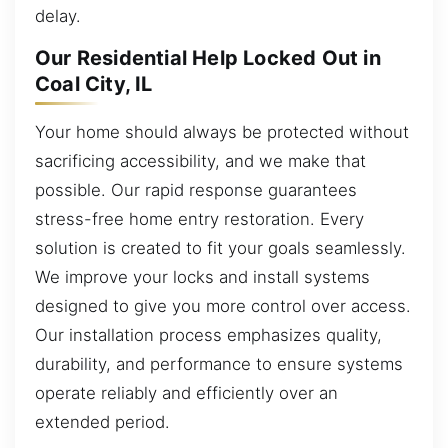
delay.
Our Residential Help Locked Out in
Coal City, IL
Your home should always be protected without
sacrificing accessibility, and we make that
possible. Our rapid response guarantees
stress-free home entry restoration. Every
solution is created to fit your goals seamlessly.
We improve your locks and install systems
designed to give you more control over access.
Our installation process emphasizes quality,
durability, and performance to ensure systems
operate reliably and efficiently over an
extended period.