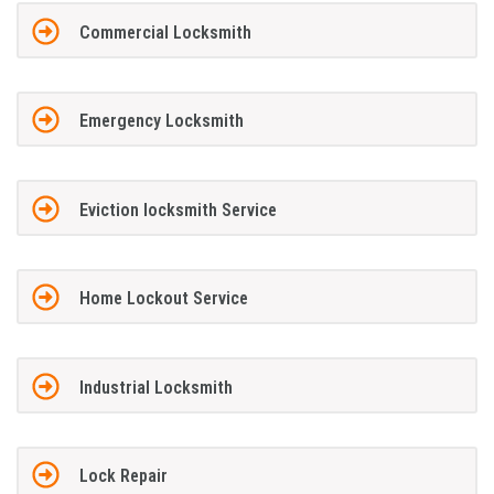
Commercial Locksmith
Emergency Locksmith
Eviction locksmith Service
Home Lockout Service
Industrial Locksmith
Lock Repair