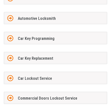
Automotive Locksmith
Car Key Programming
Car Key Replacement
Car Lockout Service
Commercial Doors Lockout Service