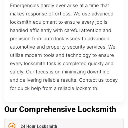
Emergencies hardly ever arise at a time that
makes response effortless. We use advanced
locksmith equipment to ensure every job is
handled efficiently with careful attention and
precision from auto lock issues to advanced
automotive and property security services. We
utilize modern tools and technology to ensure
every locksmith task is completed quickly and
safely. Our focus is on minimizing downtime
and delivering reliable results. Contact us today
for quick help from a reliable locksmith.
Our Comprehensive Locksmith
24 Hour Locksmith