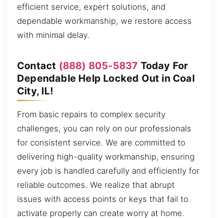
efficient service, expert solutions, and
dependable workmanship, we restore access
with minimal delay.
Contact
(888) 805-5837
Today For
Dependable Help Locked Out in Coal
City, IL!
From basic repairs to complex security
challenges, you can rely on our professionals
for consistent service. We are committed to
delivering high-quality workmanship, ensuring
every job is handled carefully and efficiently for
reliable outcomes. We realize that abrupt
issues with access points or keys that fail to
activate properly can create worry at home.