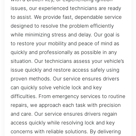
issues, our experienced technicians are ready
to assist. We provide fast, dependable service
designed to resolve the problem efficiently
while minimizing stress and delay. Our goal is
to restore your mobility and peace of mind as
quickly and professionally as possible in any
situation. Our technicians assess your vehicle’s
issue quickly and restore access safely using
proven methods. Our service ensures drivers
can quickly solve vehicle lock and key
difficulties. From emergency services to routine
repairs, we approach each task with precision
and care. Our service ensures drivers regain
access quickly while resolving lock and key
concerns with reliable solutions. By delivering