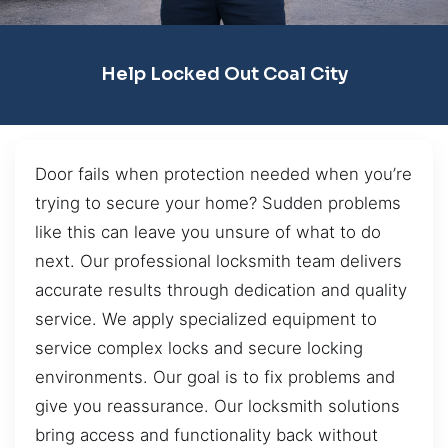
Help Locked Out Coal City
Door fails when protection needed when you’re
trying to secure your home? Sudden problems
like this can leave you unsure of what to do
next. Our professional locksmith team delivers
accurate results through dedication and quality
service. We apply specialized equipment to
service complex locks and secure locking
environments. Our goal is to fix problems and
give you reassurance. Our locksmith solutions
bring access and functionality back without