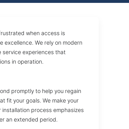
 frustrated when access is
ce excellence. We rely on modern
e service experiences that
ions in operation.
ond promptly to help you regain
hat fit your goals. We make your
ur installation process emphasizes
ver an extended period.