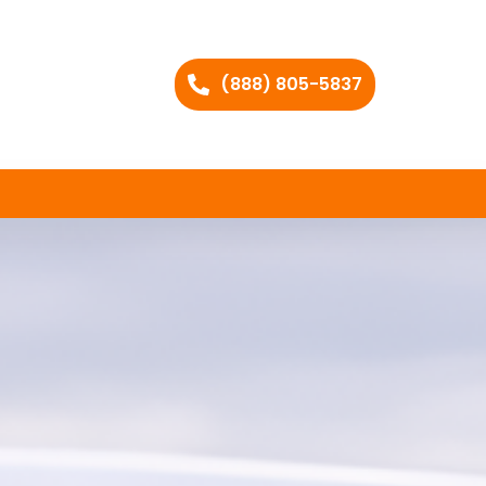
(888) 805-5837