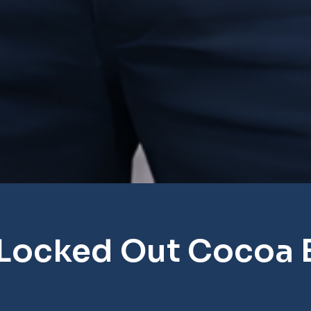
 Locked Out Cocoa 