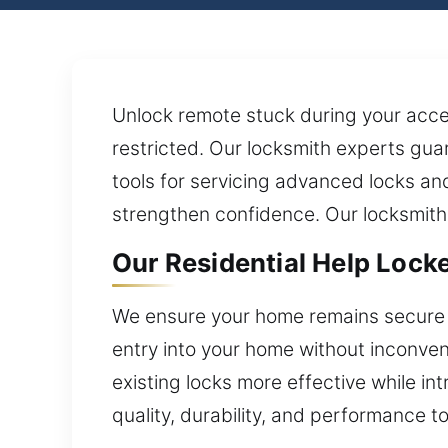
Unlock remote stuck during your acces
restricted. Our locksmith experts gu
tools for servicing advanced locks an
strengthen confidence. Our locksmith s
Our Residential Help Lock
We ensure your home remains secure w
entry into your home without inconveni
existing locks more effective while in
quality, durability, and performance t