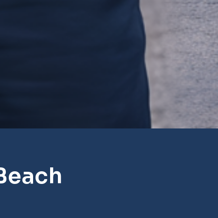
Beach