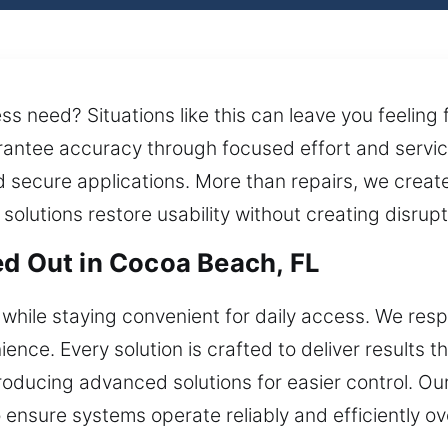
s need? Situations like this can leave you feeling
arantee accuracy through focused effort and servi
d secure applications. More than repairs, we creat
olutions restore usability without creating disrupt
ed Out in Cocoa Beach, FL
hile staying convenient for daily access. We resp
ence. Every solution is crafted to deliver results t
troducing advanced solutions for easier control. O
o ensure systems operate reliably and efficiently o