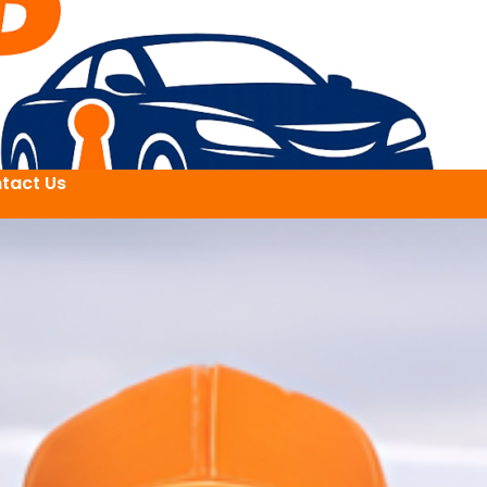
tact Us