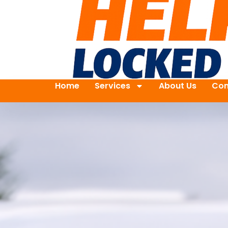
Home
Services
About Us
Con