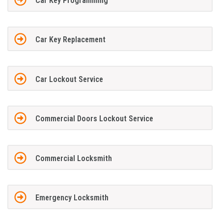
Car Key Programming
Car Key Replacement
Car Lockout Service
Commercial Doors Lockout Service
Commercial Locksmith
Emergency Locksmith