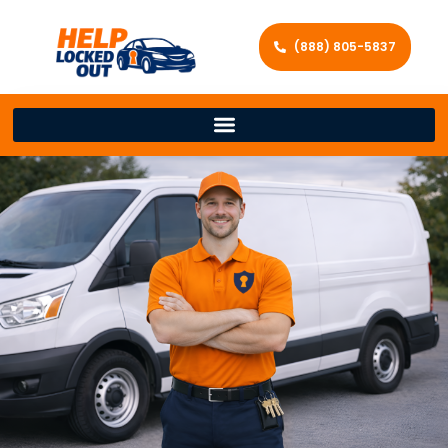
(888) 805-5837