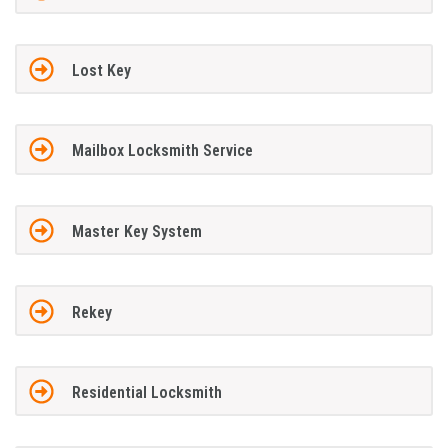
Lost Key
Mailbox Locksmith Service
Master Key System
Rekey
Residential Locksmith