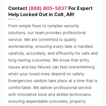
Contact
(888) 805-5837
For Expert
Help Locked Out in Colt, AR!
From simple fixes to complex security
solutions, our team provides professional
service. We are committed to quality
workmanship, ensuring every task is handled
carefully, accurately, and efficiently for safe and
long-lasting outcomes. We know that entry
issues and key failures can feel overwhelming
when your loved ones depend on safety.
Emergencies seldom take place at a time that is
comfortable. We deliver professional service
with innovative tools and skilled technicians,
ensuring dependable outcomes, property