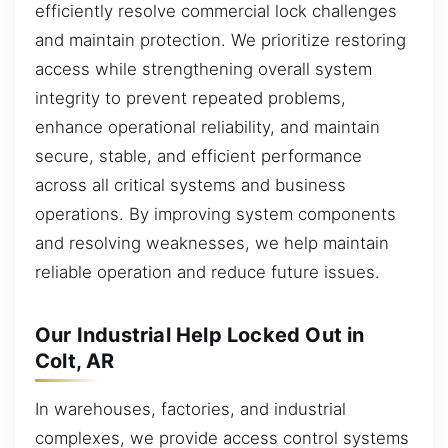
efficiently resolve commercial lock challenges
and maintain protection. We prioritize restoring
access while strengthening overall system
integrity to prevent repeated problems,
enhance operational reliability, and maintain
secure, stable, and efficient performance
across all critical systems and business
operations. By improving system components
and resolving weaknesses, we help maintain
reliable operation and reduce future issues.
Our Industrial Help Locked Out in
Colt, AR
In warehouses, factories, and industrial
complexes, we provide access control systems