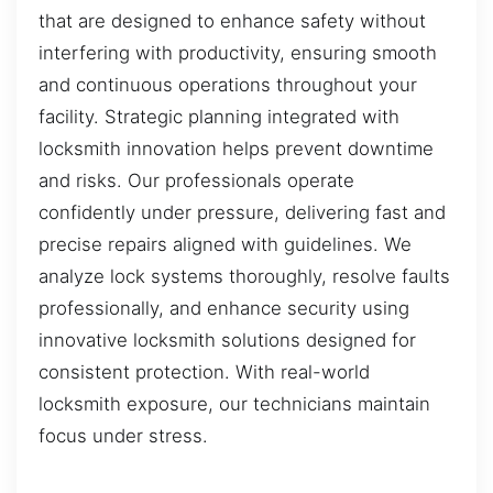
that are designed to enhance safety without
interfering with productivity, ensuring smooth
and continuous operations throughout your
facility. Strategic planning integrated with
locksmith innovation helps prevent downtime
and risks. Our professionals operate
confidently under pressure, delivering fast and
precise repairs aligned with guidelines. We
analyze lock systems thoroughly, resolve faults
professionally, and enhance security using
innovative locksmith solutions designed for
consistent protection. With real-world
locksmith exposure, our technicians maintain
focus under stress.