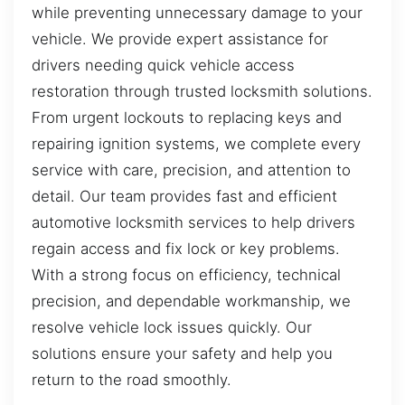
while preventing unnecessary damage to your
vehicle. We provide expert assistance for
drivers needing quick vehicle access
restoration through trusted locksmith solutions.
From urgent lockouts to replacing keys and
repairing ignition systems, we complete every
service with care, precision, and attention to
detail. Our team provides fast and efficient
automotive locksmith services to help drivers
regain access and fix lock or key problems.
With a strong focus on efficiency, technical
precision, and dependable workmanship, we
resolve vehicle lock issues quickly. Our
solutions ensure your safety and help you
return to the road smoothly.