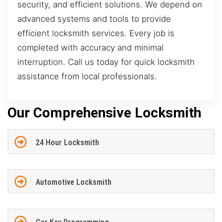
security, and efficient solutions. We depend on
advanced systems and tools to provide
efficient locksmith services. Every job is
completed with accuracy and minimal
interruption. Call us today for quick locksmith
assistance from local professionals.
Our Comprehensive Locksmith
24 Hour Locksmith
Automotive Locksmith