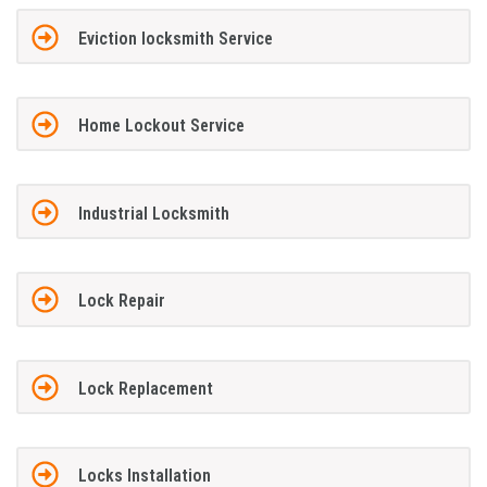
Eviction locksmith Service
Home Lockout Service
Industrial Locksmith
Lock Repair
Lock Replacement
Locks Installation