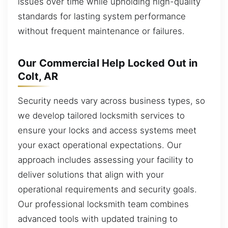
issues over time while upholding high-quality
standards for lasting system performance
without frequent maintenance or failures.
Our Commercial Help Locked Out in
Colt, AR
Security needs vary across business types, so
we develop tailored locksmith services to
ensure your locks and access systems meet
your exact operational expectations. Our
approach includes assessing your facility to
deliver solutions that align with your
operational requirements and security goals.
Our professional locksmith team combines
advanced tools with updated training to