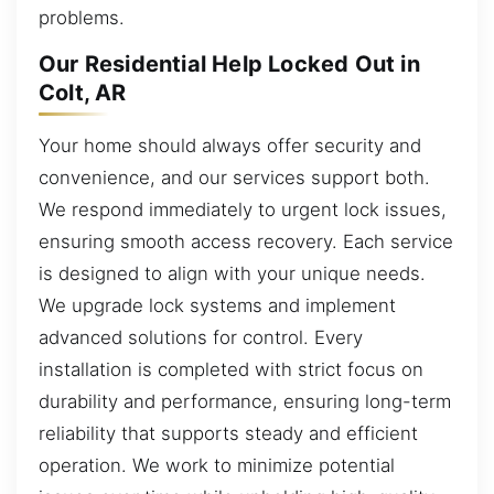
problems.
Our Residential Help Locked Out in
Colt, AR
Your home should always offer security and
convenience, and our services support both.
We respond immediately to urgent lock issues,
ensuring smooth access recovery. Each service
is designed to align with your unique needs.
We upgrade lock systems and implement
advanced solutions for control. Every
installation is completed with strict focus on
durability and performance, ensuring long-term
reliability that supports steady and efficient
operation. We work to minimize potential