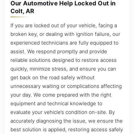
Our Automotive Help Locked Out in
Colt, AR
If you are locked out of your vehicle, facing a
broken key, or dealing with ignition failure, our
experienced technicians are fully equipped to
assist. We respond promptly and provide
reliable solutions designed to restore access
quickly, minimize stress, and ensure you can
get back on the road safely without
unnecessary waiting or complications affecting
your day. We come prepared with the right
equipment and technical knowledge to
evaluate your vehicle’s condition on-site. By
accurately diagnosing the issue, we ensure the
best solution is applied, restoring access safely