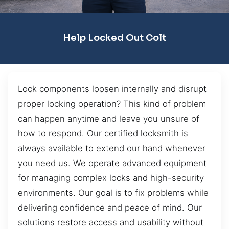
Help Locked Out Colt
Lock components loosen internally and disrupt
proper locking operation? This kind of problem
can happen anytime and leave you unsure of
how to respond. Our certified locksmith is
always available to extend our hand whenever
you need us. We operate advanced equipment
for managing complex locks and high-security
environments. Our goal is to fix problems while
delivering confidence and peace of mind. Our
solutions restore access and usability without