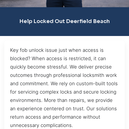
Help Locked Out Deerfield Beach
Key fob unlock issue just when access is
blocked? When access is restricted, it can
quickly become stressful. We deliver precise
outcomes through professional locksmith work
and commitment. We rely on custom-built tools
for servicing complex locks and secure locking
environments. More than repairs, we provide
an experience centered on trust. Our solutions
return access and performance without
unnecessary complications.