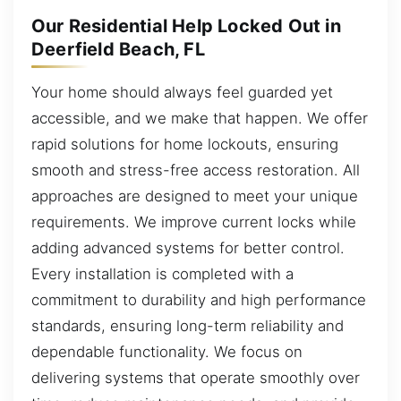
Our Residential Help Locked Out in
Deerfield Beach, FL
Your home should always feel guarded yet
accessible, and we make that happen. We offer
rapid solutions for home lockouts, ensuring
smooth and stress-free access restoration. All
approaches are designed to meet your unique
requirements. We improve current locks while
adding advanced systems for better control.
Every installation is completed with a
commitment to durability and high performance
standards, ensuring long-term reliability and
dependable functionality. We focus on
delivering systems that operate smoothly over