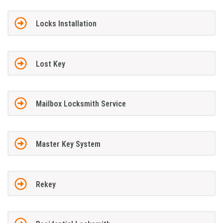
Locks Installation
Lost Key
Mailbox Locksmith Service
Master Key System
Rekey