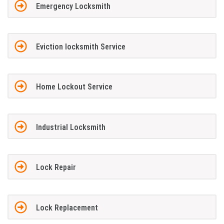
Emergency Locksmith
Eviction locksmith Service
Home Lockout Service
Industrial Locksmith
Lock Repair
Lock Replacement