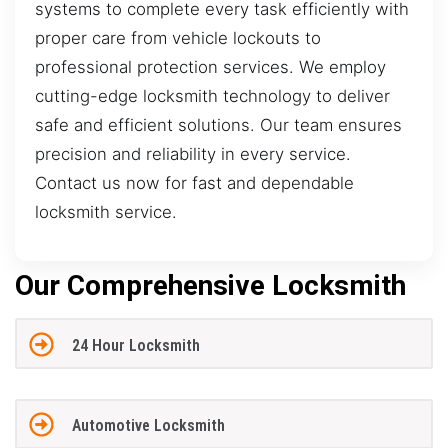
systems to complete every task efficiently with
proper care from vehicle lockouts to
professional protection services. We employ
cutting-edge locksmith technology to deliver
safe and efficient solutions. Our team ensures
precision and reliability in every service.
Contact us now for fast and dependable
locksmith service.
Our Comprehensive Locksmith
24 Hour Locksmith
Automotive Locksmith