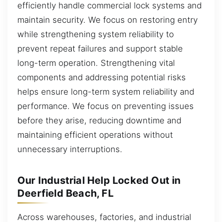
efficiently handle commercial lock systems and
maintain security. We focus on restoring entry
while strengthening system reliability to
prevent repeat failures and support stable
long-term operation. Strengthening vital
components and addressing potential risks
helps ensure long-term system reliability and
performance. We focus on preventing issues
before they arise, reducing downtime and
maintaining efficient operations without
unnecessary interruptions.
Our Industrial Help Locked Out in
Deerfield Beach, FL
Across warehouses, factories, and industrial