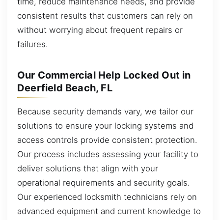
time, reduce maintenance needs, and provide
consistent results that customers can rely on
without worrying about frequent repairs or
failures.
Our Commercial Help Locked Out in
Deerfield Beach, FL
Because security demands vary, we tailor our
solutions to ensure your locking systems and
access controls provide consistent protection.
Our process includes assessing your facility to
deliver solutions that align with your
operational requirements and security goals.
Our experienced locksmith technicians rely on
advanced equipment and current knowledge to