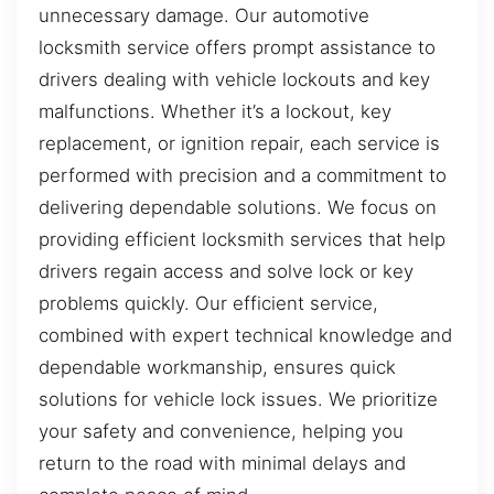
unnecessary damage. Our automotive
locksmith service offers prompt assistance to
drivers dealing with vehicle lockouts and key
malfunctions. Whether it’s a lockout, key
replacement, or ignition repair, each service is
performed with precision and a commitment to
delivering dependable solutions. We focus on
providing efficient locksmith services that help
drivers regain access and solve lock or key
problems quickly. Our efficient service,
combined with expert technical knowledge and
dependable workmanship, ensures quick
solutions for vehicle lock issues. We prioritize
your safety and convenience, helping you
return to the road with minimal delays and