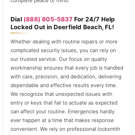
complete peace of mind.
Dial
(888) 805-5837
For 24/7 Help
Locked Out in Deerfield Beach, FL!
Whether dealing with routine repairs or more
complicated security issues, you can rely on
our trusted service. Our focus on quality
workmanship ensures that every job is handled
with care, precision, and dedication, delivering
dependable and effective results every time.
We recognize that unexpected issues with
entry or keys that fail to actuate as expected
can affect your routine. Emergencies hardly
ever happen at a time that makes response
convenient. We rely on professional locksmith