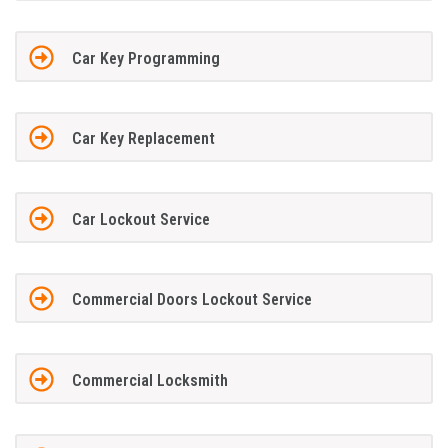
Car Key Programming
Car Key Replacement
Car Lockout Service
Commercial Doors Lockout Service
Commercial Locksmith