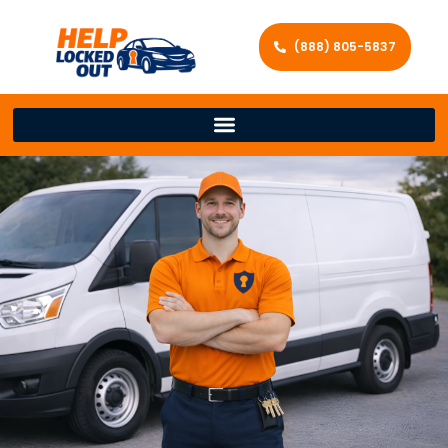
(888) 805-5837