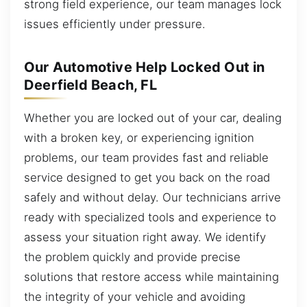
strong field experience, our team manages lock
issues efficiently under pressure.
Our Automotive Help Locked Out in
Deerfield Beach, FL
Whether you are locked out of your car, dealing
with a broken key, or experiencing ignition
problems, our team provides fast and reliable
service designed to get you back on the road
safely and without delay. Our technicians arrive
ready with specialized tools and experience to
assess your situation right away. We identify
the problem quickly and provide precise
solutions that restore access while maintaining
the integrity of your vehicle and avoiding