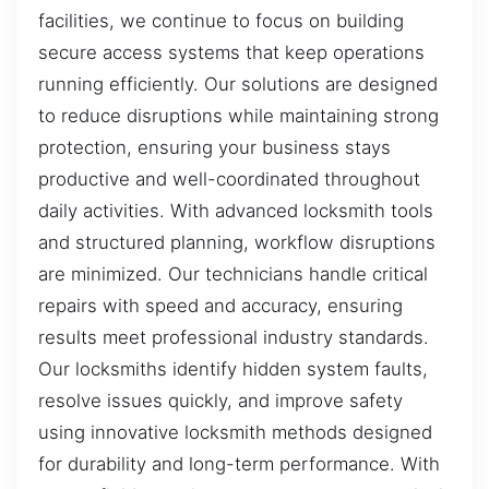
facilities, we continue to focus on building
secure access systems that keep operations
running efficiently. Our solutions are designed
to reduce disruptions while maintaining strong
protection, ensuring your business stays
productive and well-coordinated throughout
daily activities. With advanced locksmith tools
and structured planning, workflow disruptions
are minimized. Our technicians handle critical
repairs with speed and accuracy, ensuring
results meet professional industry standards.
Our locksmiths identify hidden system faults,
resolve issues quickly, and improve safety
using innovative locksmith methods designed
for durability and long-term performance. With