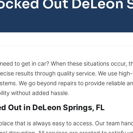
ocked Out DeLeon 
ed to get in car? When these situations occur, th
ecise results through quality service. We use hig
ystems. We go beyond repairs to provide reliable a
ility without added hassle.
ed Out in DeLeon Springs, FL
ace that is always easy to access. Our team handle
l disruption. All services are created to satisfy y