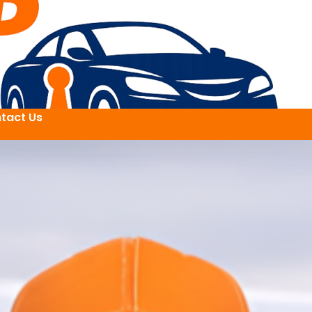
tact Us