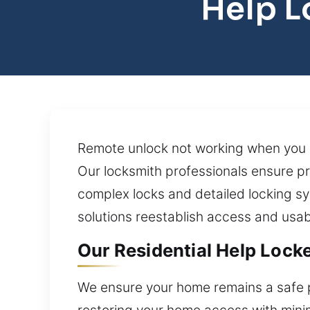
Help L
Remote unlock not working when you ne
Our locksmith professionals ensure pr
complex locks and detailed locking s
solutions reestablish access and usab
Our Residential Help Lock
We ensure your home remains a safe pl
restoring your home access with minima