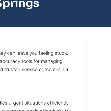
Springs
ey can leave you feeling stuck.
h-accuracy tools for managing
nd trusted service outcomes. Our
s urgent situations efficiently,
our personal goals effectively. We