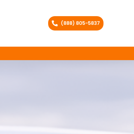
(888) 805-5837