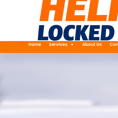
Home
Services
About Us
Con