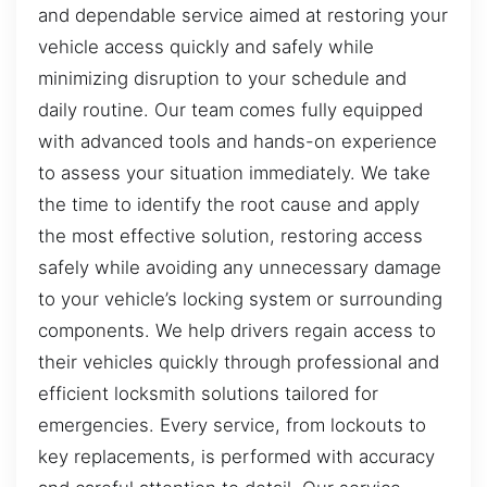
and dependable service aimed at restoring your
vehicle access quickly and safely while
minimizing disruption to your schedule and
daily routine. Our team comes fully equipped
with advanced tools and hands-on experience
to assess your situation immediately. We take
the time to identify the root cause and apply
the most effective solution, restoring access
safely while avoiding any unnecessary damage
to your vehicle’s locking system or surrounding
components. We help drivers regain access to
their vehicles quickly through professional and
efficient locksmith solutions tailored for
emergencies. Every service, from lockouts to
key replacements, is performed with accuracy