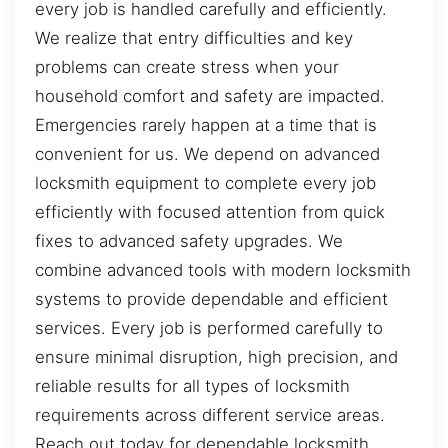
every job is handled carefully and efficiently.
We realize that entry difficulties and key
problems can create stress when your
household comfort and safety are impacted.
Emergencies rarely happen at a time that is
convenient for us. We depend on advanced
locksmith equipment to complete every job
efficiently with focused attention from quick
fixes to advanced safety upgrades. We
combine advanced tools with modern locksmith
systems to provide dependable and efficient
services. Every job is performed carefully to
ensure minimal disruption, high precision, and
reliable results for all types of locksmith
requirements across different service areas.
Reach out today for dependable locksmith