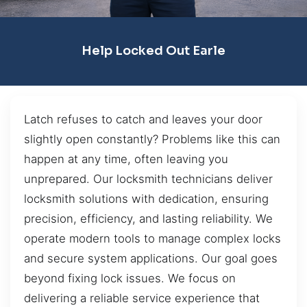
Help Locked Out Earle
Latch refuses to catch and leaves your door
slightly open constantly? Problems like this can
happen at any time, often leaving you
unprepared. Our locksmith technicians deliver
locksmith solutions with dedication, ensuring
precision, efficiency, and lasting reliability. We
operate modern tools to manage complex locks
and secure system applications. Our goal goes
beyond fixing lock issues. We focus on
delivering a reliable service experience that