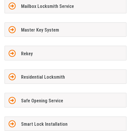
Mailbox Locksmith Service
Master Key System
Rekey
Residential Locksmith
Safe Opening Service
Smart Lock Installation