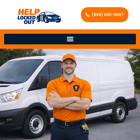
(888) 805-5837