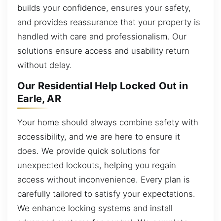
builds your confidence, ensures your safety,
and provides reassurance that your property is
handled with care and professionalism. Our
solutions ensure access and usability return
without delay.
Our Residential Help Locked Out in
Earle, AR
Your home should always combine safety with
accessibility, and we are here to ensure it
does. We provide quick solutions for
unexpected lockouts, helping you regain
access without inconvenience. Every plan is
carefully tailored to satisfy your expectations.
We enhance locking systems and install