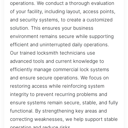
operations. We conduct a thorough evaluation
of your facility, including layout, access points,
and security systems, to create a customized
solution. This ensures your business
environment remains secure while supporting
efficient and uninterrupted daily operations.
Our trained locksmith technicians use
advanced tools and current knowledge to
efficiently manage commercial lock systems
and ensure secure operations. We focus on
restoring access while reinforcing system
integrity to prevent recurring problems and
ensure systems remain secure, stable, and fully
functional. By strengthening key areas and
correcting weaknesses, we help support stable
operation and reduce risks.