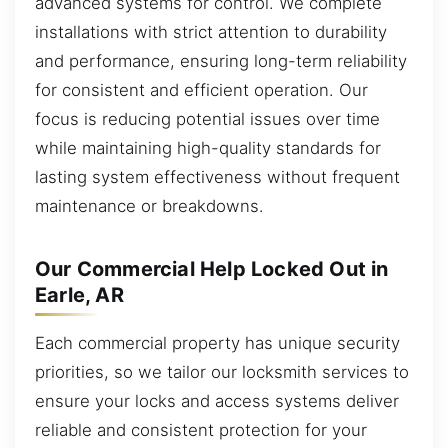
advanced systems for control. We complete
installations with strict attention to durability
and performance, ensuring long-term reliability
for consistent and efficient operation. Our
focus is reducing potential issues over time
while maintaining high-quality standards for
lasting system effectiveness without frequent
maintenance or breakdowns.
Our Commercial Help Locked Out in
Earle, AR
Each commercial property has unique security
priorities, so we tailor our locksmith services to
ensure your locks and access systems deliver
reliable and consistent protection for your