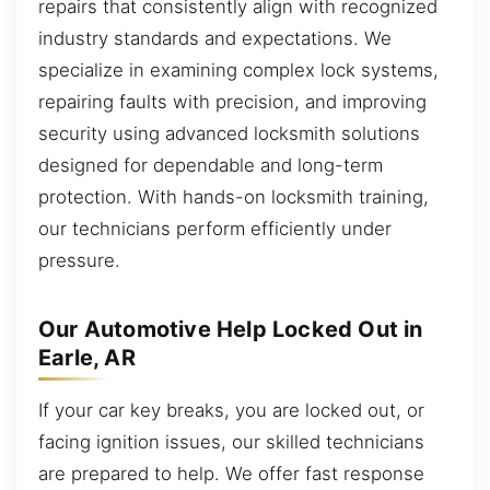
repairs that consistently align with recognized
industry standards and expectations. We
specialize in examining complex lock systems,
repairing faults with precision, and improving
security using advanced locksmith solutions
designed for dependable and long-term
protection. With hands-on locksmith training,
our technicians perform efficiently under
pressure.
Our Automotive Help Locked Out in
Earle, AR
If your car key breaks, you are locked out, or
facing ignition issues, our skilled technicians
are prepared to help. We offer fast response