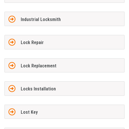
Industrial Locksmith
Lock Repair
Lock Replacement
Locks Installation
Lost Key