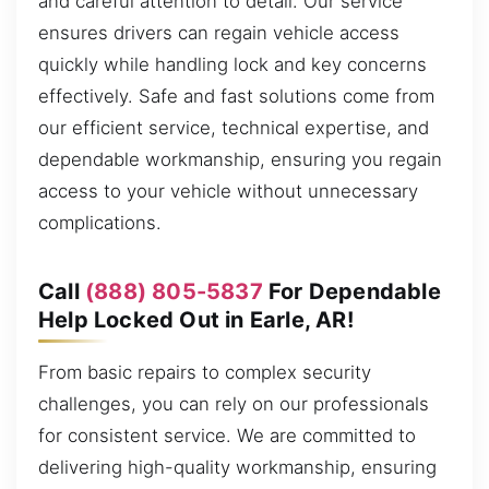
and careful attention to detail. Our service
ensures drivers can regain vehicle access
quickly while handling lock and key concerns
effectively. Safe and fast solutions come from
our efficient service, technical expertise, and
dependable workmanship, ensuring you regain
access to your vehicle without unnecessary
complications.
Call
(888) 805-5837
For Dependable
Help Locked Out in Earle, AR!
From basic repairs to complex security
challenges, you can rely on our professionals
for consistent service. We are committed to
delivering high-quality workmanship, ensuring