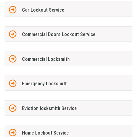
Car Lockout Service
Commercial Doors Lockout Service
Commercial Locksmith
Emergency Locksmith
Eviction locksmith Service
Home Lockout Service