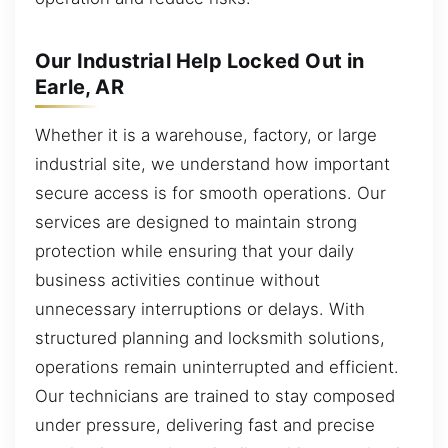
Our Industrial Help Locked Out in
Earle, AR
Whether it is a warehouse, factory, or large
industrial site, we understand how important
secure access is for smooth operations. Our
services are designed to maintain strong
protection while ensuring that your daily
business activities continue without
unnecessary interruptions or delays. With
structured planning and locksmith solutions,
operations remain uninterrupted and efficient.
Our technicians are trained to stay composed
under pressure, delivering fast and precise