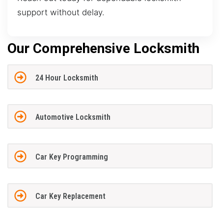
support without delay.
Our Comprehensive Locksmith
24 Hour Locksmith
Automotive Locksmith
Car Key Programming
Car Key Replacement