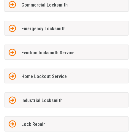
Commercial Locksmith
Emergency Locksmith
Eviction locksmith Service
Home Lockout Service
Industrial Locksmith
Lock Repair