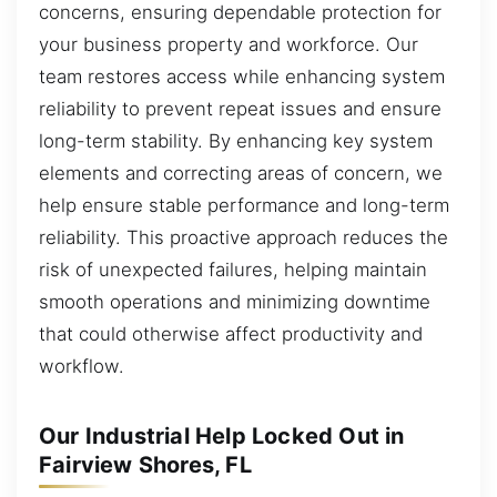
concerns, ensuring dependable protection for
your business property and workforce. Our
team restores access while enhancing system
reliability to prevent repeat issues and ensure
long-term stability. By enhancing key system
elements and correcting areas of concern, we
help ensure stable performance and long-term
reliability. This proactive approach reduces the
risk of unexpected failures, helping maintain
smooth operations and minimizing downtime
that could otherwise affect productivity and
workflow.
Our Industrial Help Locked Out in
Fairview Shores, FL