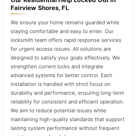
Our Residential Help Locked Out in
Fairview Shores, FL
We ensure your home remains guarded while
staying comfortable and easy to enter. Our
locksmith team offers rapid response services
for urgent access issues. All solutions are
designed to satisfy your goals effectively. We
strengthen current locks and integrate
advanced systems for better control. Each
installation is handled with strict focus on
durability and performance, ensuring long-term
reliability for consistent and efficient operation.
We aim to reduce potential issues while
maintaining high-quality standards that support
lasting system performance without frequent