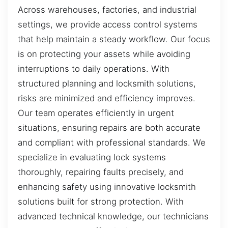
Across warehouses, factories, and industrial
settings, we provide access control systems
that help maintain a steady workflow. Our focus
is on protecting your assets while avoiding
interruptions to daily operations. With
structured planning and locksmith solutions,
risks are minimized and efficiency improves.
Our team operates efficiently in urgent
situations, ensuring repairs are both accurate
and compliant with professional standards. We
specialize in evaluating lock systems
thoroughly, repairing faults precisely, and
enhancing safety using innovative locksmith
solutions built for strong protection. With
advanced technical knowledge, our technicians