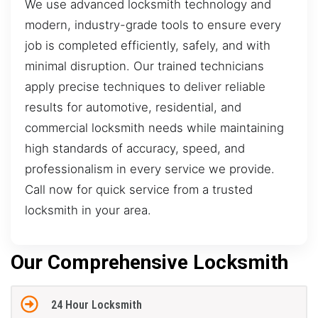
We use advanced locksmith technology and
modern, industry-grade tools to ensure every
job is completed efficiently, safely, and with
minimal disruption. Our trained technicians
apply precise techniques to deliver reliable
results for automotive, residential, and
commercial locksmith needs while maintaining
high standards of accuracy, speed, and
professionalism in every service we provide.
Call now for quick service from a trusted
locksmith in your area.
Our Comprehensive Locksmith
24 Hour Locksmith