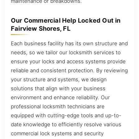
maintenance or breakdowns.
Our Commercial Help Locked Out in
Fairview Shores, FL
Each business facility has its own structure and
needs, so we tailor our locksmith services to
ensure your locks and access systems provide
reliable and consistent protection. By reviewing
your structure and systems, we design
solutions that align with your business
environment and enhance reliability. Our
professional locksmith technicians are
equipped with cutting-edge tools and up-to-
date knowledge to efficiently resolve various
commercial lock systems and security