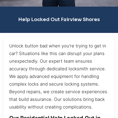
Help Locked Out Fairview Shores
Unlock button bad when you’re trying to get in
car? Situations like this can disrupt your plans
unexpectedly. Our expert team ensures
accuracy through dedicated locksmith service.
We apply advanced equipment for handling
complex locks and secure locking systems.
Beyond repairs, we create service experiences
that build assurance. Our solutions bring back
usability without creating complications.