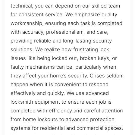
technical, you can depend on our skilled team
for consistent service. We emphasize quality
workmanship, ensuring each task is completed
with accuracy, professionalism, and care,
providing reliable and long-lasting security
solutions. We realize how frustrating lock
issues like being locked out, broken keys, or
faulty mechanisms can be, particularly when
they affect your home’s security. Crises seldom
happen when it is convenient to respond
effectively and quickly. We use advanced
locksmith equipment to ensure each job is
completed with efficiency and careful attention
from home lockouts to advanced protection
systems for residential and commercial spaces.