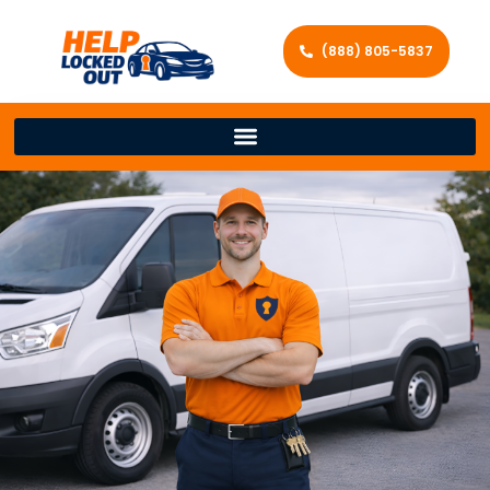
(888) 805-5837