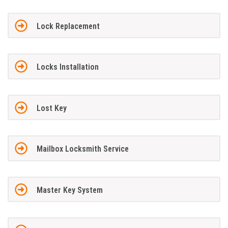
Lock Replacement
Locks Installation
Lost Key
Mailbox Locksmith Service
Master Key System