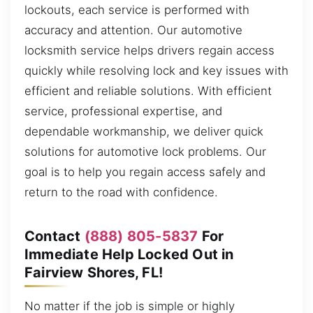
lockouts, each service is performed with
accuracy and attention. Our automotive
locksmith service helps drivers regain access
quickly while resolving lock and key issues with
efficient and reliable solutions. With efficient
service, professional expertise, and
dependable workmanship, we deliver quick
solutions for automotive lock problems. Our
goal is to help you regain access safely and
return to the road with confidence.
Contact
(888) 805-5837
For
Immediate Help Locked Out in
Fairview Shores, FL!
No matter if the job is simple or highly