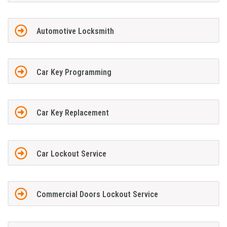
Automotive Locksmith
Car Key Programming
Car Key Replacement
Car Lockout Service
Commercial Doors Lockout Service