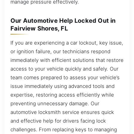
manage pressure effectively.
Our Automotive Help Locked Out in
Fairview Shores, FL
If you are experiencing a car lockout, key issue,
or ignition failure, our technicians respond
immediately with efficient solutions that restore
access to your vehicle quickly and safely. Our
team comes prepared to assess your vehicle’s
issue immediately using advanced tools and
expertise, restoring access efficiently while
preventing unnecessary damage. Our
automotive locksmith service ensures quick
and effective help for drivers facing lock
challenges. From replacing keys to managing