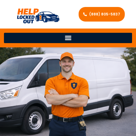
(888) 805-5837