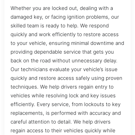
Whether you are locked out, dealing with a
damaged key, or facing ignition problems, our
skilled team is ready to help. We respond
quickly and work efficiently to restore access
to your vehicle, ensuring minimal downtime and
providing dependable service that gets you
back on the road without unnecessary delay.
Our technicians evaluate your vehicle’s issue
quickly and restore access safely using proven
techniques. We help drivers regain entry to
vehicles while resolving lock and key issues
efficiently. Every service, from lockouts to key
replacements, is performed with accuracy and
careful attention to detail. We help drivers
regain access to their vehicles quickly while