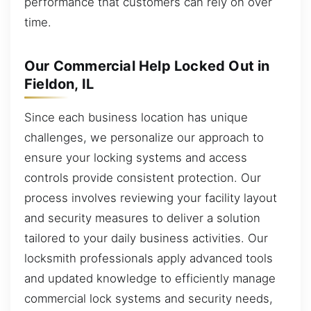
performance that customers can rely on over
time.
Our Commercial Help Locked Out in
Fieldon, IL
Since each business location has unique
challenges, we personalize our approach to
ensure your locking systems and access
controls provide consistent protection. Our
process involves reviewing your facility layout
and security measures to deliver a solution
tailored to your daily business activities. Our
locksmith professionals apply advanced tools
and updated knowledge to efficiently manage
commercial lock systems and security needs,