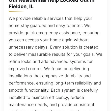
Our Residential Help Locked Out in
Fieldon, IL
We provide reliable services that help your
home stay guarded and easy to enter. We
provide quick emergency assistance, ensuring
you can access your home again without
unnecessary delays. Every solution is created
to deliver measurable results for your goals. We
refine locks and add advanced systems for
improved control. We focus on delivering
installations that emphasize durability and
performance, ensuring long-term reliability and
smooth functionality. Each system is carefully
installed to maintain efficiency, reduce
maintenance needs, and provide consistent