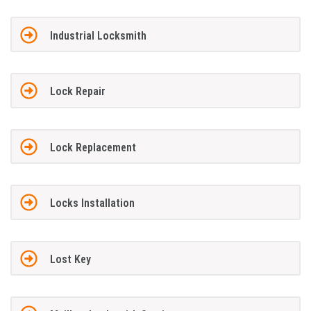
Industrial Locksmith
Lock Repair
Lock Replacement
Locks Installation
Lost Key