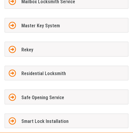
Mailbox Locksmith Service
Master Key System
Rekey
Residential Locksmith
Safe Opening Service
Smart Lock Installation