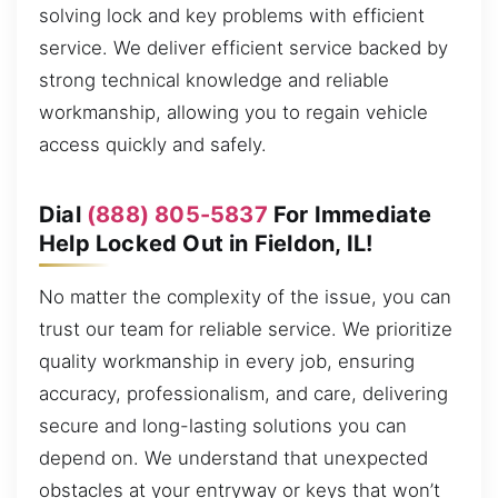
solving lock and key problems with efficient
service. We deliver efficient service backed by
strong technical knowledge and reliable
workmanship, allowing you to regain vehicle
access quickly and safely.
Dial
(888) 805-5837
For Immediate
Help Locked Out in Fieldon, IL!
No matter the complexity of the issue, you can
trust our team for reliable service. We prioritize
quality workmanship in every job, ensuring
accuracy, professionalism, and care, delivering
secure and long-lasting solutions you can
depend on. We understand that unexpected
obstacles at your entryway or keys that won’t