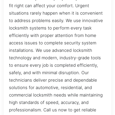
fit right can affect your comfort. Urgent
situations rarely happen when it is convenient
to address problems easily. We use innovative
locksmith systems to perform every task
efficiently with proper attention from home
access issues to complete security system
installations. We use advanced locksmith
technology and modern, industry-grade tools
to ensure every job is completed efficiently,
safely, and with minimal disruption. Our
technicians deliver precise and dependable
solutions for automotive, residential, and
commercial locksmith needs while maintaining
high standards of speed, accuracy, and
professionalism. Call us now to get reliable