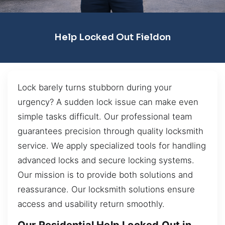
Help Locked Out Fieldon
Lock barely turns stubborn during your
urgency? A sudden lock issue can make even
simple tasks difficult. Our professional team
guarantees precision through quality locksmith
service. We apply specialized tools for handling
advanced locks and secure locking systems.
Our mission is to provide both solutions and
reassurance. Our locksmith solutions ensure
access and usability return smoothly.