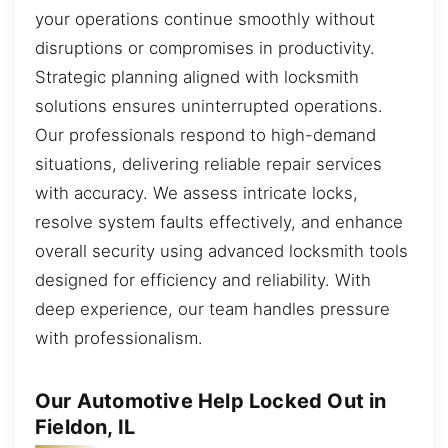
your operations continue smoothly without
disruptions or compromises in productivity.
Strategic planning aligned with locksmith
solutions ensures uninterrupted operations.
Our professionals respond to high-demand
situations, delivering reliable repair services
with accuracy. We assess intricate locks,
resolve system faults effectively, and enhance
overall security using advanced locksmith tools
designed for efficiency and reliability. With
deep experience, our team handles pressure
with professionalism.
Our Automotive Help Locked Out in
Fieldon, IL