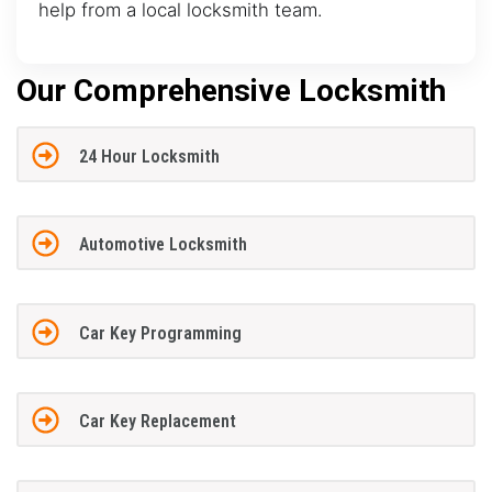
help from a local locksmith team.
Our Comprehensive Locksmith
24 Hour Locksmith
Automotive Locksmith
Car Key Programming
Car Key Replacement