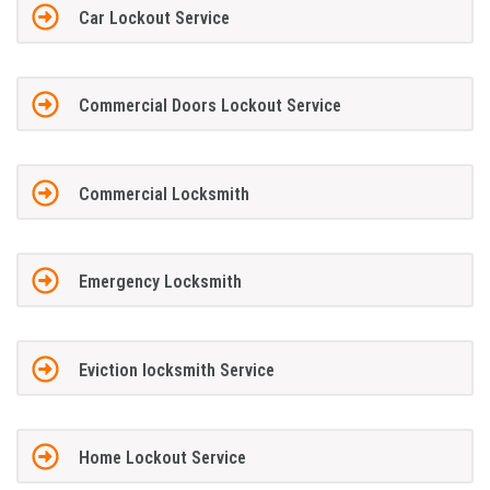
Car Lockout Service
Commercial Doors Lockout Service
Commercial Locksmith
Emergency Locksmith
Eviction locksmith Service
Home Lockout Service