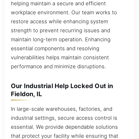
helping maintain a secure and efficient
workplace environment. Our team works to
restore access while enhancing system
strength to prevent recurring issues and
maintain long-term operation. Enhancing
essential components and resolving
vulnerabilities helps maintain consistent
performance and minimize disruptions.
Our Industrial Help Locked Out in
Fieldon, IL
In large-scale warehouses, factories, and
industrial settings, secure access control is
essential. We provide dependable solutions
that protect your facility while ensuring that