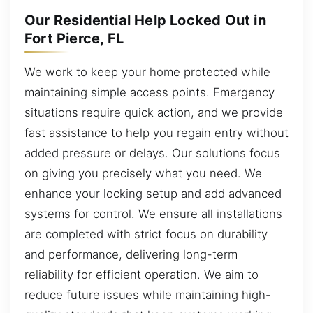
Our Residential Help Locked Out in
Fort Pierce, FL
We work to keep your home protected while
maintaining simple access points. Emergency
situations require quick action, and we provide
fast assistance to help you regain entry without
added pressure or delays. Our solutions focus
on giving you precisely what you need. We
enhance your locking setup and add advanced
systems for control. We ensure all installations
are completed with strict focus on durability
and performance, delivering long-term
reliability for efficient operation. We aim to
reduce future issues while maintaining high-