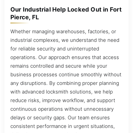
Our Industrial Help Locked Out in Fort
Pierce, FL
Whether managing warehouses, factories, or
industrial complexes, we understand the need
for reliable security and uninterrupted
operations. Our approach ensures that access
remains controlled and secure while your
business processes continue smoothly without
any disruptions. By combining proper planning
with advanced locksmith solutions, we help
reduce risks, improve workflow, and support
continuous operations without unnecessary
delays or security gaps. Our team ensures
consistent performance in urgent situations,