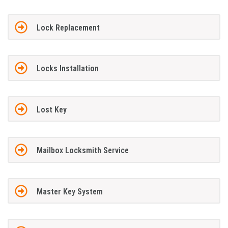
Lock Replacement
Locks Installation
Lost Key
Mailbox Locksmith Service
Master Key System