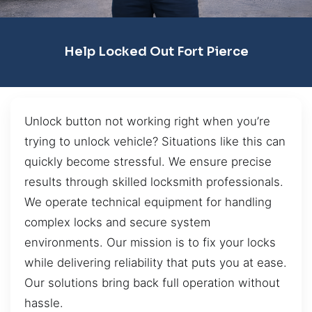
Help Locked Out Fort Pierce
Unlock button not working right when you’re
trying to unlock vehicle? Situations like this can
quickly become stressful. We ensure precise
results through skilled locksmith professionals.
We operate technical equipment for handling
complex locks and secure system
environments. Our mission is to fix your locks
while delivering reliability that puts you at ease.
Our solutions bring back full operation without
hassle.