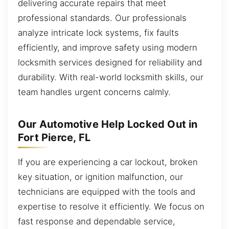
delivering accurate repairs that meet
professional standards. Our professionals
analyze intricate lock systems, fix faults
efficiently, and improve safety using modern
locksmith services designed for reliability and
durability. With real-world locksmith skills, our
team handles urgent concerns calmly.
Our Automotive Help Locked Out in
Fort Pierce, FL
If you are experiencing a car lockout, broken
key situation, or ignition malfunction, our
technicians are equipped with the tools and
expertise to resolve it efficiently. We focus on
fast response and dependable service,