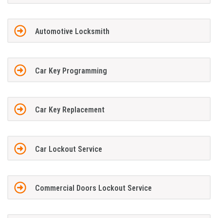
Automotive Locksmith
Car Key Programming
Car Key Replacement
Car Lockout Service
Commercial Doors Lockout Service