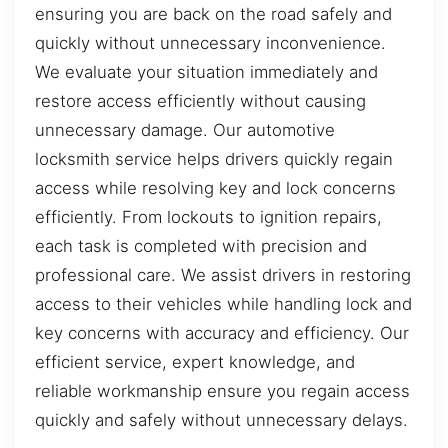
ensuring you are back on the road safely and
quickly without unnecessary inconvenience.
We evaluate your situation immediately and
restore access efficiently without causing
unnecessary damage. Our automotive
locksmith service helps drivers quickly regain
access while resolving key and lock concerns
efficiently. From lockouts to ignition repairs,
each task is completed with precision and
professional care. We assist drivers in restoring
access to their vehicles while handling lock and
key concerns with accuracy and efficiency. Our
efficient service, expert knowledge, and
reliable workmanship ensure you regain access
quickly and safely without unnecessary delays.