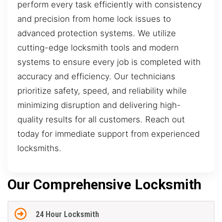
perform every task efficiently with consistency
and precision from home lock issues to
advanced protection systems. We utilize
cutting-edge locksmith tools and modern
systems to ensure every job is completed with
accuracy and efficiency. Our technicians
prioritize safety, speed, and reliability while
minimizing disruption and delivering high-
quality results for all customers. Reach out
today for immediate support from experienced
locksmiths.
Our Comprehensive Locksmith
24 Hour Locksmith