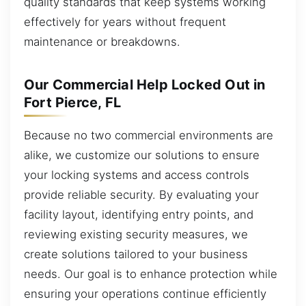
quality standards that keep systems working
effectively for years without frequent
maintenance or breakdowns.
Our Commercial Help Locked Out in
Fort Pierce, FL
Because no two commercial environments are
alike, we customize our solutions to ensure
your locking systems and access controls
provide reliable security. By evaluating your
facility layout, identifying entry points, and
reviewing existing security measures, we
create solutions tailored to your business
needs. Our goal is to enhance protection while
ensuring your operations continue efficiently