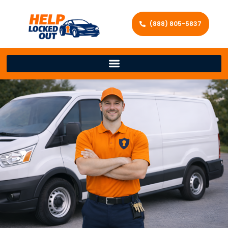
(888) 805-5837