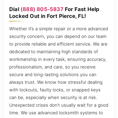
Dial
(888) 805-5837
For Fast Help
Locked Out in Fort Pierce, FL!
Whether it’s a simple repair or a more advanced
security concern, you can depend on our team
to provide reliable and efficient service. We are
dedicated to maintaining high standards of
workmanship in every task, ensuring accuracy,
professionalism, and care, so you receive
secure and long-lasting solutions you can
always trust. We know how stressful dealing
with lockouts, faulty locks, or snapped keys
can be, especially when security is at risk.
Unexpected crises don’t usually wait for a good
time. We use advanced locksmith systems to