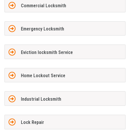
Commercial Locksmith
Emergency Locksmith
Eviction locksmith Service
Home Lockout Service
Industrial Locksmith
Lock Repair