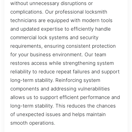
without unnecessary disruptions or
complications. Our professional locksmith
technicians are equipped with modern tools
and updated expertise to efficiently handle
commercial lock systems and security
requirements, ensuring consistent protection
for your business environment. Our team
restores access while strengthening system
reliability to reduce repeat failures and support
long-term stability. Reinforcing system
components and addressing vulnerabilities
allows us to support efficient performance and
long-term stability. This reduces the chances
of unexpected issues and helps maintain
smooth operations.