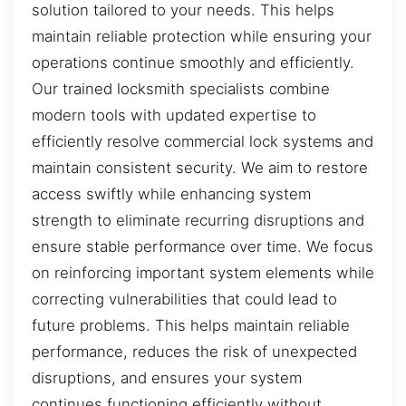
solution tailored to your needs. This helps
maintain reliable protection while ensuring your
operations continue smoothly and efficiently.
Our trained locksmith specialists combine
modern tools with updated expertise to
efficiently resolve commercial lock systems and
maintain consistent security. We aim to restore
access swiftly while enhancing system
strength to eliminate recurring disruptions and
ensure stable performance over time. We focus
on reinforcing important system elements while
correcting vulnerabilities that could lead to
future problems. This helps maintain reliable
performance, reduces the risk of unexpected
disruptions, and ensures your system
continues functioning efficiently without