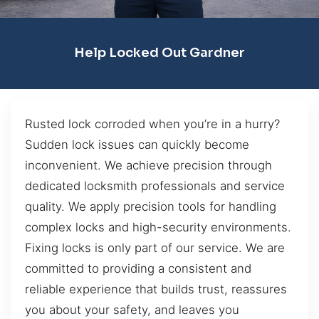
Help Locked Out Gardner
Rusted lock corroded when you’re in a hurry?
Sudden lock issues can quickly become
inconvenient. We achieve precision through
dedicated locksmith professionals and service
quality. We apply precision tools for handling
complex locks and high-security environments.
Fixing locks is only part of our service. We are
committed to providing a consistent and
reliable experience that builds trust, reassures
you about your safety, and leaves you