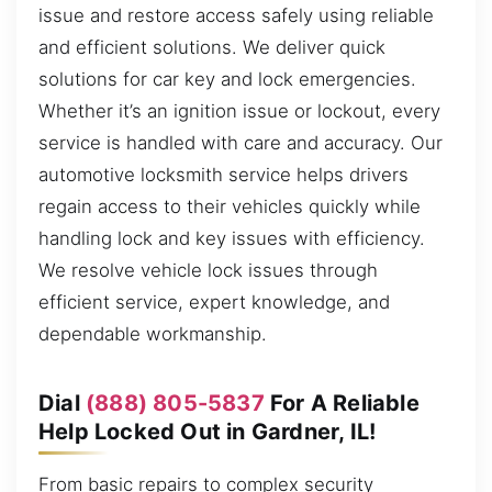
issue and restore access safely using reliable
and efficient solutions. We deliver quick
solutions for car key and lock emergencies.
Whether it’s an ignition issue or lockout, every
service is handled with care and accuracy. Our
automotive locksmith service helps drivers
regain access to their vehicles quickly while
handling lock and key issues with efficiency.
We resolve vehicle lock issues through
efficient service, expert knowledge, and
dependable workmanship.
Dial
(888) 805-5837
For A Reliable
Help Locked Out in Gardner, IL!
From basic repairs to complex security