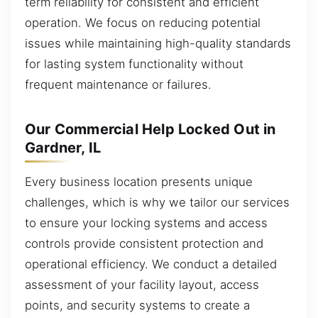
term reliability for consistent and efficient
operation. We focus on reducing potential
issues while maintaining high-quality standards
for lasting system functionality without
frequent maintenance or failures.
Our Commercial Help Locked Out in
Gardner, IL
Every business location presents unique
challenges, which is why we tailor our services
to ensure your locking systems and access
controls provide consistent protection and
operational efficiency. We conduct a detailed
assessment of your facility layout, access
points, and security systems to create a