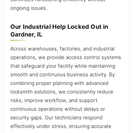
ongoing issues.
Our Industrial Help Locked Out in
Gardner, IL
Across warehouses, factories, and industrial
operations, we provide access control systems
that safeguard your facility while maintaining
smooth and continuous business activity. By
combining proper planning with advanced
locksmith solutions, we consistently reduce
risks, improve workflow, and support
continuous operations without delays or
security gaps. Our technicians respond
effectively under stress, ensuring accurate