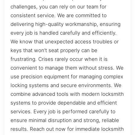
challenges, you can rely on our team for
consistent service. We are committed to
delivering high-quality workmanship, ensuring
every job is handled carefully and efficiently.
We know that unexpected access troubles or
keys that won’t seat properly can be
frustrating. Crises rarely occur when it is
convenient to manage them without stress. We
use precision equipment for managing complex
locking systems and secure environments. We
combine advanced tools with modern locksmith
systems to provide dependable and efficient
services. Every job is performed carefully to
ensure minimal disruption and strong, reliable
results. Reach out now for immediate locksmith