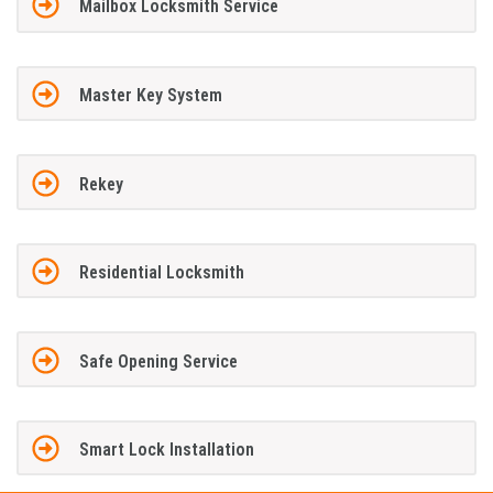
Mailbox Locksmith Service
Master Key System
Rekey
Residential Locksmith
Safe Opening Service
Smart Lock Installation