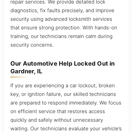
repair services. We provide detailed lock
diagnostics, fix faults precisely, and improve
security using advanced locksmith services
that ensure strong protection. With hands-on
training, our technicians remain calm during
security concerns.
Our Automotive Help Locked Out in
Gardner, IL
If you are experiencing a car lockout, broken
key, or ignition failure, our skilled technicians
are prepared to respond immediately. We focus
on efficient service that restores access
quickly and safely without unnecessary
waiting. Our technicians evaluate your vehicle’s