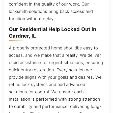
confident in the quality of our work. Our
locksmith solutions bring back access and
function without delay.
Our Residential Help Locked Out in
Gardner, IL
A properly protected home shouldbe easy to
access, and we make that a reality. We deliver
rapid assistance for urgent situations, ensuring
quick entry restoration. Every solution we
provide aligns with your goals and desires. We
refine lock systems and add advanced
solutions for control. We ensure each
installation is performed with strong attention
to durability and performance, delivering long-