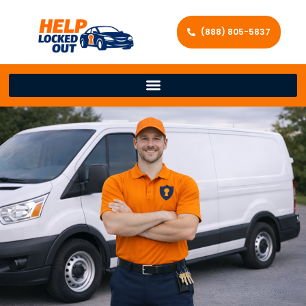
(888) 805-5837