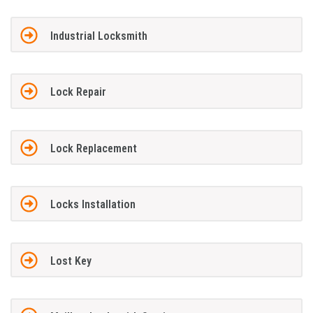
Industrial Locksmith
Lock Repair
Lock Replacement
Locks Installation
Lost Key