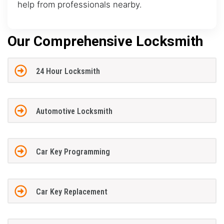
help from professionals nearby.
Our Comprehensive Locksmith
24 Hour Locksmith
Automotive Locksmith
Car Key Programming
Car Key Replacement