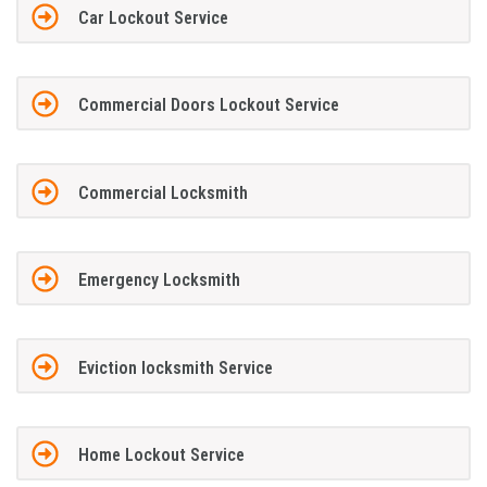
Car Lockout Service
Commercial Doors Lockout Service
Commercial Locksmith
Emergency Locksmith
Eviction locksmith Service
Home Lockout Service