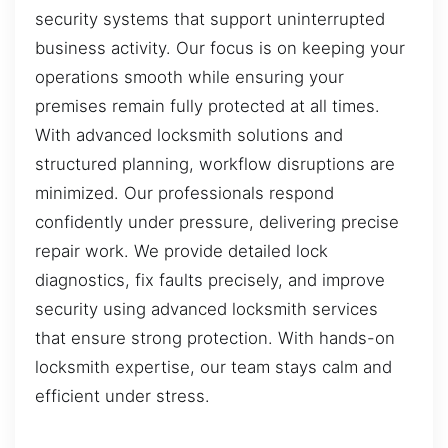
security systems that support uninterrupted
business activity. Our focus is on keeping your
operations smooth while ensuring your
premises remain fully protected at all times.
With advanced locksmith solutions and
structured planning, workflow disruptions are
minimized. Our professionals respond
confidently under pressure, delivering precise
repair work. We provide detailed lock
diagnostics, fix faults precisely, and improve
security using advanced locksmith services
that ensure strong protection. With hands-on
locksmith expertise, our team stays calm and
efficient under stress.