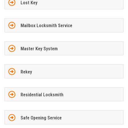
Lost Key
Mailbox Locksmith Service
Master Key System
Rekey
Residential Locksmith
Safe Opening Service