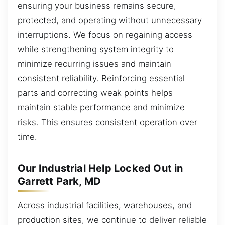
ensuring your business remains secure,
protected, and operating without unnecessary
interruptions. We focus on regaining access
while strengthening system integrity to
minimize recurring issues and maintain
consistent reliability. Reinforcing essential
parts and correcting weak points helps
maintain stable performance and minimize
risks. This ensures consistent operation over
time.
Our Industrial Help Locked Out in
Garrett Park, MD
Across industrial facilities, warehouses, and
production sites, we continue to deliver reliable