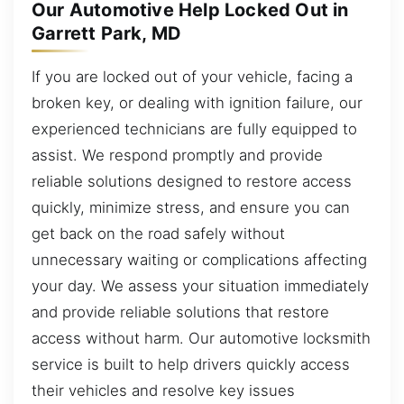
Our Automotive Help Locked Out in
Garrett Park, MD
If you are locked out of your vehicle, facing a
broken key, or dealing with ignition failure, our
experienced technicians are fully equipped to
assist. We respond promptly and provide
reliable solutions designed to restore access
quickly, minimize stress, and ensure you can
get back on the road safely without
unnecessary waiting or complications affecting
your day. We assess your situation immediately
and provide reliable solutions that restore
access without harm. Our automotive locksmith
service is built to help drivers quickly access
their vehicles and resolve key issues