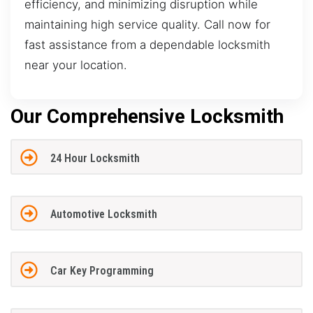
efficiency, and minimizing disruption while
maintaining high service quality. Call now for
fast assistance from a dependable locksmith
near your location.
Our Comprehensive Locksmith
24 Hour Locksmith
Automotive Locksmith
Car Key Programming