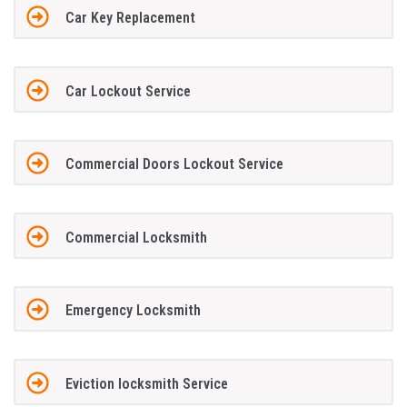
Car Key Replacement
Car Lockout Service
Commercial Doors Lockout Service
Commercial Locksmith
Emergency Locksmith
Eviction locksmith Service