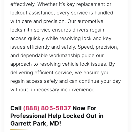
effectively. Whether it’s key replacement or
lockout assistance, every service is handled
with care and precision. Our automotive
locksmith service ensures drivers regain
access quickly while resolving lock and key
issues efficiently and safely. Speed, precision,
and dependable workmanship guide our
approach to resolving vehicle lock issues. By
delivering efficient service, we ensure you
regain access safely and can continue your day
without unnecessary inconvenience.
Call
(888) 805-5837
Now For
Professional Help Locked Out in
Garrett Park, MD!