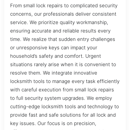
From small lock repairs to complicated security
concerns, our professionals deliver consistent
service. We prioritize quality workmanship,
ensuring accurate and reliable results every
time. We realize that sudden entry challenges
or unresponsive keys can impact your
household’s safety and comfort. Urgent
situations rarely arise when it is convenient to
resolve them. We integrate innovative
locksmith tools to manage every task efficiently
with careful execution from small lock repairs
to full security system upgrades. We employ
cutting-edge locksmith tools and technology to
provide fast and safe solutions for all lock and
key issues. Our focus is on precision,