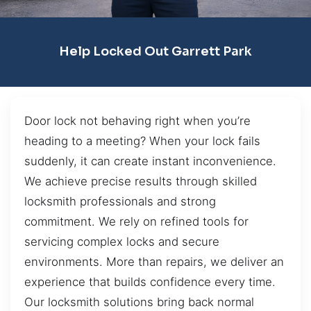
Help Locked Out Garrett Park
Door lock not behaving right when you’re
heading to a meeting? When your lock fails
suddenly, it can create instant inconvenience.
We achieve precise results through skilled
locksmith professionals and strong
commitment. We rely on refined tools for
servicing complex locks and secure
environments. More than repairs, we deliver an
experience that builds confidence every time.
Our locksmith solutions bring back normal