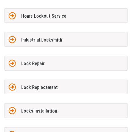
Home Lockout Service
Industrial Locksmith
Lock Repair
Lock Replacement
Locks Installation