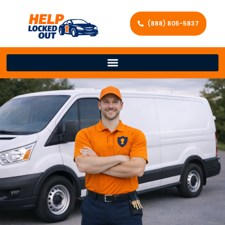
(888) 805-5837