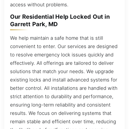
access without problems.
Our Residential Help Locked Out in
Garrett Park, MD
We help maintain a safe home that is still
convenient to enter. Our services are designed
to resolve emergency lock issues quickly and
effectively. All offerings are tailored to deliver
solutions that match your needs. We upgrade
existing locks and install advanced systems for
better control. All installations are handled with
strict attention to durability and performance,
ensuring long-term reliability and consistent
results. We focus on delivering systems that
remain stable and efficient over time, reducing