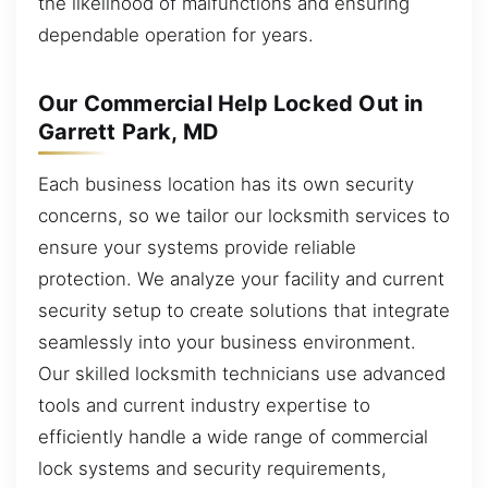
the likelihood of malfunctions and ensuring
dependable operation for years.
Our Commercial Help Locked Out in
Garrett Park, MD
Each business location has its own security
concerns, so we tailor our locksmith services to
ensure your systems provide reliable
protection. We analyze your facility and current
security setup to create solutions that integrate
seamlessly into your business environment.
Our skilled locksmith technicians use advanced
tools and current industry expertise to
efficiently handle a wide range of commercial
lock systems and security requirements,