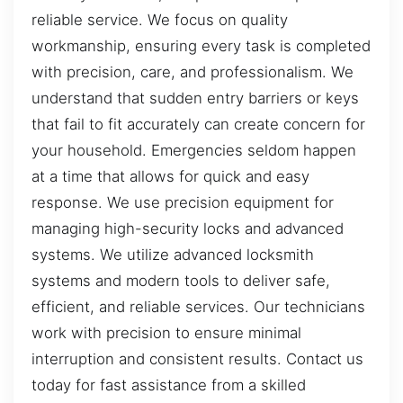
reliable service. We focus on quality
workmanship, ensuring every task is completed
with precision, care, and professionalism. We
understand that sudden entry barriers or keys
that fail to fit accurately can create concern for
your household. Emergencies seldom happen
at a time that allows for quick and easy
response. We use precision equipment for
managing high-security locks and advanced
systems. We utilize advanced locksmith
systems and modern tools to deliver safe,
efficient, and reliable services. Our technicians
work with precision to ensure minimal
interruption and consistent results. Contact us
today for fast assistance from a skilled