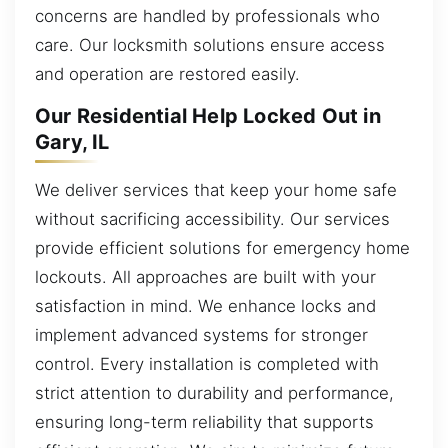
concerns are handled by professionals who
care. Our locksmith solutions ensure access
and operation are restored easily.
Our Residential Help Locked Out in
Gary, IL
We deliver services that keep your home safe
without sacrificing accessibility. Our services
provide efficient solutions for emergency home
lockouts. All approaches are built with your
satisfaction in mind. We enhance locks and
implement advanced systems for stronger
control. Every installation is completed with
strict attention to durability and performance,
ensuring long-term reliability that supports