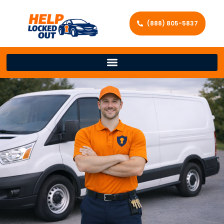
(888) 805-5837