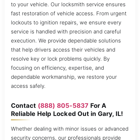
to your vehicle. Our locksmith service ensures
fast restoration of vehicle access. From urgent
lockouts to ignition repairs, we ensure every
service is handled with precision and careful
execution. We provide dependable solutions
that help drivers access their vehicles and
resolve key or lock problems quickly. By
focusing on efficiency, expertise, and
dependable workmanship, we restore your
access safely.
Contact
(888) 805-5837
For A
Reliable Help Locked Out in Gary, IL!
Whether dealing with minor issues or advanced
security concerns, our professionals provide