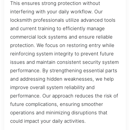
This ensures strong protection without
interfering with your daily workflow. Our
locksmith professionals utilize advanced tools
and current training to efficiently manage
commercial lock systems and ensure reliable
protection. We focus on restoring entry while
reinforcing system integrity to prevent future
issues and maintain consistent security system
performance. By strengthening essential parts
and addressing hidden weaknesses, we help
improve overall system reliability and
performance. Our approach reduces the risk of
future complications, ensuring smoother
operations and minimizing disruptions that
could impact your daily activities.