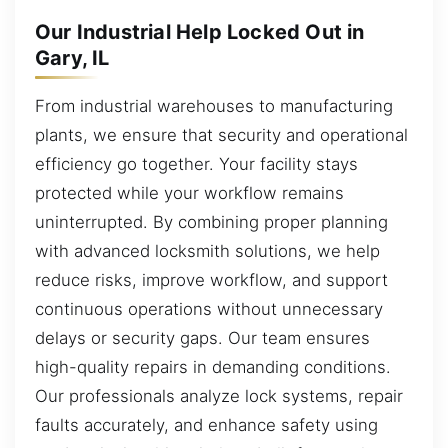
Our Industrial Help Locked Out in
Gary, IL
From industrial warehouses to manufacturing
plants, we ensure that security and operational
efficiency go together. Your facility stays
protected while your workflow remains
uninterrupted. By combining proper planning
with advanced locksmith solutions, we help
reduce risks, improve workflow, and support
continuous operations without unnecessary
delays or security gaps. Our team ensures
high-quality repairs in demanding conditions.
Our professionals analyze lock systems, repair
faults accurately, and enhance safety using