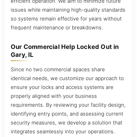
efficient operation. We aim to minimize future
issues while maintaining high-quality standards
so systems remain effective for years without
frequent maintenance or breakdowns.
Our Commercial Help Locked Out in
Gary, IL
Since no two commercial spaces share
identical needs, we customize our approach to
ensure your locks and access systems are
properly aligned with your business
requirements. By reviewing your facility design,
identifying entry points, and assessing current
security measures, we develop a solution that
integrates seamlessly into your operations.