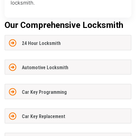
locksmith.
Our Comprehensive Locksmith
24 Hour Locksmith
Automotive Locksmith
Car Key Programming
Car Key Replacement