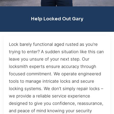
Help Locked Out Gary
Lock barely functional aged rusted as you’re
trying to enter? A sudden situation like this can
leave you unsure of your next step. Our
locksmith experts ensure accuracy through
focused commitment. We operate engineered
tools to manage intricate locks and secure
locking systems. We don’t simply repair locks –
we provide a reliable service experience
designed to give you confidence, reassurance,
and peace of mind knowing your security