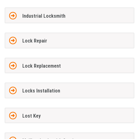
Industrial Locksmith
Lock Repair
Lock Replacement
Locks Installation
Lost Key