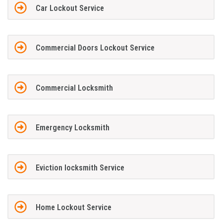
Car Lockout Service
Commercial Doors Lockout Service
Commercial Locksmith
Emergency Locksmith
Eviction locksmith Service
Home Lockout Service