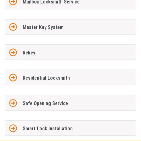
Mailbox Locksmith Service
Master Key System
Rekey
Residential Locksmith
Safe Opening Service
Smart Lock Installation