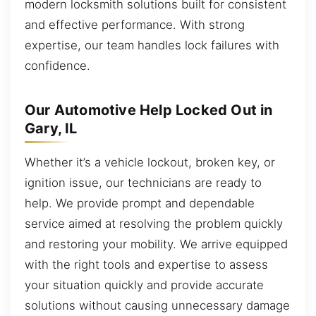
modern locksmith solutions built for consistent
and effective performance. With strong
expertise, our team handles lock failures with
confidence.
Our Automotive Help Locked Out in
Gary, IL
Whether it’s a vehicle lockout, broken key, or
ignition issue, our technicians are ready to
help. We provide prompt and dependable
service aimed at resolving the problem quickly
and restoring your mobility. We arrive equipped
with the right tools and expertise to assess
your situation quickly and provide accurate
solutions without causing unnecessary damage