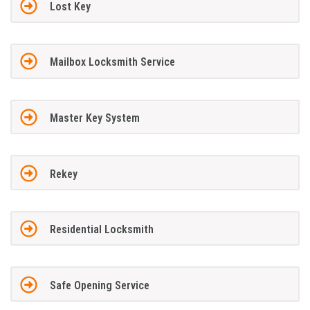
Lost Key
Mailbox Locksmith Service
Master Key System
Rekey
Residential Locksmith
Safe Opening Service