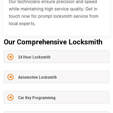
Our technicians ensure precision and speed
while maintaining high service quality. Get in
touch now for prompt locksmith service from
local experts.
Our Comprehensive Locksmith
24 Hour Locksmith
Automotive Locksmith
Car Key Programming