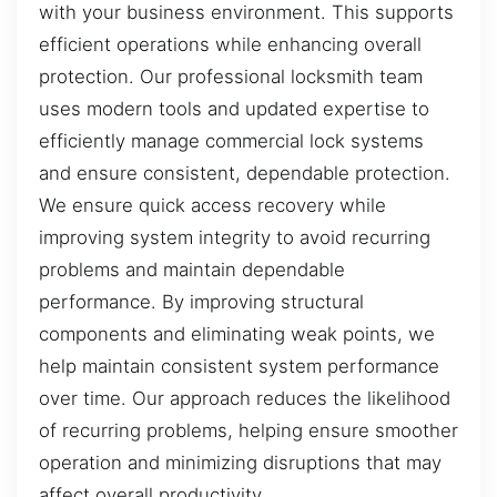
with your business environment. This supports
efficient operations while enhancing overall
protection. Our professional locksmith team
uses modern tools and updated expertise to
efficiently manage commercial lock systems
and ensure consistent, dependable protection.
We ensure quick access recovery while
improving system integrity to avoid recurring
problems and maintain dependable
performance. By improving structural
components and eliminating weak points, we
help maintain consistent system performance
over time. Our approach reduces the likelihood
of recurring problems, helping ensure smoother
operation and minimizing disruptions that may
affect overall productivity.