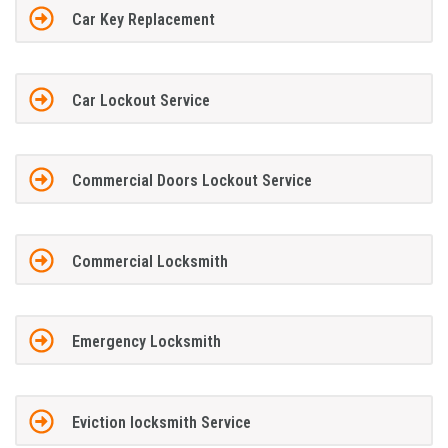
Car Key Replacement
Car Lockout Service
Commercial Doors Lockout Service
Commercial Locksmith
Emergency Locksmith
Eviction locksmith Service