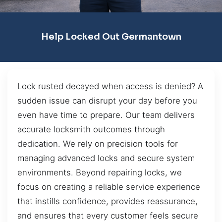
Help Locked Out Germantown
Lock rusted decayed when access is denied? A
sudden issue can disrupt your day before you
even have time to prepare. Our team delivers
accurate locksmith outcomes through
dedication. We rely on precision tools for
managing advanced locks and secure system
environments. Beyond repairing locks, we
focus on creating a reliable service experience
that instills confidence, provides reassurance,
and ensures that every customer feels secure