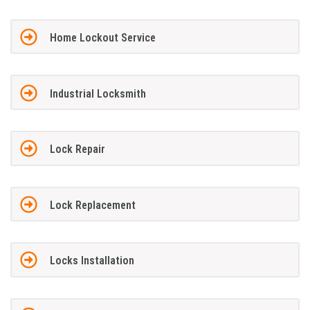
Home Lockout Service
Industrial Locksmith
Lock Repair
Lock Replacement
Locks Installation