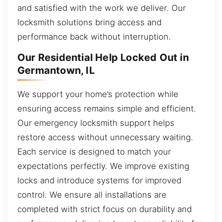
and satisfied with the work we deliver. Our
locksmith solutions bring access and
performance back without interruption.
Our Residential Help Locked Out in
Germantown, IL
We support your home’s protection while
ensuring access remains simple and efficient.
Our emergency locksmith support helps
restore access without unnecessary waiting.
Each service is designed to match your
expectations perfectly. We improve existing
locks and introduce systems for improved
control. We ensure all installations are
completed with strict focus on durability and