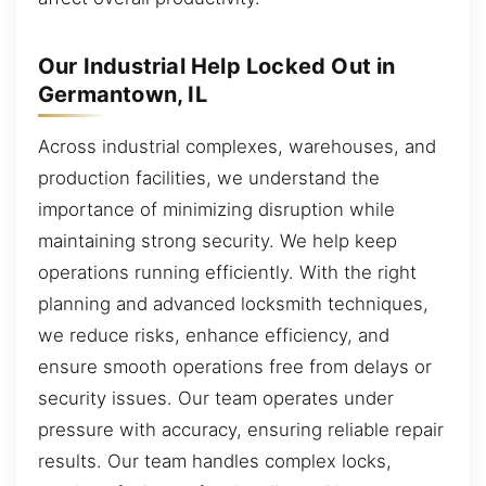
Our Industrial Help Locked Out in
Germantown, IL
Across industrial complexes, warehouses, and
production facilities, we understand the
importance of minimizing disruption while
maintaining strong security. We help keep
operations running efficiently. With the right
planning and advanced locksmith techniques,
we reduce risks, enhance efficiency, and
ensure smooth operations free from delays or
security issues. Our team operates under
pressure with accuracy, ensuring reliable repair
results. Our team handles complex locks,