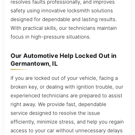
resolves faults professionally, and improves
safety using innovative locksmith solutions
designed for dependable and lasting results.
With practical skills, our technicians maintain
focus in high-pressure situations.
Our Automotive Help Locked Out in
Germantown, IL
If you are locked out of your vehicle, facing a
broken key, or dealing with ignition trouble, our
experienced technicians are prepared to assist
right away. We provide fast, dependable
service designed to resolve the issue
efficiently, minimize stress, and help you regain
access to your car without unnecessary delays