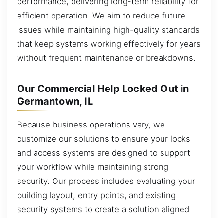
performance, delivering long-term reliability for
efficient operation. We aim to reduce future
issues while maintaining high-quality standards
that keep systems working effectively for years
without frequent maintenance or breakdowns.
Our Commercial Help Locked Out in
Germantown, IL
Because business operations vary, we
customize our solutions to ensure your locks
and access systems are designed to support
your workflow while maintaining strong
security. Our process includes evaluating your
building layout, entry points, and existing
security systems to create a solution aligned