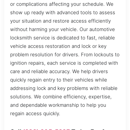
or complications affecting your schedule. We
show up ready with advanced tools to assess
your situation and restore access efficiently
without harming your vehicle. Our automotive
locksmith service is dedicated to fast, reliable
vehicle access restoration and lock or key
problem resolution for drivers. From lockouts to
ignition repairs, each service is completed with
care and reliable accuracy. We help drivers
quickly regain entry to their vehicles while
addressing lock and key problems with reliable
solutions. We combine efficiency, expertise,
and dependable workmanship to help you
regain access quickly.