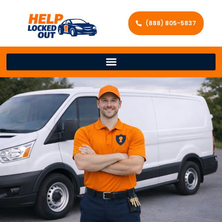
(888) 805-5837