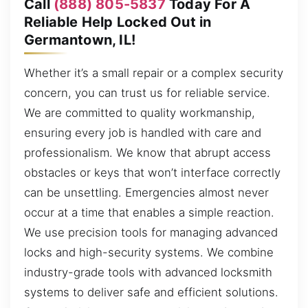
Call
(888) 805-5837
Today For A
Reliable Help Locked Out in
Germantown, IL!
Whether it’s a small repair or a complex security
concern, you can trust us for reliable service.
We are committed to quality workmanship,
ensuring every job is handled with care and
professionalism. We know that abrupt access
obstacles or keys that won’t interface correctly
can be unsettling. Emergencies almost never
occur at a time that enables a simple reaction.
We use precision tools for managing advanced
locks and high-security systems. We combine
industry-grade tools with advanced locksmith
systems to deliver safe and efficient solutions.