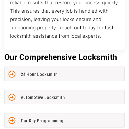
reliable results that restore your access quickly.
This ensures that every job is handled with
precision, leaving your locks secure and
functioning properly. Reach out today for fast
locksmith assistance from local experts.
Our Comprehensive Locksmith
24 Hour Locksmith
Automotive Locksmith
Car Key Programming