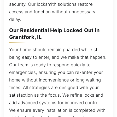
security. Our locksmith solutions restore
access and function without unnecessary
delay.
Our Residential Help Locked Out in
Grantfork, IL
Your home should remain guarded while still
being easy to enter, and we make that happen.
Our team is ready to respond quickly to
emergencies, ensuring you can re-enter your
home without inconvenience or long waiting
times. All strategies are designed with your
satisfaction as the focus. We refine locks and
add advanced systems for improved control.
We ensure every installation is completed with