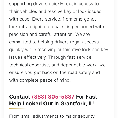
supporting drivers quickly regain access to
their vehicles and resolve key or lock issues
with ease. Every service, from emergency
lockouts to ignition repairs, is performed with
precision and careful attention. We are
committed to helping drivers regain access
quickly while resolving automotive lock and key
issues effectively. Through fast service,
technical expertise, and dependable work, we
ensure you get back on the road safely and
with complete peace of mind.
Contact
(888) 805-5837
For Fast
Help Locked Out in Grantfork, IL!
From small adjustments to major security