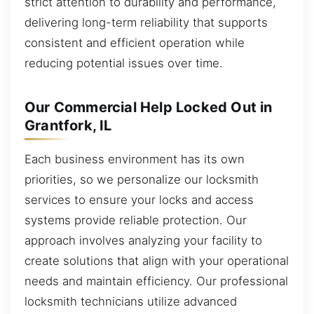
strict attention to durability and performance,
delivering long-term reliability that supports
consistent and efficient operation while
reducing potential issues over time.
Our Commercial Help Locked Out in
Grantfork, IL
Each business environment has its own
priorities, so we personalize our locksmith
services to ensure your locks and access
systems provide reliable protection. Our
approach involves analyzing your facility to
create solutions that align with your operational
needs and maintain efficiency. Our professional
locksmith technicians utilize advanced