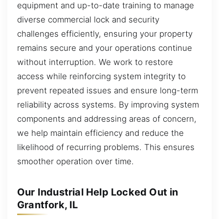
equipment and up-to-date training to manage
diverse commercial lock and security
challenges efficiently, ensuring your property
remains secure and your operations continue
without interruption. We work to restore
access while reinforcing system integrity to
prevent repeated issues and ensure long-term
reliability across systems. By improving system
components and addressing areas of concern,
we help maintain efficiency and reduce the
likelihood of recurring problems. This ensures
smoother operation over time.
Our Industrial Help Locked Out in
Grantfork, IL