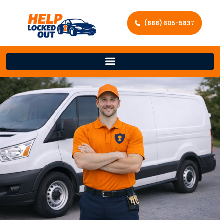
(888) 805-5837