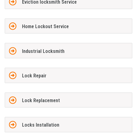
Eviction locksmith Service
Home Lockout Service
Industrial Locksmith
Lock Repair
Lock Replacement
Locks Installation