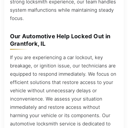
strong locksmith experience, our team handles
system malfunctions while maintaining steady
focus.
Our Automotive Help Locked Out in
Grantfork, IL
If you are experiencing a car lockout, key
breakage, or ignition issue, our technicians are
equipped to respond immediately. We focus on
efficient solutions that restore access to your
vehicle without unnecessary delays or
inconvenience. We assess your situation
immediately and restore access without
harming your vehicle or its components. Our
automotive locksmith service is dedicated to