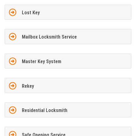
Lost Key
Mailbox Locksmith Service
Master Key System
Rekey
Residential Locksmith
Safe Opening Service