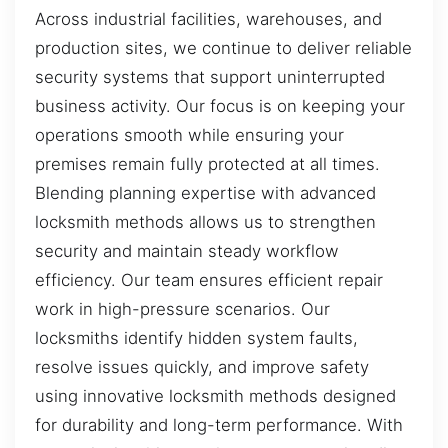
Across industrial facilities, warehouses, and
production sites, we continue to deliver reliable
security systems that support uninterrupted
business activity. Our focus is on keeping your
operations smooth while ensuring your
premises remain fully protected at all times.
Blending planning expertise with advanced
locksmith methods allows us to strengthen
security and maintain steady workflow
efficiency. Our team ensures efficient repair
work in high-pressure scenarios. Our
locksmiths identify hidden system faults,
resolve issues quickly, and improve safety
using innovative locksmith methods designed
for durability and long-term performance. With