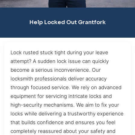
Help Locked Out Grantfork
Lock rusted stuck tight during your leave
attempt? A sudden lock issue can quickly
become a serious inconvenience. Our
locksmith professionals deliver accuracy
through focused service. We rely on advanced
equipment for servicing intricate locks and
high-security mechanisms. We aim to fix your
locks while delivering a trustworthy experience
that builds confidence and ensures you feel
completely reassured about your safety and