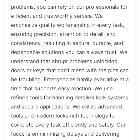
problems, you can rely on our professionals for
efficient and trustworthy service. We
emphasize quality workmanship in every task,
ensuring precision, attention to detail, and
consistency, resulting in secure, durable, and
dependable solutions you can always trust. We
understand that abrupt problems unlocking
doors or keys that don’t mesh with the pins can
be troubling. Emergencies hardly ever arise at a
time that supports easy reaction. We use
refined tools for handling detailed lock systems
and secure applications. We utilize advanced
tools and modern locksmith technology to
complete every task efficiently and safely. Our
focus is on minimizing delays and delivering