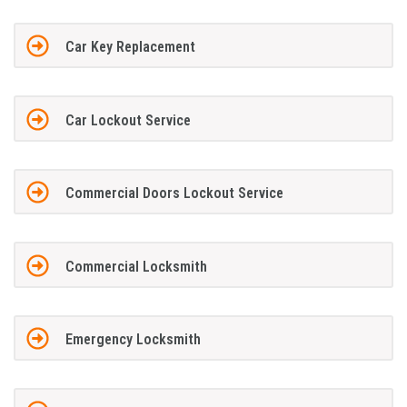
Car Key Replacement
Car Lockout Service
Commercial Doors Lockout Service
Commercial Locksmith
Emergency Locksmith