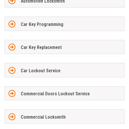
Automotive Locksmith
Car Key Programming
Car Key Replacement
Car Lockout Service
Commercial Doors Lockout Service
Commercial Locksmith