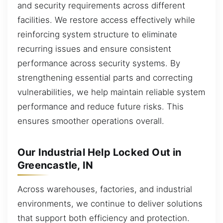
and security requirements across different
facilities. We restore access effectively while
reinforcing system structure to eliminate
recurring issues and ensure consistent
performance across security systems. By
strengthening essential parts and correcting
vulnerabilities, we help maintain reliable system
performance and reduce future risks. This
ensures smoother operations overall.
Our Industrial Help Locked Out in
Greencastle, IN
Across warehouses, factories, and industrial
environments, we continue to deliver solutions
that support both efficiency and protection.