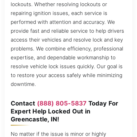
lockouts. Whether resolving lockouts or
repairing ignition issues, each service is
performed with attention and accuracy. We
provide fast and reliable service to help drivers
access their vehicles and resolve lock and key
problems. We combine efficiency, professional
expertise, and dependable workmanship to
resolve vehicle lock issues quickly. Our goal is
to restore your access safely while minimizing
downtime.
Contact
(888) 805-5837
Today For
Expert Help Locked Out in
Greencastle, IN!
No matter if the issue is minor or highly