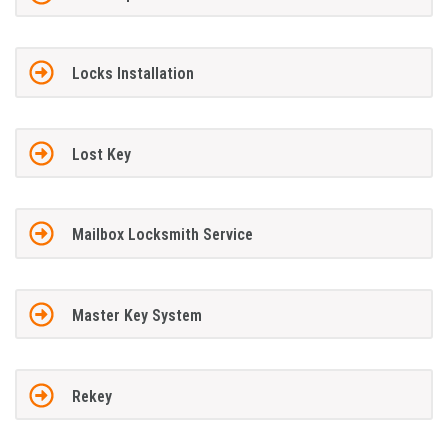
Locks Installation
Lost Key
Mailbox Locksmith Service
Master Key System
Rekey