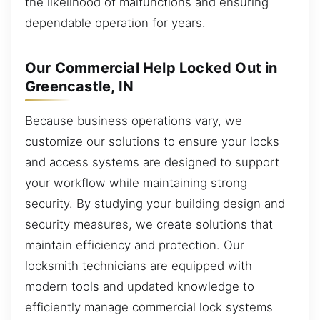
the likelihood of malfunctions and ensuring
dependable operation for years.
Our Commercial Help Locked Out in
Greencastle, IN
Because business operations vary, we
customize our solutions to ensure your locks
and access systems are designed to support
your workflow while maintaining strong
security. By studying your building design and
security measures, we create solutions that
maintain efficiency and protection. Our
locksmith technicians are equipped with
modern tools and updated knowledge to
efficiently manage commercial lock systems