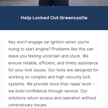
Help Locked Out Greencastle
Key won’t engage car ignition when you’re
trying to start engine? Problems like this can
leave you feeling uncertain and stuck. We
ensure reliable, efficient, and timely assistance
for your lock issues. Our tools are designed for
working on complex and high-security lock
systems. We provide more than repair work –
we build confidence through service. Our
solutions return access and operation without
unnecessary issues.