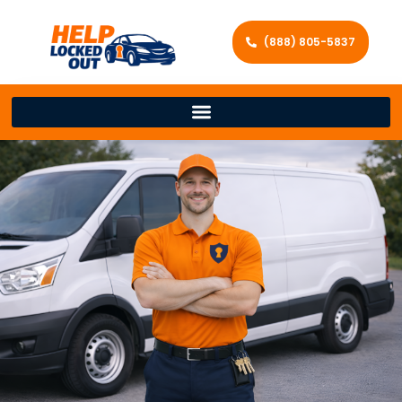
(888) 805-5837