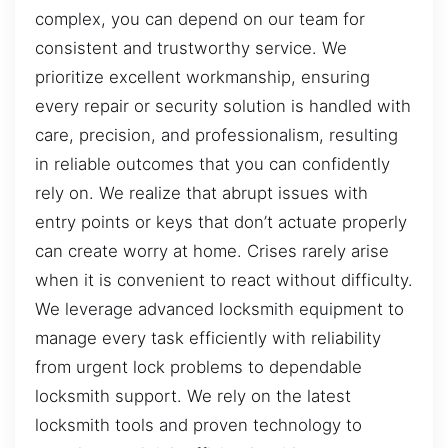
complex, you can depend on our team for
consistent and trustworthy service. We
prioritize excellent workmanship, ensuring
every repair or security solution is handled with
care, precision, and professionalism, resulting
in reliable outcomes that you can confidently
rely on. We realize that abrupt issues with
entry points or keys that don’t actuate properly
can create worry at home. Crises rarely arise
when it is convenient to react without difficulty.
We leverage advanced locksmith equipment to
manage every task efficiently with reliability
from urgent lock problems to dependable
locksmith support. We rely on the latest
locksmith tools and proven technology to