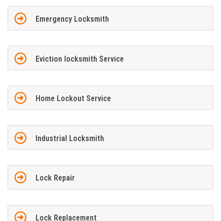
Emergency Locksmith
Eviction locksmith Service
Home Lockout Service
Industrial Locksmith
Lock Repair
Lock Replacement