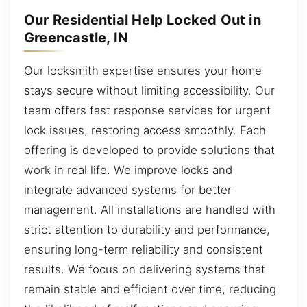
Our Residential Help Locked Out in
Greencastle, IN
Our locksmith expertise ensures your home
stays secure without limiting accessibility. Our
team offers fast response services for urgent
lock issues, restoring access smoothly. Each
offering is developed to provide solutions that
work in real life. We improve locks and
integrate advanced systems for better
management. All installations are handled with
strict attention to durability and performance,
ensuring long-term reliability and consistent
results. We focus on delivering systems that
remain stable and efficient over time, reducing