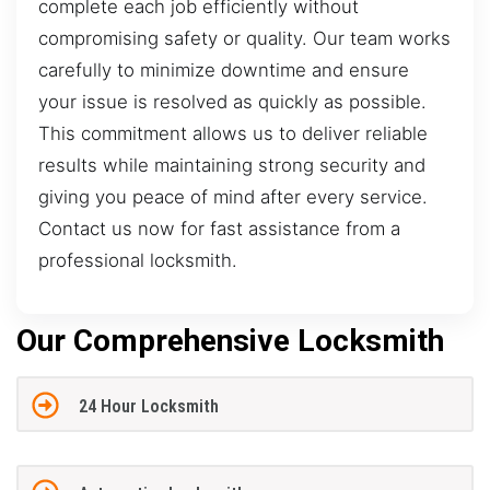
complete each job efficiently without
compromising safety or quality. Our team works
carefully to minimize downtime and ensure
your issue is resolved as quickly as possible.
This commitment allows us to deliver reliable
results while maintaining strong security and
giving you peace of mind after every service.
Contact us now for fast assistance from a
professional locksmith.
Our Comprehensive Locksmith
24 Hour Locksmith