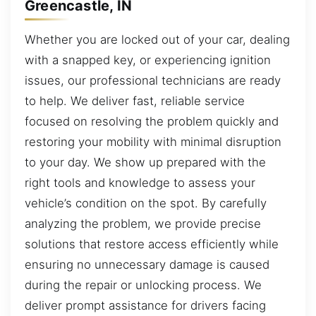
Greencastle, IN
Whether you are locked out of your car, dealing
with a snapped key, or experiencing ignition
issues, our professional technicians are ready
to help. We deliver fast, reliable service
focused on resolving the problem quickly and
restoring your mobility with minimal disruption
to your day. We show up prepared with the
right tools and knowledge to assess your
vehicle’s condition on the spot. By carefully
analyzing the problem, we provide precise
solutions that restore access efficiently while
ensuring no unnecessary damage is caused
during the repair or unlocking process. We
deliver prompt assistance for drivers facing