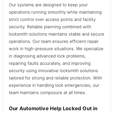
Our systems are designed to keep your
operations running smoothly while maintaining
strict control over access points and facility
security. Reliable planning combined with
locksmith solutions maintains stable and secure
operations. Our team ensures efficient repair
work in high-pressure situations. We specialize
in diagnosing advanced lock problems,
repairing faults accurately, and improving
security using innovative locksmith solutions
tailored for strong and reliable protection. With
experience in handling lock emergencies, our
team maintains composure at all times.
Our Automotive Help Locked Out in