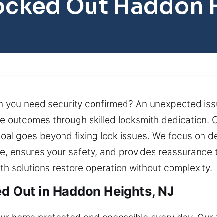
ocked Out Haddon 
 you need security confirmed? An unexpected issue 
te outcomes through skilled locksmith dedication. O
oal goes beyond fixing lock issues. We focus on del
e, ensures your safety, and provides reassurance t
th solutions restore operation without complexity.
ed Out in Haddon Heights, NJ
your home protected and accessible every day. Ou