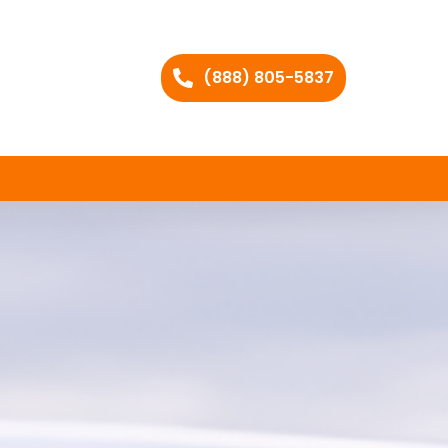
(888) 805-5837