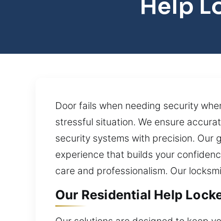
Help L
Door fails when needing security when
stressful situation. We ensure accura
security systems with precision. Our g
experience that builds your confidenc
care and professionalism. Our locksmi
Our Residential Help Lock
Our solutions are designed to keep 