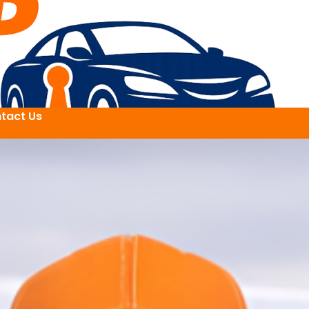
tact Us