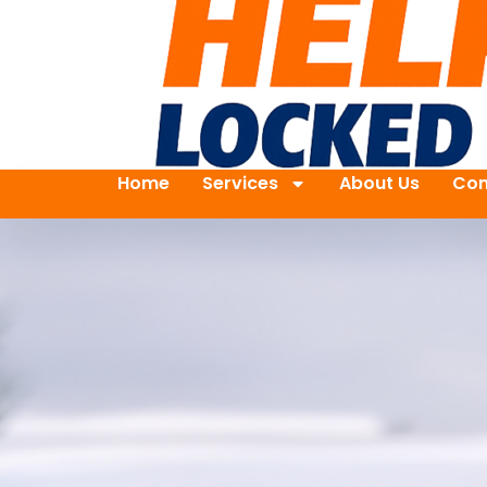
Home
Services
About Us
Con