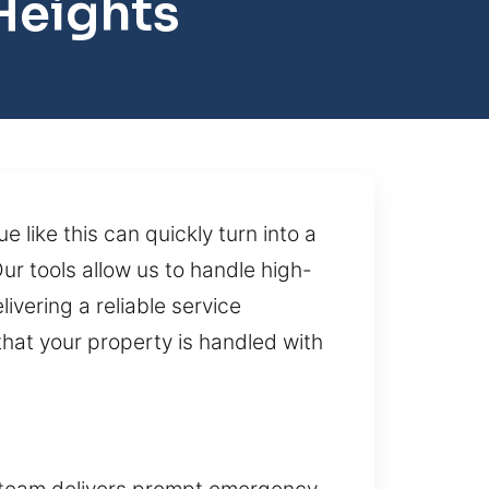
Heights
like this can quickly turn into a
ur tools allow us to handle high-
ivering a reliable service
hat your property is handled with
r team delivers prompt emergency