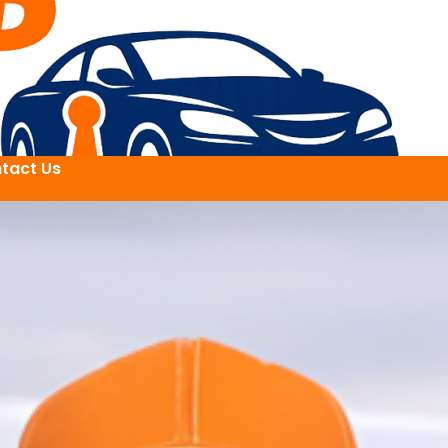
tact Us