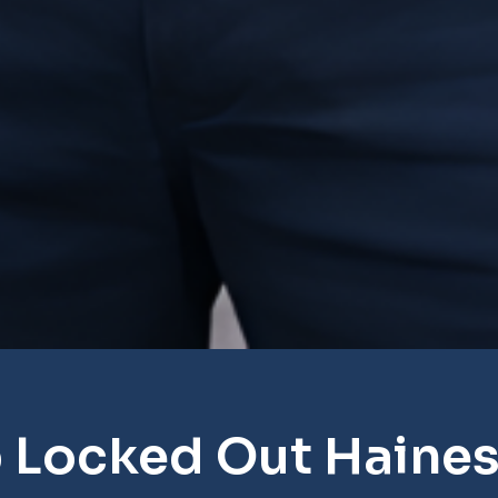
 Locked Out Haines