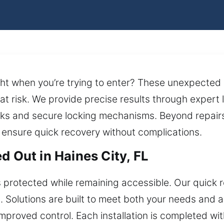
ght when you’re trying to enter? These unexpected
 at risk. We provide precise results through expert
ocks and secure locking mechanisms. Beyond repairs
s ensure quick recovery without complications.
d Out in Haines City, FL
s protected while remaining accessible. Our quick
s. Solutions are built to meet both your needs and 
roved control. Each installation is completed with