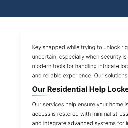
Key snapped while trying to unlock ri
uncertain, especially when security is
modern tools for handling intricate l
and reliable experience. Our solution
Our Residential Help Locke
Our services help ensure your home i
access is restored with minimal stres
and integrate advanced systems for imp