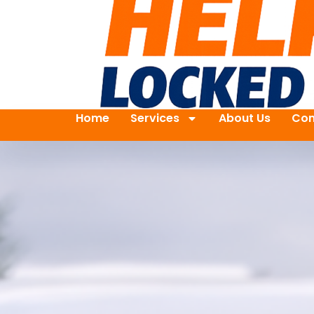
Home
Services
About Us
Con