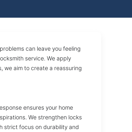
 problems can leave you feeling
 locksmith service. We apply
, we aim to create a reassuring
 response ensures your home
aspirations. We strengthen locks
 strict focus on durability and