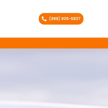
(888) 805-5837