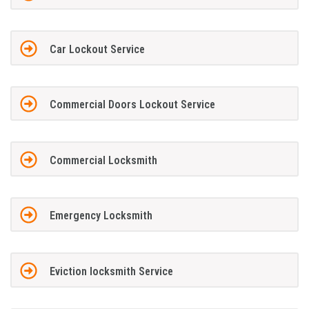
Car Lockout Service
Commercial Doors Lockout Service
Commercial Locksmith
Emergency Locksmith
Eviction locksmith Service