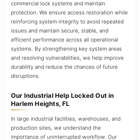
commercial lock systems and maintain
protection. We ensure access restoration while
reinforcing system integrity to avoid repeated
issues and maintain secure, stable, and
efficient performance across all operational
systems. By strengthening key system areas
and resolving vulnerabilities, we help improve
durability and reduce the chances of future
disruptions.
Our Industrial Help Locked Out in
Harlem Heights, FL
In large industrial facilities, warehouses, and
production sites, we understand the
importance of uninterrupted workflow. Our