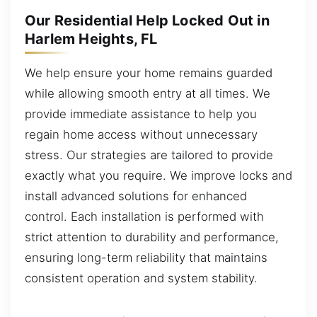
Our Residential Help Locked Out in
Harlem Heights, FL
We help ensure your home remains guarded
while allowing smooth entry at all times. We
provide immediate assistance to help you
regain home access without unnecessary
stress. Our strategies are tailored to provide
exactly what you require. We improve locks and
install advanced solutions for enhanced
control. Each installation is performed with
strict attention to durability and performance,
ensuring long-term reliability that maintains
consistent operation and system stability.