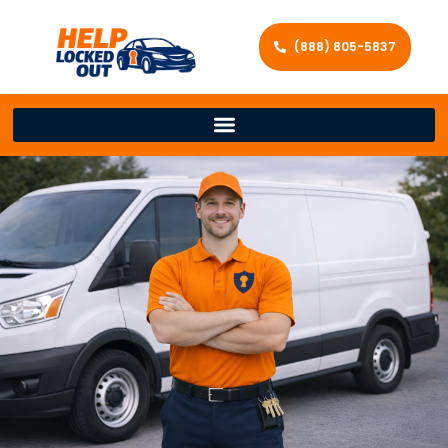
(888) 805-5837