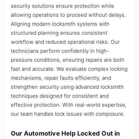
security solutions ensure protection while
allowing operations to proceed without delays.
Aligning modern locksmith systems with
structured planning ensures consistent
workflow and reduced operational risks. Our
technicians perform confidently in high-
pressure conditions, ensuring repairs are both
fast and accurate. We evaluate complex locking
mechanisms, repair faults efficiently, and
strengthen security using advanced locksmith
techniques designed for consistent and
effective protection. With real-world expertise,
our team handles lock issues with composure.
Our Automotive Help Locked Out in