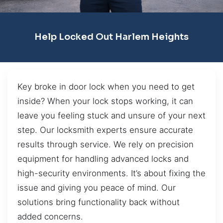
Help Locked Out Harlem Heights
Key broke in door lock when you need to get
inside? When your lock stops working, it can
leave you feeling stuck and unsure of your next
step. Our locksmith experts ensure accurate
results through service. We rely on precision
equipment for handling advanced locks and
high-security environments. It’s about fixing the
issue and giving you peace of mind. Our
solutions bring functionality back without
added concerns.