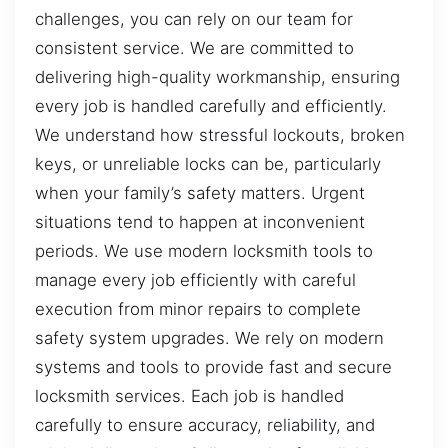
challenges, you can rely on our team for
consistent service. We are committed to
delivering high-quality workmanship, ensuring
every job is handled carefully and efficiently.
We understand how stressful lockouts, broken
keys, or unreliable locks can be, particularly
when your family’s safety matters. Urgent
situations tend to happen at inconvenient
periods. We use modern locksmith tools to
manage every job efficiently with careful
execution from minor repairs to complete
safety system upgrades. We rely on modern
systems and tools to provide fast and secure
locksmith services. Each job is handled
carefully to ensure accuracy, reliability, and