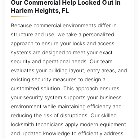
Our Commercial Help Locked Out in
Harlem Heights, FL
Because commercial environments differ in
structure and use, we take a personalized
approach to ensure your locks and access
systems are designed to meet your exact
security and operational needs. Our team
evaluates your building layout, entry areas, and
existing security measures to design a
customized solution. This approach ensures
your security system supports your business
environment while maintaining efficiency and
reducing the risk of disruptions. Our skilled
locksmith technicians apply modern equipment
and updated knowledge to efficiently address