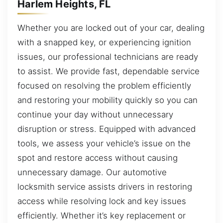
Harlem Heights, FL
Whether you are locked out of your car, dealing
with a snapped key, or experiencing ignition
issues, our professional technicians are ready
to assist. We provide fast, dependable service
focused on resolving the problem efficiently
and restoring your mobility quickly so you can
continue your day without unnecessary
disruption or stress. Equipped with advanced
tools, we assess your vehicle’s issue on the
spot and restore access without causing
unnecessary damage. Our automotive
locksmith service assists drivers in restoring
access while resolving lock and key issues
efficiently. Whether it’s key replacement or