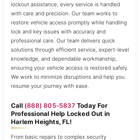
lockout assistance, every service is handled
with care and precision. Our team works to
restore vehicle access promptly while handling
lock and key issues with accuracy and
professional care. Our team delivers quick
solutions through efficient service, expert-level
knowledge, and dependable workmanship,
ensuring your vehicle access is restored safely.
We work to minimize disruptions and help you
resume your journey with ease.
Call
(888) 805-5837
Today For
Professional Help Locked Out in
Harlem Heights, FL!
From basic repairs to complex security