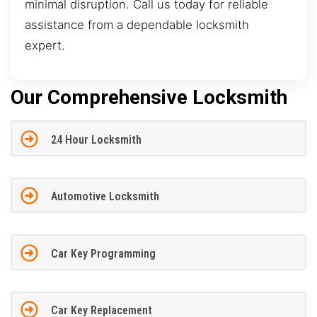
minimal disruption. Call us today for reliable
assistance from a dependable locksmith
expert.
Our Comprehensive Locksmith
24 Hour Locksmith
Automotive Locksmith
Car Key Programming
Car Key Replacement