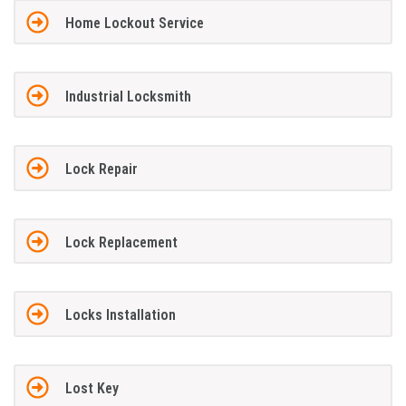
Home Lockout Service
Industrial Locksmith
Lock Repair
Lock Replacement
Locks Installation
Lost Key