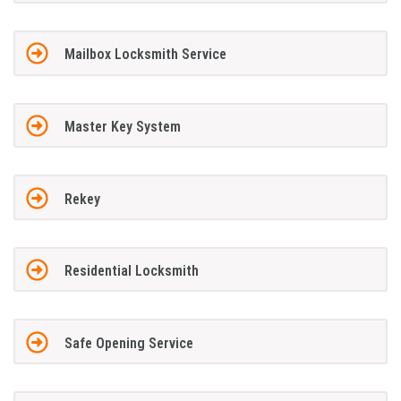
Mailbox Locksmith Service
Master Key System
Rekey
Residential Locksmith
Safe Opening Service