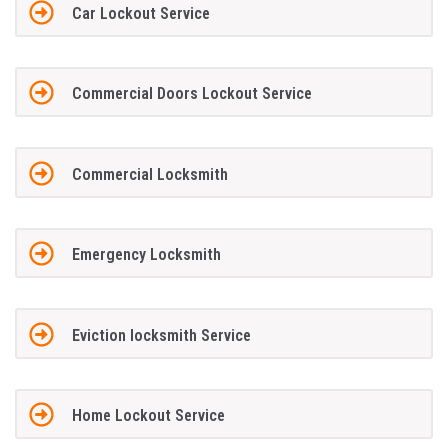
Car Lockout Service
Commercial Doors Lockout Service
Commercial Locksmith
Emergency Locksmith
Eviction locksmith Service
Home Lockout Service