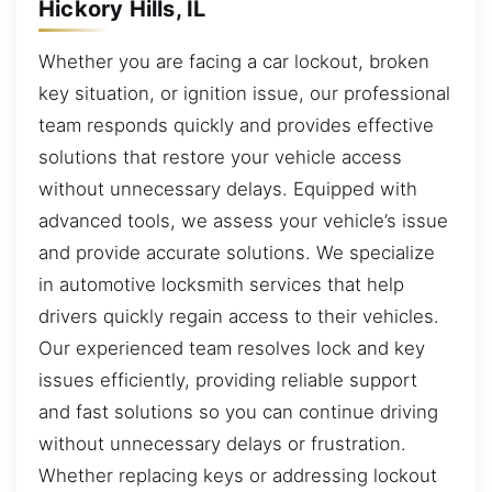
Hickory Hills, IL
Whether you are facing a car lockout, broken
key situation, or ignition issue, our professional
team responds quickly and provides effective
solutions that restore your vehicle access
without unnecessary delays. Equipped with
advanced tools, we assess your vehicle’s issue
and provide accurate solutions. We specialize
in automotive locksmith services that help
drivers quickly regain access to their vehicles.
Our experienced team resolves lock and key
issues efficiently, providing reliable support
and fast solutions so you can continue driving
without unnecessary delays or frustration.
Whether replacing keys or addressing lockout