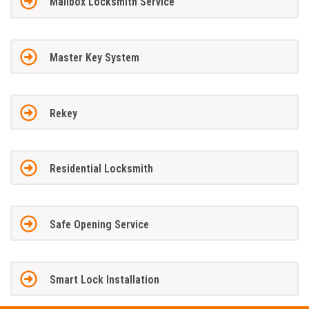
Mailbox Locksmith Service
Master Key System
Rekey
Residential Locksmith
Safe Opening Service
Smart Lock Installation