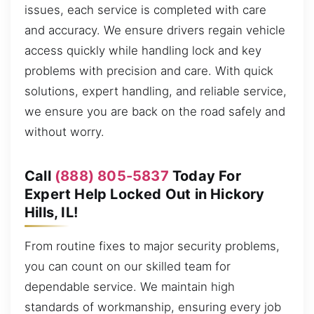
issues, each service is completed with care
and accuracy. We ensure drivers regain vehicle
access quickly while handling lock and key
problems with precision and care. With quick
solutions, expert handling, and reliable service,
we ensure you are back on the road safely and
without worry.
Call
(888) 805-5837
Today For
Expert Help Locked Out in Hickory
Hills, IL!
From routine fixes to major security problems,
you can count on our skilled team for
dependable service. We maintain high
standards of workmanship, ensuring every job