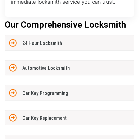
immediate locksmith service you can trust.
Our Comprehensive Locksmith
24 Hour Locksmith
Automotive Locksmith
Car Key Programming
Car Key Replacement