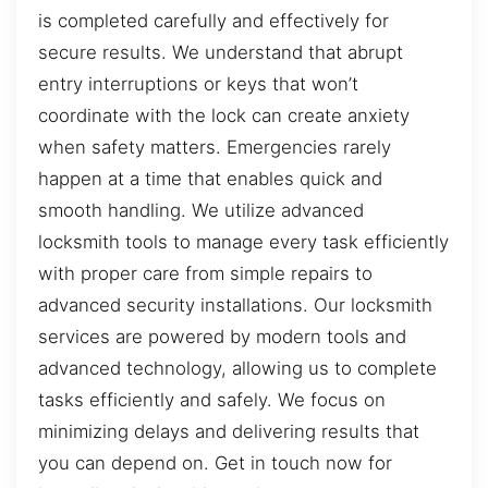
is completed carefully and effectively for
secure results. We understand that abrupt
entry interruptions or keys that won’t
coordinate with the lock can create anxiety
when safety matters. Emergencies rarely
happen at a time that enables quick and
smooth handling. We utilize advanced
locksmith tools to manage every task efficiently
with proper care from simple repairs to
advanced security installations. Our locksmith
services are powered by modern tools and
advanced technology, allowing us to complete
tasks efficiently and safely. We focus on
minimizing delays and delivering results that
you can depend on. Get in touch now for