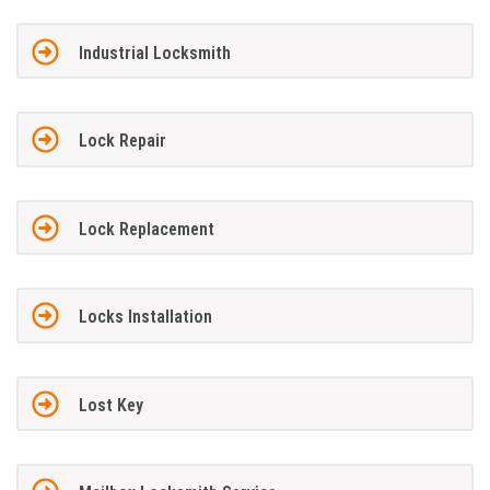
Industrial Locksmith
Lock Repair
Lock Replacement
Locks Installation
Lost Key