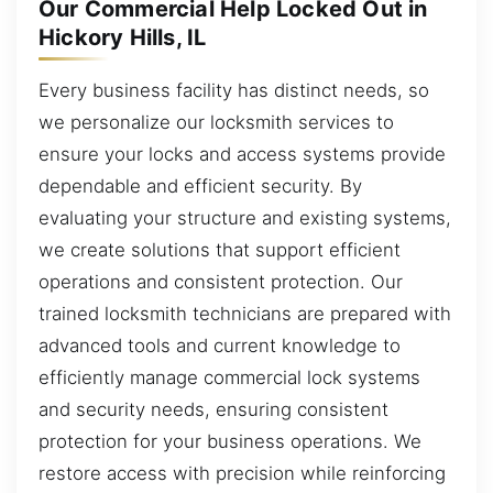
Our Commercial Help Locked Out in
Hickory Hills, IL
Every business facility has distinct needs, so
we personalize our locksmith services to
ensure your locks and access systems provide
dependable and efficient security. By
evaluating your structure and existing systems,
we create solutions that support efficient
operations and consistent protection. Our
trained locksmith technicians are prepared with
advanced tools and current knowledge to
efficiently manage commercial lock systems
and security needs, ensuring consistent
protection for your business operations. We
restore access with precision while reinforcing