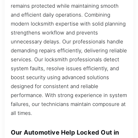
remains protected while maintaining smooth
and efficient daily operations. Combining
modern locksmith expertise with solid planning
strengthens workflow and prevents
unnecessary delays. Our professionals handle
demanding repairs efficiently, delivering reliable
services. Our locksmith professionals detect
system faults, resolve issues efficiently, and
boost security using advanced solutions
designed for consistent and reliable
performance. With strong experience in system
failures, our technicians maintain composure at
all times.
Our Automotive Help Locked Out in