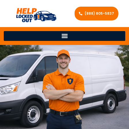
(888) 805-5837