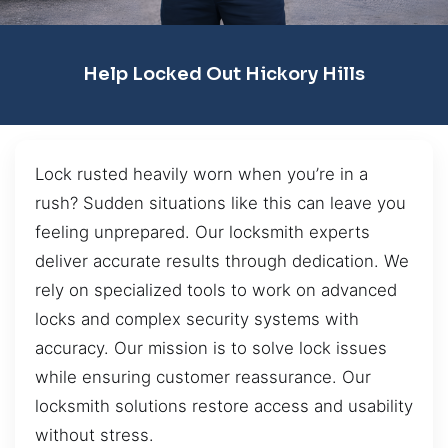
Help Locked Out Hickory Hills
Lock rusted heavily worn when you’re in a
rush? Sudden situations like this can leave you
feeling unprepared. Our locksmith experts
deliver accurate results through dedication. We
rely on specialized tools to work on advanced
locks and complex security systems with
accuracy. Our mission is to solve lock issues
while ensuring customer reassurance. Our
locksmith solutions restore access and usability
without stress.