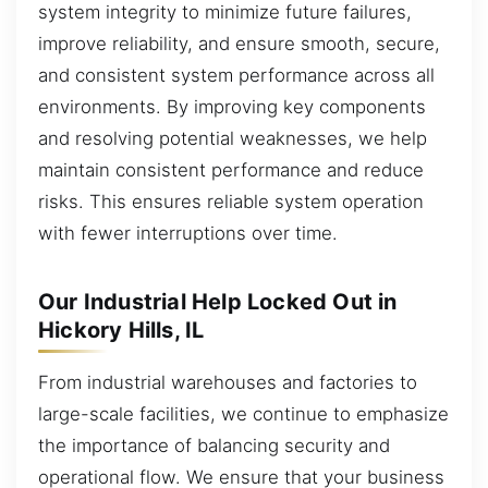
system integrity to minimize future failures,
improve reliability, and ensure smooth, secure,
and consistent system performance across all
environments. By improving key components
and resolving potential weaknesses, we help
maintain consistent performance and reduce
risks. This ensures reliable system operation
with fewer interruptions over time.
Our Industrial Help Locked Out in
Hickory Hills, IL
From industrial warehouses and factories to
large-scale facilities, we continue to emphasize
the importance of balancing security and
operational flow. We ensure that your business