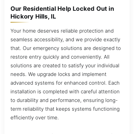
Our Residential Help Locked Out in
Hickory Hills, IL
Your home deserves reliable protection and
seamless accessibility, and we provide exactly
that. Our emergency solutions are designed to
restore entry quickly and conveniently. All
solutions are created to satisfy your individual
needs. We upgrade locks and implement
advanced systems for enhanced control. Each
installation is completed with careful attention
to durability and performance, ensuring long-
term reliability that keeps systems functioning
efficiently over time.