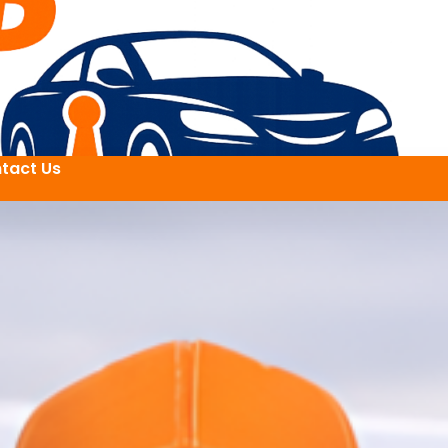
tact Us