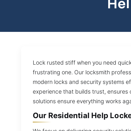
Hel
Lock rusted stiff when you need quick
frustrating one. Our locksmith profes
modern locks and security systems effe
experience that builds trust, ensures
solutions ensure everything works aga
Our Residential Help Locked
We focus on delivering security soluti