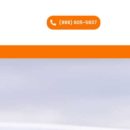
(888) 805-5837