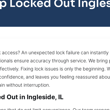
p Locked Out Ingle
 access? An unexpected lock failure can instantly
sionals ensure accuracy through service. We bring 
ctively. Fixing lock issues is only the beginning. W
 confidence, and leaves you feeling reassured abou
in without interruption.
 Out in Ingleside, IL
ons that do not limit convenience. Our team respond