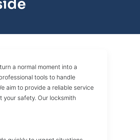
side
 turn a normal moment into a
professional tools to handle
e aim to provide a reliable service
t your safety. Our locksmith
s quickly to urgent situations,