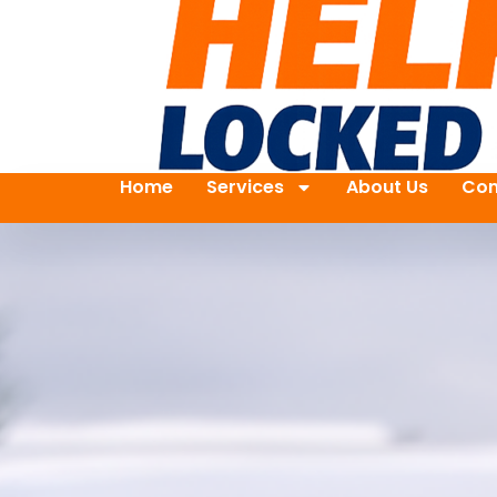
Home
Services
About Us
Con