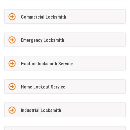
Commercial Locksmith
Emergency Locksmith
Eviction locksmith Service
Home Lockout Service
Industrial Locksmith