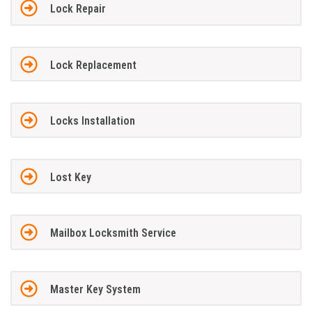
Lock Repair
Lock Replacement
Locks Installation
Lost Key
Mailbox Locksmith Service
Master Key System