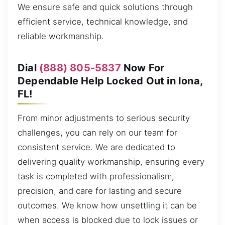
We ensure safe and quick solutions through
efficient service, technical knowledge, and
reliable workmanship.
Dial
(888) 805-5837
Now For
Dependable Help Locked Out in Iona,
FL!
From minor adjustments to serious security
challenges, you can rely on our team for
consistent service. We are dedicated to
delivering quality workmanship, ensuring every
task is completed with professionalism,
precision, and care for lasting and secure
outcomes. We know how unsettling it can be
when access is blocked due to lock issues or