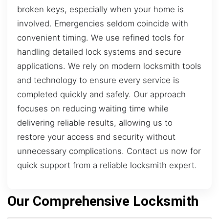
broken keys, especially when your home is
involved. Emergencies seldom coincide with
convenient timing. We use refined tools for
handling detailed lock systems and secure
applications. We rely on modern locksmith tools
and technology to ensure every service is
completed quickly and safely. Our approach
focuses on reducing waiting time while
delivering reliable results, allowing us to
restore your access and security without
unnecessary complications. Contact us now for
quick support from a reliable locksmith expert.
Our Comprehensive Locksmith