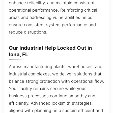
enhance reliability, and maintain consistent
operational performance. Reinforcing critical
areas and addressing vulnerabilities helps
ensure consistent system performance and
reduce disruptions.
Our Industrial Help Locked Out in
Iona, FL
Across manufacturing plants, warehouses, and
industrial complexes, we deliver solutions that
balance strong protection with operational flow.
Your facility remains secure while your
business processes continue smoothly and
efficiently. Advanced locksmith strategies
aligned with planning help sustain efficient and