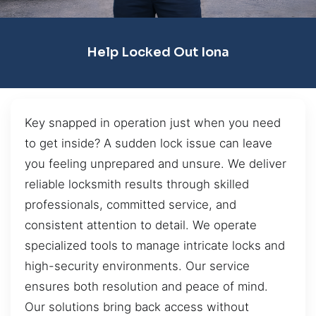
Help Locked Out Iona
Key snapped in operation just when you need
to get inside? A sudden lock issue can leave
you feeling unprepared and unsure. We deliver
reliable locksmith results through skilled
professionals, committed service, and
consistent attention to detail. We operate
specialized tools to manage intricate locks and
high-security environments. Our service
ensures both resolution and peace of mind.
Our solutions bring back access without