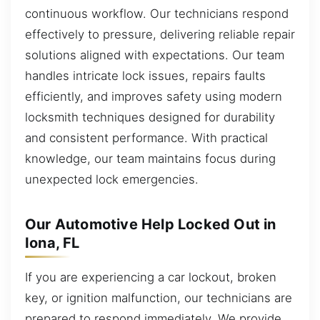
continuous workflow. Our technicians respond
effectively to pressure, delivering reliable repair
solutions aligned with expectations. Our team
handles intricate lock issues, repairs faults
efficiently, and improves safety using modern
locksmith techniques designed for durability
and consistent performance. With practical
knowledge, our team maintains focus during
unexpected lock emergencies.
Our Automotive Help Locked Out in
Iona, FL
If you are experiencing a car lockout, broken
key, or ignition malfunction, our technicians are
prepared to respond immediately. We provide