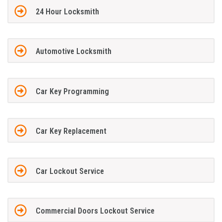
24 Hour Locksmith
Automotive Locksmith
Car Key Programming
Car Key Replacement
Car Lockout Service
Commercial Doors Lockout Service