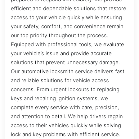
efficient and dependable solutions that restore
access to your vehicle quickly while ensuring
your safety, comfort, and convenience remain
our top priority throughout the process.
Equipped with professional tools, we evaluate
your vehicle’s issue and provide accurate
solutions that prevent unnecessary damage.
Our automotive locksmith service delivers fast
and reliable solutions for vehicle access
concerns. From urgent lockouts to replacing
keys and repairing ignition systems, we
complete every service with care, precision,
and attention to detail. We help drivers regain
access to their vehicles quickly while solving
lock and key problems with efficient service.