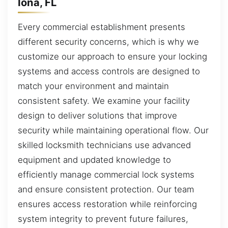
Iona, FL
Every commercial establishment presents
different security concerns, which is why we
customize our approach to ensure your locking
systems and access controls are designed to
match your environment and maintain
consistent safety. We examine your facility
design to deliver solutions that improve
security while maintaining operational flow. Our
skilled locksmith technicians use advanced
equipment and updated knowledge to
efficiently manage commercial lock systems
and ensure consistent protection. Our team
ensures access restoration while reinforcing
system integrity to prevent future failures,