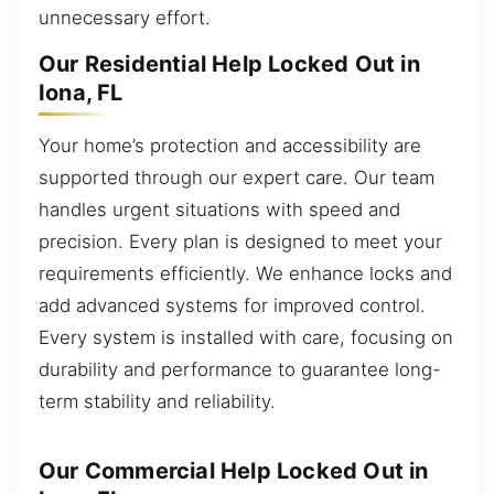
unnecessary effort.
Our Residential Help Locked Out in
Iona, FL
Your home’s protection and accessibility are
supported through our expert care. Our team
handles urgent situations with speed and
precision. Every plan is designed to meet your
requirements efficiently. We enhance locks and
add advanced systems for improved control.
Every system is installed with care, focusing on
durability and performance to guarantee long-
term stability and reliability.
Our Commercial Help Locked Out in