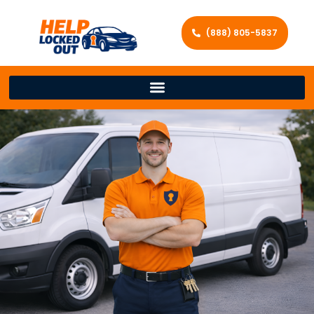
(888) 805-5837