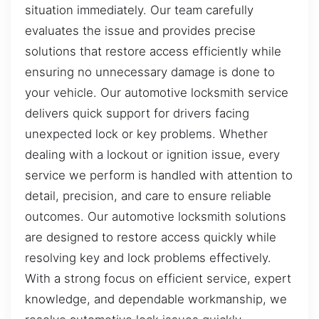
situation immediately. Our team carefully
evaluates the issue and provides precise
solutions that restore access efficiently while
ensuring no unnecessary damage is done to
your vehicle. Our automotive locksmith service
delivers quick support for drivers facing
unexpected lock or key problems. Whether
dealing with a lockout or ignition issue, every
service we perform is handled with attention to
detail, precision, and care to ensure reliable
outcomes. Our automotive locksmith solutions
are designed to restore access quickly while
resolving key and lock problems effectively.
With a strong focus on efficient service, expert
knowledge, and dependable workmanship, we