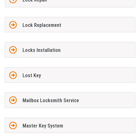
Lock Replacement
Locks Installation
Lost Key
Mailbox Locksmith Service
Master Key System