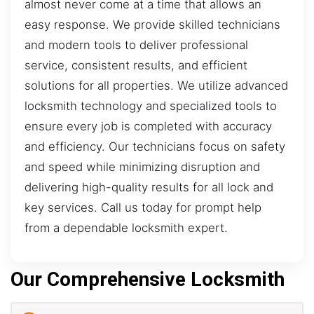
almost never come at a time that allows an
easy response. We provide skilled technicians
and modern tools to deliver professional
service, consistent results, and efficient
solutions for all properties. We utilize advanced
locksmith technology and specialized tools to
ensure every job is completed with accuracy
and efficiency. Our technicians focus on safety
and speed while minimizing disruption and
delivering high-quality results for all lock and
key services. Call us today for prompt help
from a dependable locksmith expert.
Our Comprehensive Locksmith