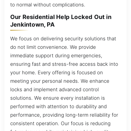
to normal without complications.
Our Residential Help Locked Out in
Jenkintown, PA
We focus on delivering security solutions that
do not limit convenience. We provide
immediate support during emergencies,
ensuring fast and stress-free access back into
your home. Every offering is focused on
meeting your personal needs. We enhance
locks and implement advanced control
solutions. We ensure every installation is
performed with attention to durability and
performance, providing long-term reliability for
consistent operation. Our focus is reducing