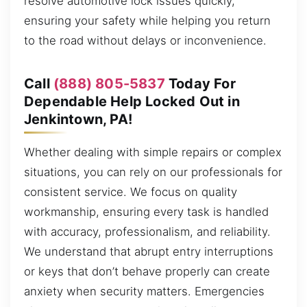
resolve automotive lock issues quickly,
ensuring your safety while helping you return
to the road without delays or inconvenience.
Call
(888) 805-5837
Today For
Dependable Help Locked Out in
Jenkintown, PA!
Whether dealing with simple repairs or complex
situations, you can rely on our professionals for
consistent service. We focus on quality
workmanship, ensuring every task is handled
with accuracy, professionalism, and reliability.
We understand that abrupt entry interruptions
or keys that don’t behave properly can create
anxiety when security matters. Emergencies