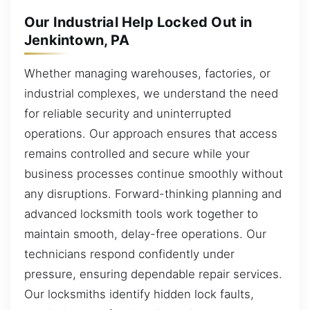
Our Industrial Help Locked Out in
Jenkintown, PA
Whether managing warehouses, factories, or
industrial complexes, we understand the need
for reliable security and uninterrupted
operations. Our approach ensures that access
remains controlled and secure while your
business processes continue smoothly without
any disruptions. Forward-thinking planning and
advanced locksmith tools work together to
maintain smooth, delay-free operations. Our
technicians respond confidently under
pressure, ensuring dependable repair services.
Our locksmiths identify hidden lock faults,