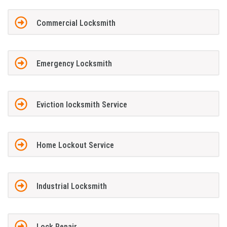
Commercial Locksmith
Emergency Locksmith
Eviction locksmith Service
Home Lockout Service
Industrial Locksmith
Lock Repair