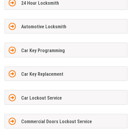
24 Hour Locksmith
Automotive Locksmith
Car Key Programming
Car Key Replacement
Car Lockout Service
Commercial Doors Lockout Service