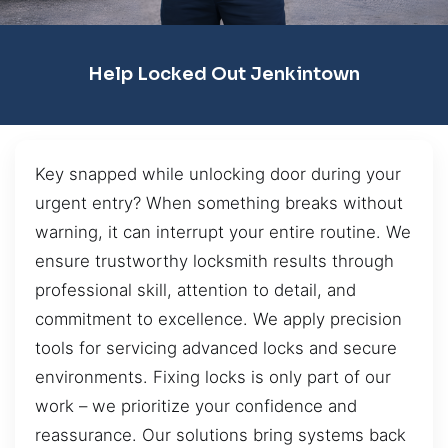
Help Locked Out Jenkintown
Key snapped while unlocking door during your
urgent entry? When something breaks without
warning, it can interrupt your entire routine. We
ensure trustworthy locksmith results through
professional skill, attention to detail, and
commitment to excellence. We apply precision
tools for servicing advanced locks and secure
environments. Fixing locks is only part of our
work – we prioritize your confidence and
reassurance. Our solutions bring systems back