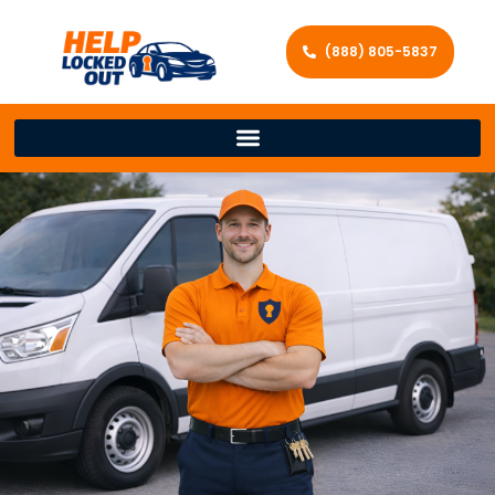
(888) 805-5837