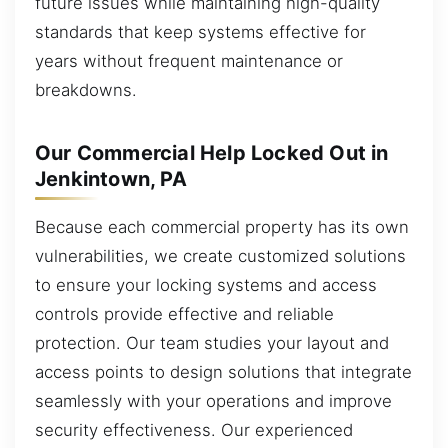
future issues while maintaining high-quality
standards that keep systems effective for
years without frequent maintenance or
breakdowns.
Our Commercial Help Locked Out in
Jenkintown, PA
Because each commercial property has its own
vulnerabilities, we create customized solutions
to ensure your locking systems and access
controls provide effective and reliable
protection. Our team studies your layout and
access points to design solutions that integrate
seamlessly with your operations and improve
security effectiveness. Our experienced