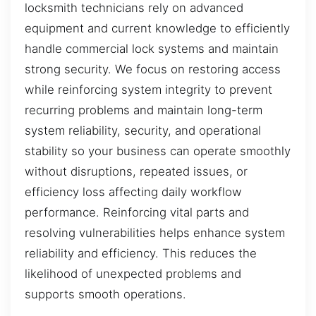
locksmith technicians rely on advanced
equipment and current knowledge to efficiently
handle commercial lock systems and maintain
strong security. We focus on restoring access
while reinforcing system integrity to prevent
recurring problems and maintain long-term
system reliability, security, and operational
stability so your business can operate smoothly
without disruptions, repeated issues, or
efficiency loss affecting daily workflow
performance. Reinforcing vital parts and
resolving vulnerabilities helps enhance system
reliability and efficiency. This reduces the
likelihood of unexpected problems and
supports smooth operations.