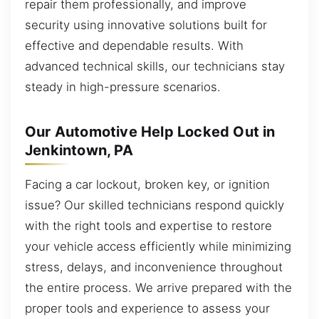
repair them professionally, and improve
security using innovative solutions built for
effective and dependable results. With
advanced technical skills, our technicians stay
steady in high-pressure scenarios.
Our Automotive Help Locked Out in
Jenkintown, PA
Facing a car lockout, broken key, or ignition
issue? Our skilled technicians respond quickly
with the right tools and expertise to restore
your vehicle access efficiently while minimizing
stress, delays, and inconvenience throughout
the entire process. We arrive prepared with the
proper tools and experience to assess your