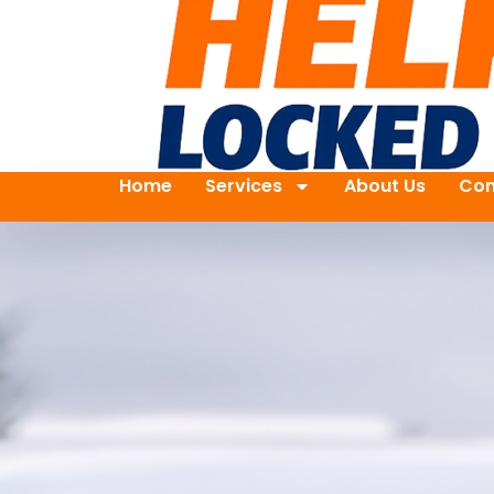
Home
Services
About Us
Con