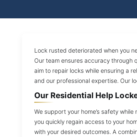
Lock rusted deteriorated when you ne
Our team ensures accuracy through q
aim to repair locks while ensuring a r
and our professional expertise. Our lo
Our Residential Help Locke
We support your home’s safety while 
you quickly regain access to your hom
with your desired outcomes. A combin