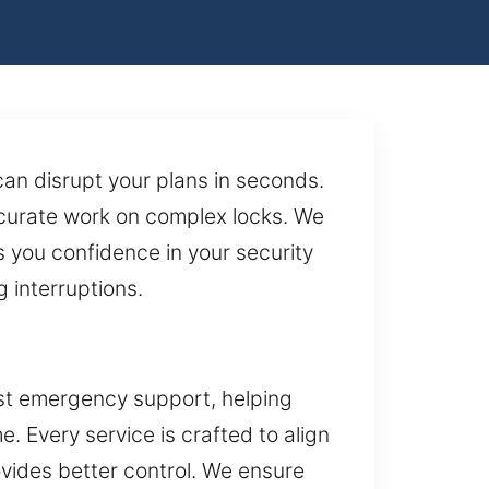
an disrupt your plans in seconds.
curate work on complex locks. We
es you confidence in your security
 interruptions.
ast emergency support, helping
 Every service is crafted to align
ides better control. We ensure