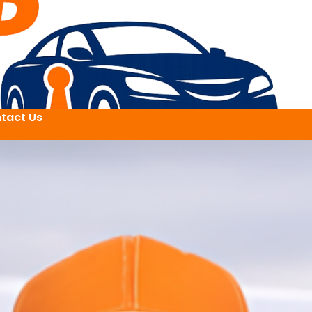
tact Us