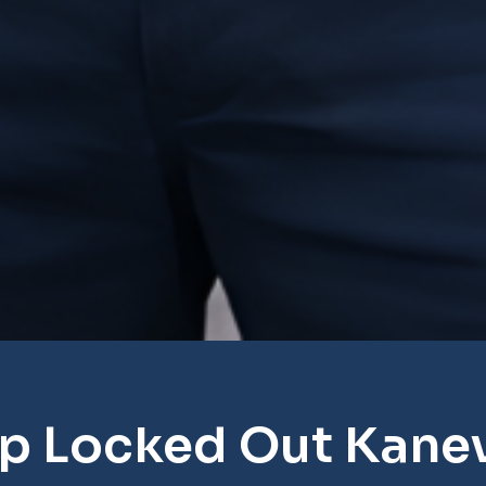
p Locked Out Kanev