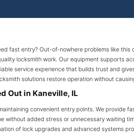
ed fast entry? Out-of-nowhere problems like this c
uality locksmith work. Our equipment supports ac
eliable service experience that builds trust and giv
cksmith solutions restore operation without causing
d Out in Kaneville, IL
maintaining convenient entry points. We provide f
e without added stress or unnecessary waiting time.
ation of lock upgrades and advanced systems prov