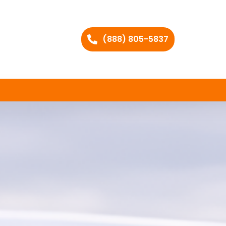
(888) 805-5837