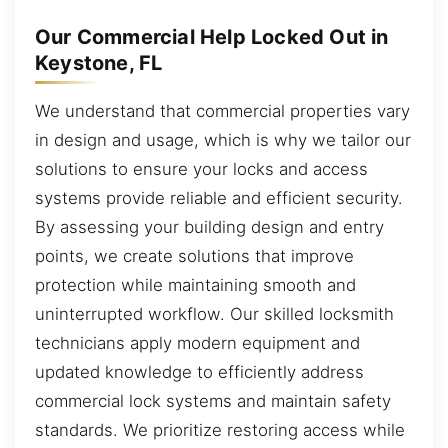
Our Commercial Help Locked Out in
Keystone, FL
We understand that commercial properties vary
in design and usage, which is why we tailor our
solutions to ensure your locks and access
systems provide reliable and efficient security.
By assessing your building design and entry
points, we create solutions that improve
protection while maintaining smooth and
uninterrupted workflow. Our skilled locksmith
technicians apply modern equipment and
updated knowledge to efficiently address
commercial lock systems and maintain safety
standards. We prioritize restoring access while