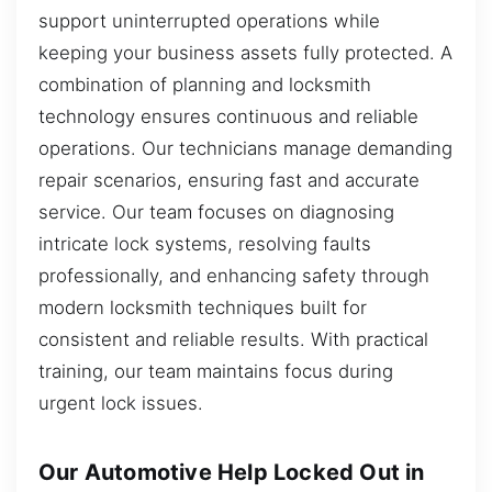
support uninterrupted operations while
keeping your business assets fully protected. A
combination of planning and locksmith
technology ensures continuous and reliable
operations. Our technicians manage demanding
repair scenarios, ensuring fast and accurate
service. Our team focuses on diagnosing
intricate lock systems, resolving faults
professionally, and enhancing safety through
modern locksmith techniques built for
consistent and reliable results. With practical
training, our team maintains focus during
urgent lock issues.
Our Automotive Help Locked Out in