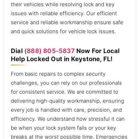
their vehicles while resolving lock and key
issues with reliable efficiency. Our efficient
service and reliable workmanship ensure safe
and quick solutions for vehicle lock issues.
Dial
(888) 805-5837
Now For Local
Help Locked Out in Keystone, FL!
From basic repairs to complex security
challenges, you can rely on our professionals
for consistent service. We are committed to
delivering high-quality workmanship, ensuring
every job is handled with care, precision, and
efficiency. We understand how stressful it can
be when your lock system fails or your key
breaks at the worst possible time. Emergencies