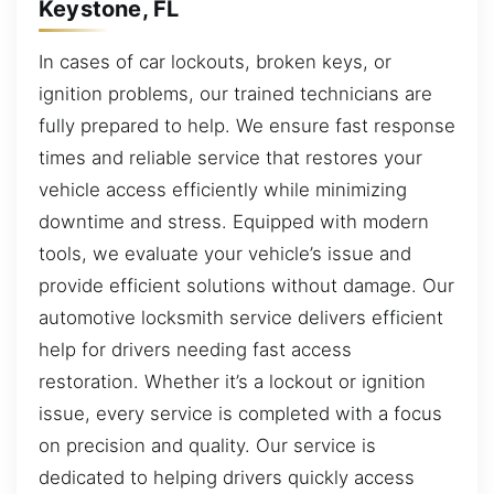
Keystone, FL
In cases of car lockouts, broken keys, or
ignition problems, our trained technicians are
fully prepared to help. We ensure fast response
times and reliable service that restores your
vehicle access efficiently while minimizing
downtime and stress. Equipped with modern
tools, we evaluate your vehicle’s issue and
provide efficient solutions without damage. Our
automotive locksmith service delivers efficient
help for drivers needing fast access
restoration. Whether it’s a lockout or ignition
issue, every service is completed with a focus
on precision and quality. Our service is
dedicated to helping drivers quickly access