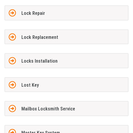
Lock Repair
Lock Replacement
Locks Installation
Lost Key
Mailbox Locksmith Service
Master Key System