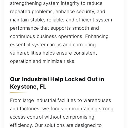
strengthening system integrity to reduce
repeated problems, enhance security, and
maintain stable, reliable, and efficient system
performance that supports smooth and
continuous business operations. Enhancing
essential system areas and correcting
vulnerabilities helps ensure consistent
operation and minimize risks.
Our Industrial Help Locked Out in
Keystone, FL
From large industrial facilities to warehouses
and factories, we focus on maintaining strong
access control without compromising
efficiency. Our solutions are designed to