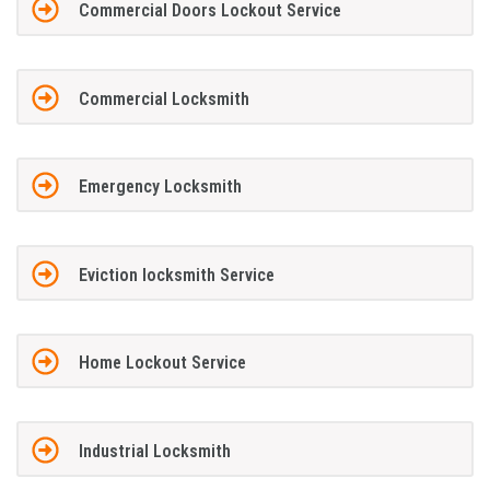
Commercial Doors Lockout Service
Commercial Locksmith
Emergency Locksmith
Eviction locksmith Service
Home Lockout Service
Industrial Locksmith