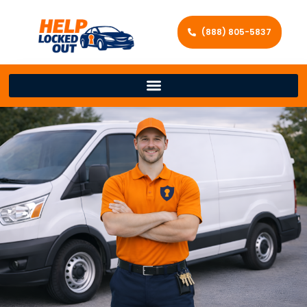
(888) 805-5837