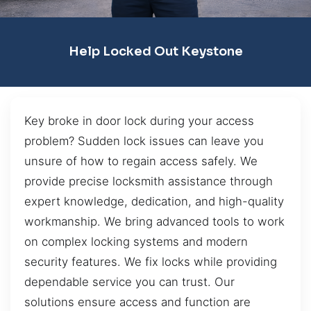
Help Locked Out Keystone
Key broke in door lock during your access
problem? Sudden lock issues can leave you
unsure of how to regain access safely. We
provide precise locksmith assistance through
expert knowledge, dedication, and high-quality
workmanship. We bring advanced tools to work
on complex locking systems and modern
security features. We fix locks while providing
dependable service you can trust. Our
solutions ensure access and function are