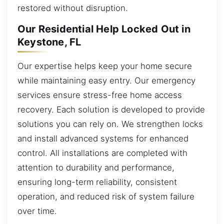
restored without disruption.
Our Residential Help Locked Out in
Keystone, FL
Our expertise helps keep your home secure
while maintaining easy entry. Our emergency
services ensure stress-free home access
recovery. Each solution is developed to provide
solutions you can rely on. We strengthen locks
and install advanced systems for enhanced
control. All installations are completed with
attention to durability and performance,
ensuring long-term reliability, consistent
operation, and reduced risk of system failure
over time.