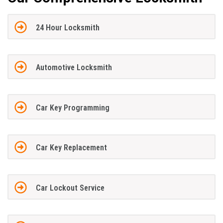
24 Hour Locksmith
Automotive Locksmith
Car Key Programming
Car Key Replacement
Car Lockout Service