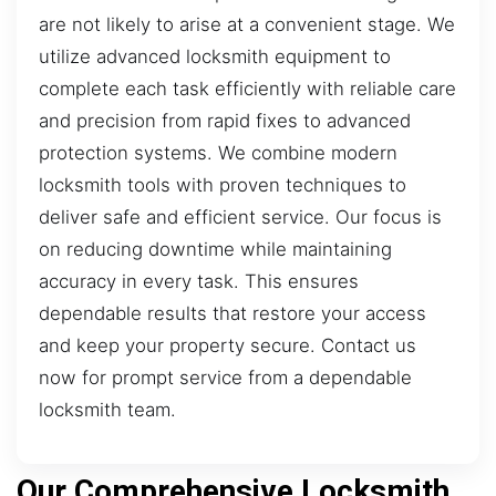
are not likely to arise at a convenient stage. We
utilize advanced locksmith equipment to
complete each task efficiently with reliable care
and precision from rapid fixes to advanced
protection systems. We combine modern
locksmith tools with proven techniques to
deliver safe and efficient service. Our focus is
on reducing downtime while maintaining
accuracy in every task. This ensures
dependable results that restore your access
and keep your property secure. Contact us
now for prompt service from a dependable
locksmith team.
Our Comprehensive Locksmith