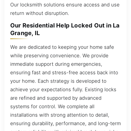
Our locksmith solutions ensure access and use
return without disruption.
Our Residential Help Locked Out in La
Grange, IL
We are dedicated to keeping your home safe
while preserving convenience. We provide
immediate support during emergencies,
ensuring fast and stress-free access back into
your home. Each strategy is developed to
achieve your expectations fully. Existing locks
are refined and supported by advanced
systems for control. We complete all
installations with strong attention to detail,
ensuring durability, performance, and long-term