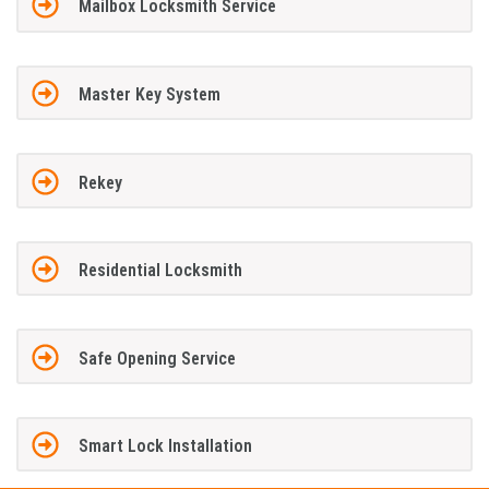
Mailbox Locksmith Service
Master Key System
Rekey
Residential Locksmith
Safe Opening Service
Smart Lock Installation