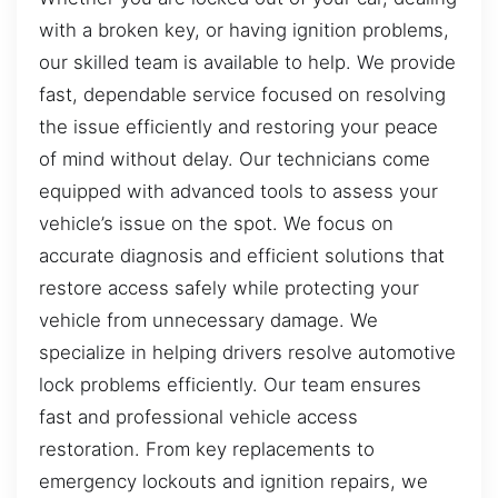
with a broken key, or having ignition problems,
our skilled team is available to help. We provide
fast, dependable service focused on resolving
the issue efficiently and restoring your peace
of mind without delay. Our technicians come
equipped with advanced tools to assess your
vehicle’s issue on the spot. We focus on
accurate diagnosis and efficient solutions that
restore access safely while protecting your
vehicle from unnecessary damage. We
specialize in helping drivers resolve automotive
lock problems efficiently. Our team ensures
fast and professional vehicle access
restoration. From key replacements to
emergency lockouts and ignition repairs, we