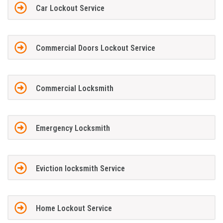
Car Lockout Service
Commercial Doors Lockout Service
Commercial Locksmith
Emergency Locksmith
Eviction locksmith Service
Home Lockout Service