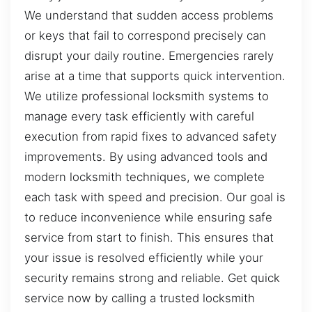
We understand that sudden access problems
or keys that fail to correspond precisely can
disrupt your daily routine. Emergencies rarely
arise at a time that supports quick intervention.
We utilize professional locksmith systems to
manage every task efficiently with careful
execution from rapid fixes to advanced safety
improvements. By using advanced tools and
modern locksmith techniques, we complete
each task with speed and precision. Our goal is
to reduce inconvenience while ensuring safe
service from start to finish. This ensures that
your issue is resolved efficiently while your
security remains strong and reliable. Get quick
service now by calling a trusted locksmith