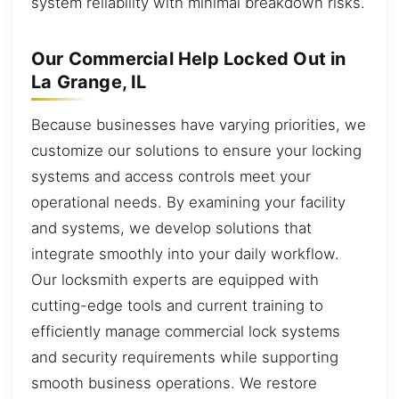
system reliability with minimal breakdown risks.
Our Commercial Help Locked Out in
La Grange, IL
Because businesses have varying priorities, we
customize our solutions to ensure your locking
systems and access controls meet your
operational needs. By examining your facility
and systems, we develop solutions that
integrate smoothly into your daily workflow.
Our locksmith experts are equipped with
cutting-edge tools and current training to
efficiently manage commercial lock systems
and security requirements while supporting
smooth business operations. We restore