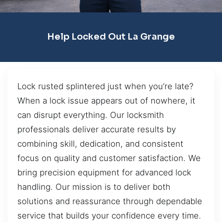
Help Locked Out La Grange
Lock rusted splintered just when you’re late?
When a lock issue appears out of nowhere, it
can disrupt everything. Our locksmith
professionals deliver accurate results by
combining skill, dedication, and consistent
focus on quality and customer satisfaction. We
bring precision equipment for advanced lock
handling. Our mission is to deliver both
solutions and reassurance through dependable
service that builds your confidence every time.