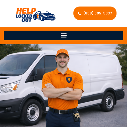
(888) 805-5837