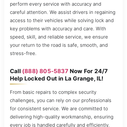
perform every service with accuracy and
careful attention. We assist drivers in regaining
access to their vehicles while solving lock and
key problems with accuracy and care. With
speed, skill, and reliable service, we ensure
your return to the road is safe, smooth, and
stress-free.
Call
(888) 805-5837
Now For 24/7
Help Locked Out in La Grange, IL!
From basic repairs to complex security
challenges, you can rely on our professionals
for consistent service. We are committed to
delivering high-quality workmanship, ensuring
every job is handled carefully and efficiently.