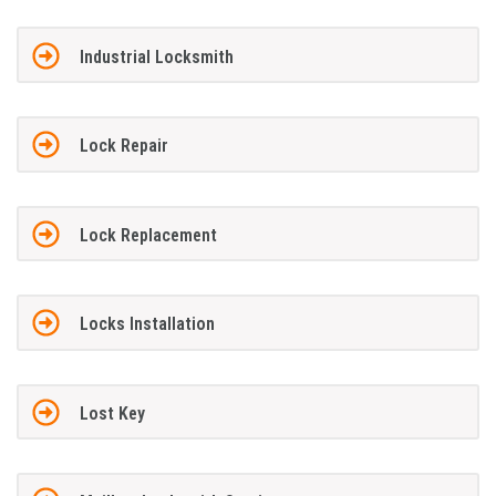
Industrial Locksmith
Lock Repair
Lock Replacement
Locks Installation
Lost Key