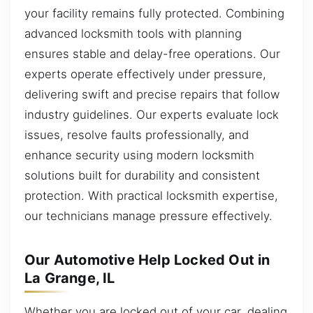
your facility remains fully protected. Combining
advanced locksmith tools with planning
ensures stable and delay-free operations. Our
experts operate effectively under pressure,
delivering swift and precise repairs that follow
industry guidelines. Our experts evaluate lock
issues, resolve faults professionally, and
enhance security using modern locksmith
solutions built for durability and consistent
protection. With practical locksmith expertise,
our technicians manage pressure effectively.
Our Automotive Help Locked Out in
La Grange, IL
Whether you are locked out of your car, dealing