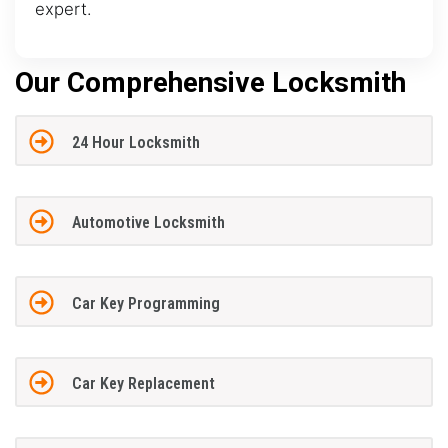
expert.
Our Comprehensive Locksmith
24 Hour Locksmith
Automotive Locksmith
Car Key Programming
Car Key Replacement