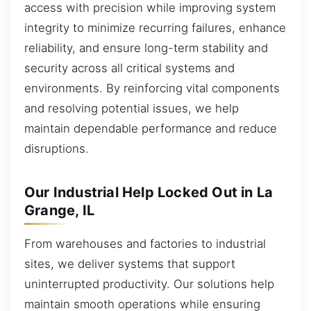
access with precision while improving system
integrity to minimize recurring failures, enhance
reliability, and ensure long-term stability and
security across all critical systems and
environments. By reinforcing vital components
and resolving potential issues, we help
maintain dependable performance and reduce
disruptions.
Our Industrial Help Locked Out in La
Grange, IL
From warehouses and factories to industrial
sites, we deliver systems that support
uninterrupted productivity. Our solutions help
maintain smooth operations while ensuring