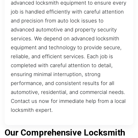
advanced locksmith equipment to ensure every
job is handled efficiently with careful attention
and precision from auto lock issues to
advanced automotive and property security
services. We depend on advanced locksmith
equipment and technology to provide secure,
reliable, and efficient services. Each job is
completed with careful attention to detail,
ensuring minimal interruption, strong
performance, and consistent results for all
automotive, residential, and commercial needs.
Contact us now for immediate help from a local
locksmith expert.
Our Comprehensive Locksmith