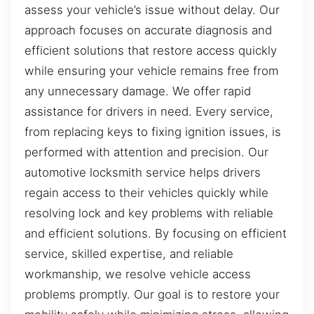
assess your vehicle’s issue without delay. Our
approach focuses on accurate diagnosis and
efficient solutions that restore access quickly
while ensuring your vehicle remains free from
any unnecessary damage. We offer rapid
assistance for drivers in need. Every service,
from replacing keys to fixing ignition issues, is
performed with attention and precision. Our
automotive locksmith service helps drivers
regain access to their vehicles quickly while
resolving lock and key problems with reliable
and efficient solutions. By focusing on efficient
service, skilled expertise, and reliable
workmanship, we resolve vehicle access
problems promptly. Our goal is to restore your