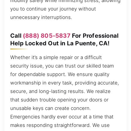
mobility safely while minimizing stress, allowing
you to continue your journey without
unnecessary interruptions.
Call
(888) 805-5837
For Professional
Help Locked Out in La Puente, CA!
Whether it’s a simple repair or a difficult
security issue, you can trust our skilled team
for dependable support. We ensure quality
workmanship in every task, providing accurate,
secure, and long-lasting results. We realize
that sudden trouble opening your doors or
unusable keys can create concern.
Emergencies hardly ever occur at a time that
makes responding straightforward. We use