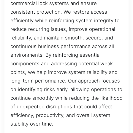
commercial lock systems and ensure
consistent protection. We restore access
efficiently while reinforcing system integrity to
reduce recurring issues, improve operational
reliability, and maintain smooth, secure, and
continuous business performance across all
environments. By reinforcing essential
components and addressing potential weak
points, we help improve system reliability and
long-term performance. Our approach focuses
on identifying risks early, allowing operations to
continue smoothly while reducing the likelihood
of unexpected disruptions that could affect
efficiency, productivity, and overall system
stability over time.