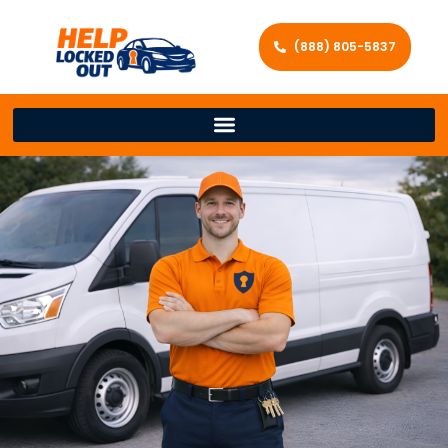
(888) 805-5837