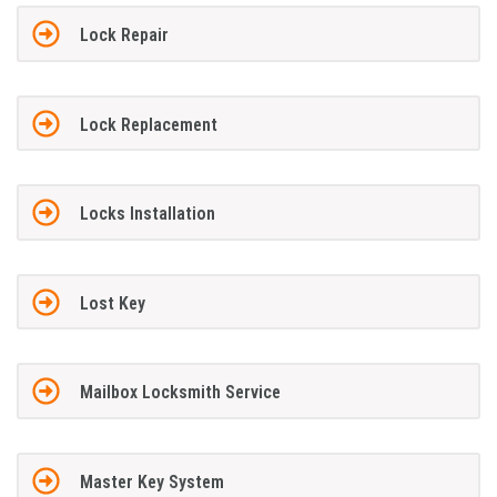
Lock Repair
Lock Replacement
Locks Installation
Lost Key
Mailbox Locksmith Service
Master Key System