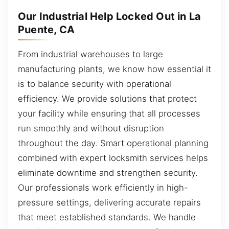
Our Industrial Help Locked Out in La
Puente, CA
From industrial warehouses to large
manufacturing plants, we know how essential it
is to balance security with operational
efficiency. We provide solutions that protect
your facility while ensuring that all processes
run smoothly and without disruption
throughout the day. Smart operational planning
combined with expert locksmith services helps
eliminate downtime and strengthen security.
Our professionals work efficiently in high-
pressure settings, delivering accurate repairs
that meet established standards. We handle