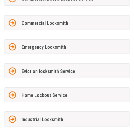
Commercial Locksmith
Emergency Locksmith
Eviction locksmith Service
Home Lockout Service
Industrial Locksmith