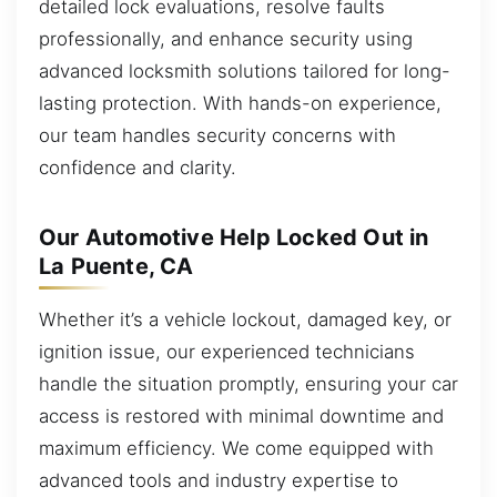
detailed lock evaluations, resolve faults
professionally, and enhance security using
advanced locksmith solutions tailored for long-
lasting protection. With hands-on experience,
our team handles security concerns with
confidence and clarity.
Our Automotive Help Locked Out in
La Puente, CA
Whether it’s a vehicle lockout, damaged key, or
ignition issue, our experienced technicians
handle the situation promptly, ensuring your car
access is restored with minimal downtime and
maximum efficiency. We come equipped with
advanced tools and industry expertise to