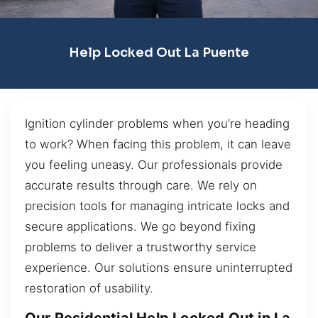
Help Locked Out La Puente
Ignition cylinder problems when you’re heading
to work? When facing this problem, it can leave
you feeling uneasy. Our professionals provide
accurate results through care. We rely on
precision tools for managing intricate locks and
secure applications. We go beyond fixing
problems to deliver a trustworthy service
experience. Our solutions ensure uninterrupted
restoration of usability.