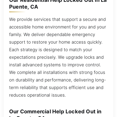
Our Residential Help Locked Out in La
Puente, CA
We provide services that support a secure and
accessible home environment for you and your
family. We deliver dependable emergency
support to restore your home access quickly.
Each strategy is designed to match your
expectations precisely. We upgrade locks and
install advanced systems to improve control.
We complete all installations with strong focus
on durability and performance, delivering long-
term reliability that supports efficient use and
reduces operational issues.
Our Commercial Help Locked Out in