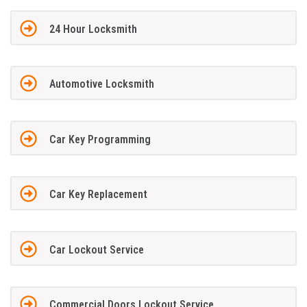
24 Hour Locksmith
Automotive Locksmith
Car Key Programming
Car Key Replacement
Car Lockout Service
Commercial Doors Lockout Service