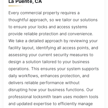
La Puente, CA
Every commercial property requires a
thoughtful approach, so we tailor our solutions
to ensure your locks and access systems
provide reliable protection and convenience.
We take a detailed approach by reviewing your
facility layout, identifying all access points, and
assessing your current security measures to
design a solution tailored to your business
operations. This ensures your system supports
daily workflows, enhances protection, and
delivers reliable performance without
disrupting how your business functions. Our
professional locksmith team uses modern tools
and updated expertise to efficiently manage