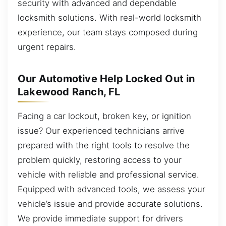
security with advanced and dependable
locksmith solutions. With real-world locksmith
experience, our team stays composed during
urgent repairs.
Our Automotive Help Locked Out in
Lakewood Ranch, FL
Facing a car lockout, broken key, or ignition
issue? Our experienced technicians arrive
prepared with the right tools to resolve the
problem quickly, restoring access to your
vehicle with reliable and professional service.
Equipped with advanced tools, we assess your
vehicle’s issue and provide accurate solutions.
We provide immediate support for drivers