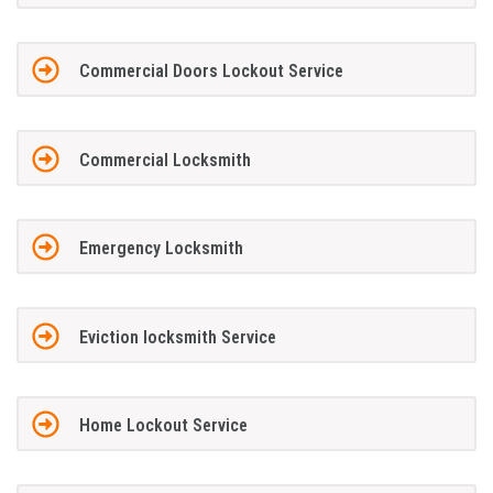
Commercial Doors Lockout Service
Commercial Locksmith
Emergency Locksmith
Eviction locksmith Service
Home Lockout Service