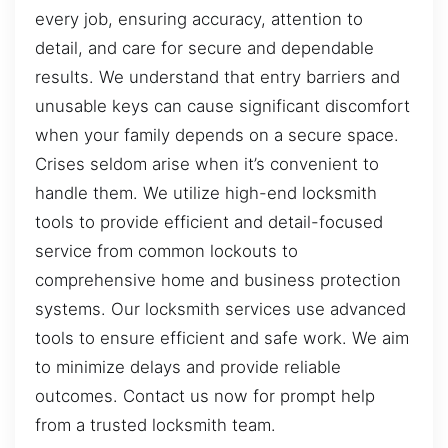
every job, ensuring accuracy, attention to
detail, and care for secure and dependable
results. We understand that entry barriers and
unusable keys can cause significant discomfort
when your family depends on a secure space.
Crises seldom arise when it’s convenient to
handle them. We utilize high-end locksmith
tools to provide efficient and detail-focused
service from common lockouts to
comprehensive home and business protection
systems. Our locksmith services use advanced
tools to ensure efficient and safe work. We aim
to minimize delays and provide reliable
outcomes. Contact us now for prompt help
from a trusted locksmith team.