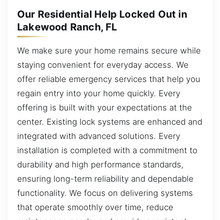
Our Residential Help Locked Out in
Lakewood Ranch, FL
We make sure your home remains secure while
staying convenient for everyday access. We
offer reliable emergency services that help you
regain entry into your home quickly. Every
offering is built with your expectations at the
center. Existing lock systems are enhanced and
integrated with advanced solutions. Every
installation is completed with a commitment to
durability and high performance standards,
ensuring long-term reliability and dependable
functionality. We focus on delivering systems
that operate smoothly over time, reduce