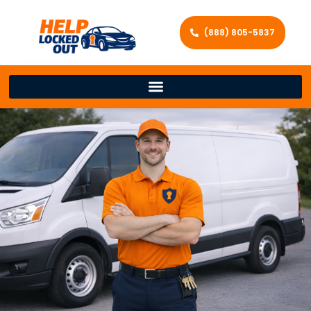
(888) 805-5837