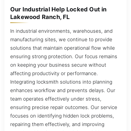
Our Industrial Help Locked Out in
Lakewood Ranch, FL
In industrial environments, warehouses, and
manufacturing sites, we continue to provide
solutions that maintain operational flow while
ensuring strong protection. Our focus remains
on keeping your business secure without
affecting productivity or performance.
Integrating locksmith solutions into planning
enhances workflow and prevents delays. Our
team operates effectively under stress,
ensuring precise repair outcomes. Our service
focuses on identifying hidden lock problems,
repairing them effectively, and improving