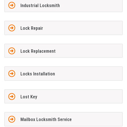
Industrial Locksmith
Lock Repair
Lock Replacement
Locks Installation
Lost Key
Mailbox Locksmith Service