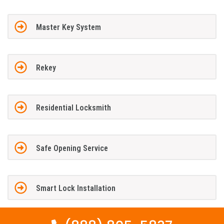
Master Key System
Rekey
Residential Locksmith
Safe Opening Service
Smart Lock Installation