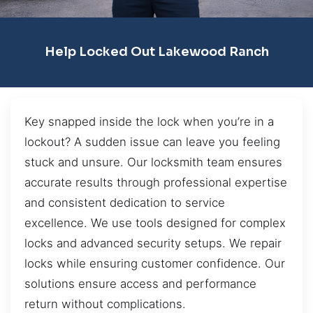
Help Locked Out Lakewood Ranch
Key snapped inside the lock when you’re in a
lockout? A sudden issue can leave you feeling
stuck and unsure. Our locksmith team ensures
accurate results through professional expertise
and consistent dedication to service
excellence. We use tools designed for complex
locks and advanced security setups. We repair
locks while ensuring customer confidence. Our
solutions ensure access and performance
return without complications.