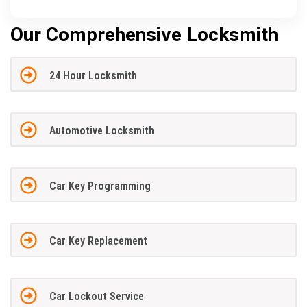
Our Comprehensive Locksmith
24 Hour Locksmith
Automotive Locksmith
Car Key Programming
Car Key Replacement
Car Lockout Service