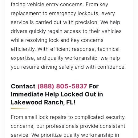
facing vehicle entry concerns. From key
replacement to emergency lockouts, every
service is carried out with precision. We help
drivers quickly regain access to their vehicles
while resolving lock and key concerns
efficiently. With efficient response, technical
expertise, and quality workmanship, we help
you resume driving safely and with confidence.
Contact
(888) 805-5837
For
Immediate Help Locked Out in
Lakewood Ranch, FL!
From small lock repairs to complicated security
concerns, our professionals provide consistent
service. We prioritize quality workmanship in