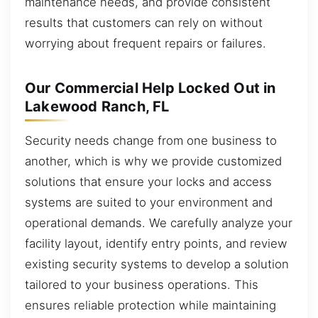
maintenance needs, and provide consistent
results that customers can rely on without
worrying about frequent repairs or failures.
Our Commercial Help Locked Out in
Lakewood Ranch, FL
Security needs change from one business to
another, which is why we provide customized
solutions that ensure your locks and access
systems are suited to your environment and
operational demands. We carefully analyze your
facility layout, identify entry points, and review
existing security systems to develop a solution
tailored to your business operations. This
ensures reliable protection while maintaining