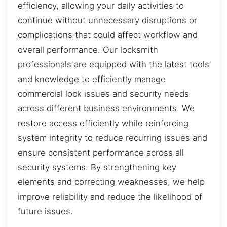
efficiency, allowing your daily activities to
continue without unnecessary disruptions or
complications that could affect workflow and
overall performance. Our locksmith
professionals are equipped with the latest tools
and knowledge to efficiently manage
commercial lock issues and security needs
across different business environments. We
restore access efficiently while reinforcing
system integrity to reduce recurring issues and
ensure consistent performance across all
security systems. By strengthening key
elements and correcting weaknesses, we help
improve reliability and reduce the likelihood of
future issues.