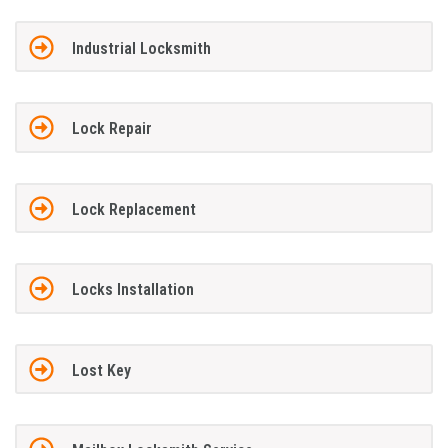
Industrial Locksmith
Lock Repair
Lock Replacement
Locks Installation
Lost Key