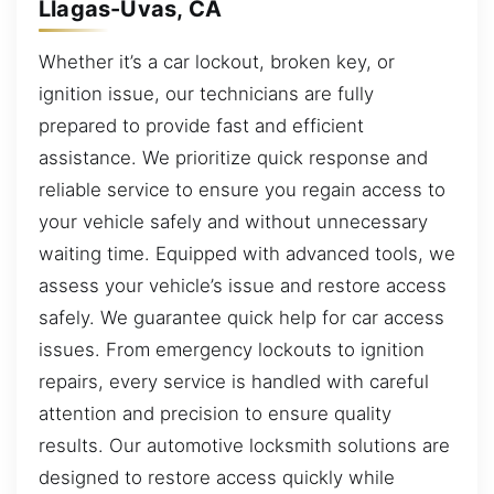
Llagas-Uvas, CA
Whether it’s a car lockout, broken key, or
ignition issue, our technicians are fully
prepared to provide fast and efficient
assistance. We prioritize quick response and
reliable service to ensure you regain access to
your vehicle safely and without unnecessary
waiting time. Equipped with advanced tools, we
assess your vehicle’s issue and restore access
safely. We guarantee quick help for car access
issues. From emergency lockouts to ignition
repairs, every service is handled with careful
attention and precision to ensure quality
results. Our automotive locksmith solutions are
designed to restore access quickly while