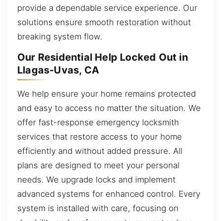
provide a dependable service experience. Our
solutions ensure smooth restoration without
breaking system flow.
Our Residential Help Locked Out in
Llagas-Uvas, CA
We help ensure your home remains protected
and easy to access no matter the situation. We
offer fast-response emergency locksmith
services that restore access to your home
efficiently and without added pressure. All
plans are designed to meet your personal
needs. We upgrade locks and implement
advanced systems for enhanced control. Every
system is installed with care, focusing on