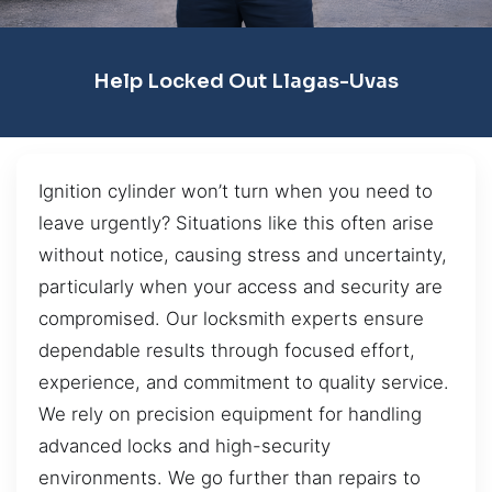
Help Locked Out Llagas-Uvas
Ignition cylinder won’t turn when you need to
leave urgently? Situations like this often arise
without notice, causing stress and uncertainty,
particularly when your access and security are
compromised. Our locksmith experts ensure
dependable results through focused effort,
experience, and commitment to quality service.
We rely on precision equipment for handling
advanced locks and high-security
environments. We go further than repairs to