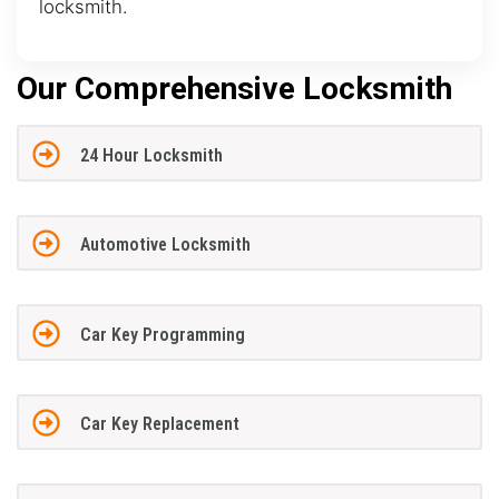
locksmith.
Our Comprehensive Locksmith
24 Hour Locksmith
Automotive Locksmith
Car Key Programming
Car Key Replacement