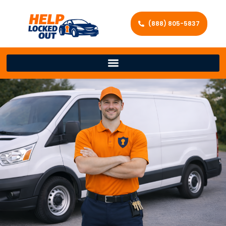
(888) 805-5837