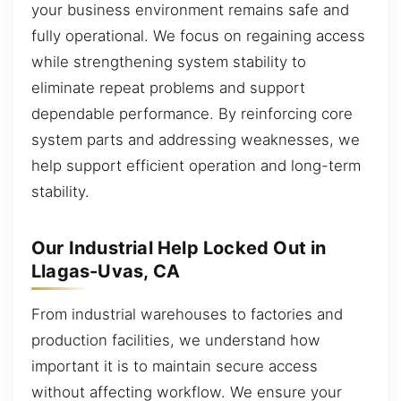
your business environment remains safe and
fully operational. We focus on regaining access
while strengthening system stability to
eliminate repeat problems and support
dependable performance. By reinforcing core
system parts and addressing weaknesses, we
help support efficient operation and long-term
stability.
Our Industrial Help Locked Out in
Llagas-Uvas, CA
From industrial warehouses to factories and
production facilities, we understand how
important it is to maintain secure access
without affecting workflow. We ensure your