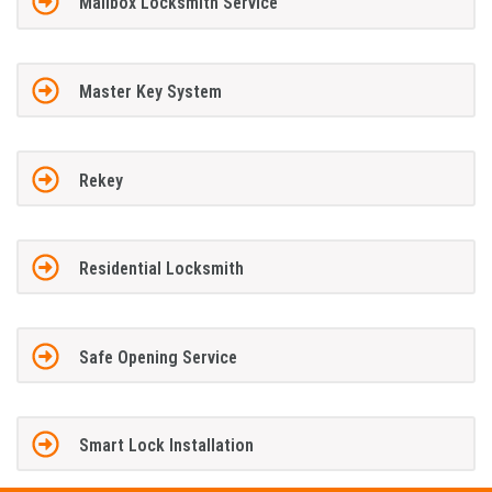
Mailbox Locksmith Service
Master Key System
Rekey
Residential Locksmith
Safe Opening Service
Smart Lock Installation