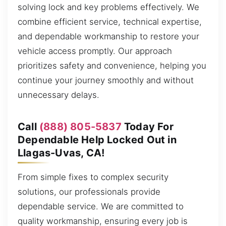
solving lock and key problems effectively. We
combine efficient service, technical expertise,
and dependable workmanship to restore your
vehicle access promptly. Our approach
prioritizes safety and convenience, helping you
continue your journey smoothly and without
unnecessary delays.
Call
(888) 805-5837
Today For
Dependable Help Locked Out in
Llagas-Uvas, CA!
From simple fixes to complex security
solutions, our professionals provide
dependable service. We are committed to
quality workmanship, ensuring every job is