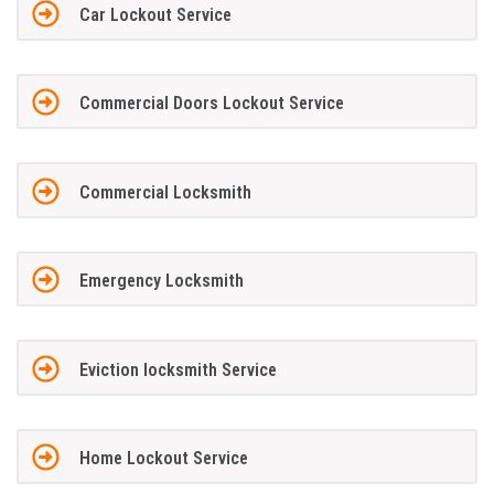
Car Lockout Service
Commercial Doors Lockout Service
Commercial Locksmith
Emergency Locksmith
Eviction locksmith Service
Home Lockout Service