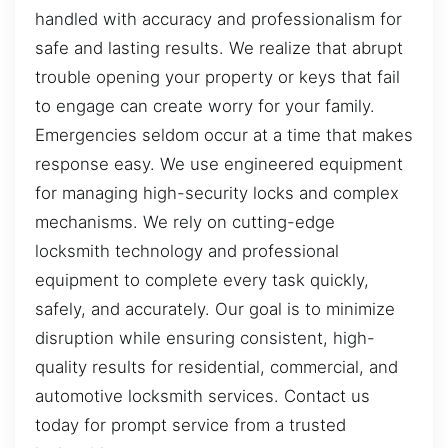
handled with accuracy and professionalism for
safe and lasting results. We realize that abrupt
trouble opening your property or keys that fail
to engage can create worry for your family.
Emergencies seldom occur at a time that makes
response easy. We use engineered equipment
for managing high-security locks and complex
mechanisms. We rely on cutting-edge
locksmith technology and professional
equipment to complete every task quickly,
safely, and accurately. Our goal is to minimize
disruption while ensuring consistent, high-
quality results for residential, commercial, and
automotive locksmith services. Contact us
today for prompt service from a trusted