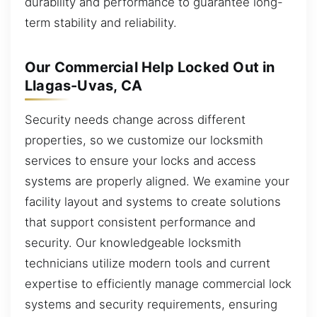
durability and performance to guarantee long-
term stability and reliability.
Our Commercial Help Locked Out in
Llagas-Uvas, CA
Security needs change across different
properties, so we customize our locksmith
services to ensure your locks and access
systems are properly aligned. We examine your
facility layout and systems to create solutions
that support consistent performance and
security. Our knowledgeable locksmith
technicians utilize modern tools and current
expertise to efficiently manage commercial lock
systems and security requirements, ensuring