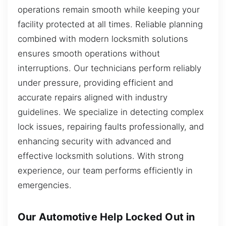
operations remain smooth while keeping your
facility protected at all times. Reliable planning
combined with modern locksmith solutions
ensures smooth operations without
interruptions. Our technicians perform reliably
under pressure, providing efficient and
accurate repairs aligned with industry
guidelines. We specialize in detecting complex
lock issues, repairing faults professionally, and
enhancing security with advanced and
effective locksmith solutions. With strong
experience, our team performs efficiently in
emergencies.
Our Automotive Help Locked Out in