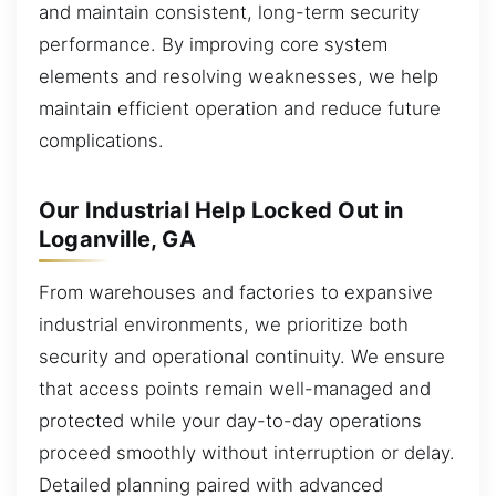
and maintain consistent, long-term security
performance. By improving core system
elements and resolving weaknesses, we help
maintain efficient operation and reduce future
complications.
Our Industrial Help Locked Out in
Loganville, GA
From warehouses and factories to expansive
industrial environments, we prioritize both
security and operational continuity. We ensure
that access points remain well-managed and
protected while your day-to-day operations
proceed smoothly without interruption or delay.
Detailed planning paired with advanced