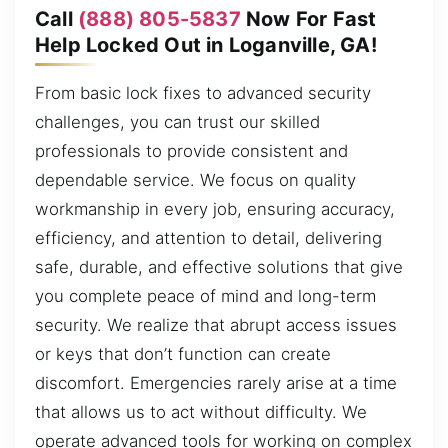
Call
(888) 805-5837
Now For Fast
Help Locked Out in Loganville, GA!
From basic lock fixes to advanced security
challenges, you can trust our skilled
professionals to provide consistent and
dependable service. We focus on quality
workmanship in every job, ensuring accuracy,
efficiency, and attention to detail, delivering
safe, durable, and effective solutions that give
you complete peace of mind and long-term
security. We realize that abrupt access issues
or keys that don’t function can create
discomfort. Emergencies rarely arise at a time
that allows us to act without difficulty. We
operate advanced tools for working on complex