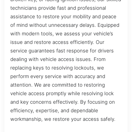
technicians provide fast and professional
assistance to restore your mobility and peace
of mind without unnecessary delays. Equipped
with modern tools, we assess your vehicle’s
issue and restore access efficiently. Our
service guarantees fast response for drivers
dealing with vehicle access issues. From
replacing keys to resolving lockouts, we
perform every service with accuracy and
attention. We are committed to restoring
vehicle access promptly while resolving lock
and key concerns effectively. By focusing on
efficiency, expertise, and dependable
workmanship, we restore your access safely.