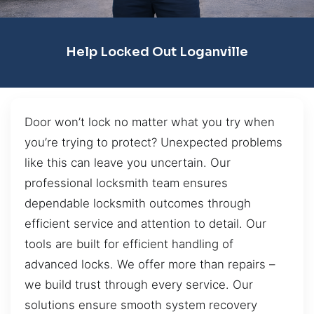
Help Locked Out Loganville
Door won’t lock no matter what you try when
you’re trying to protect? Unexpected problems
like this can leave you uncertain. Our
professional locksmith team ensures
dependable locksmith outcomes through
efficient service and attention to detail. Our
tools are built for efficient handling of
advanced locks. We offer more than repairs –
we build trust through every service. Our
solutions ensure smooth system recovery