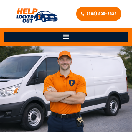
(888) 805-5837