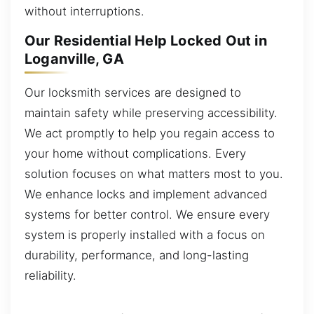
without interruptions.
Our Residential Help Locked Out in
Loganville, GA
Our locksmith services are designed to
maintain safety while preserving accessibility.
We act promptly to help you regain access to
your home without complications. Every
solution focuses on what matters most to you.
We enhance locks and implement advanced
systems for better control. We ensure every
system is properly installed with a focus on
durability, performance, and long-lasting
reliability.