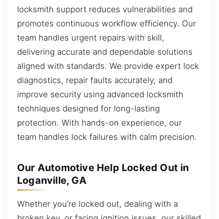
locksmith support reduces vulnerabilities and
promotes continuous workflow efficiency. Our
team handles urgent repairs with skill,
delivering accurate and dependable solutions
aligned with standards. We provide expert lock
diagnostics, repair faults accurately, and
improve security using advanced locksmith
techniques designed for long-lasting
protection. With hands-on experience, our
team handles lock failures with calm precision.
Our Automotive Help Locked Out in
Loganville, GA
Whether you’re locked out, dealing with a
broken key, or facing ignition issues, our skilled