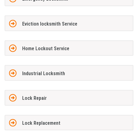
Eviction locksmith Service
Home Lockout Service
Industrial Locksmith
Lock Repair
Lock Replacement