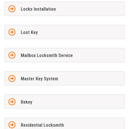
Locks Installation
Lost Key
Mailbox Locksmith Service
Master Key System
Rekey
Residential Locksmith