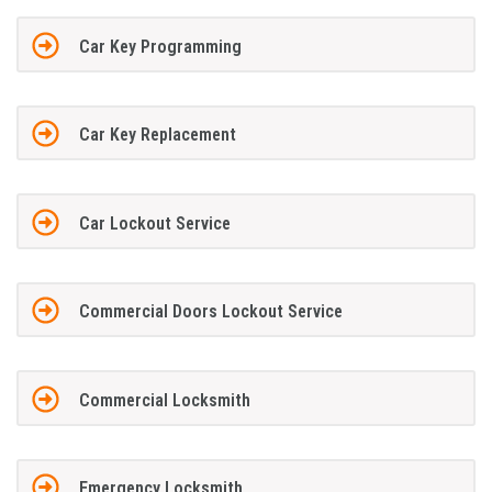
Car Key Programming
Car Key Replacement
Car Lockout Service
Commercial Doors Lockout Service
Commercial Locksmith
Emergency Locksmith