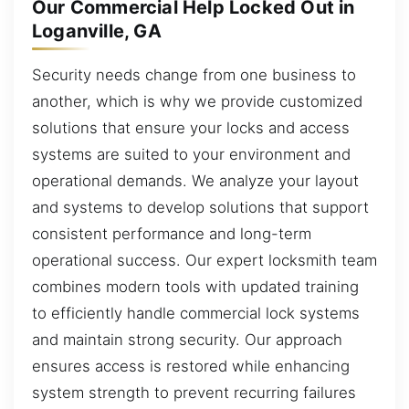
Our Commercial Help Locked Out in
Loganville, GA
Security needs change from one business to
another, which is why we provide customized
solutions that ensure your locks and access
systems are suited to your environment and
operational demands. We analyze your layout
and systems to develop solutions that support
consistent performance and long-term
operational success. Our expert locksmith team
combines modern tools with updated training
to efficiently handle commercial lock systems
and maintain strong security. Our approach
ensures access is restored while enhancing
system strength to prevent recurring failures