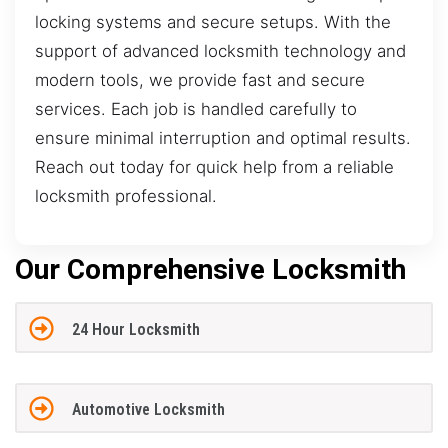
locking systems and secure setups. With the
support of advanced locksmith technology and
modern tools, we provide fast and secure
services. Each job is handled carefully to
ensure minimal interruption and optimal results.
Reach out today for quick help from a reliable
locksmith professional.
Our Comprehensive Locksmith
24 Hour Locksmith
Automotive Locksmith