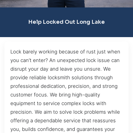
Help Locked Out Long Lake
Lock barely working because of rust just when
you can’t enter? An unexpected lock issue can
disrupt your day and leave you unsure. We
provide reliable locksmith solutions through
professional dedication, precision, and strong
customer focus. We bring high-quality
equipment to service complex locks with
precision. We aim to solve lock problems while
offering a dependable service that reassures
you, builds confidence, and guarantees your