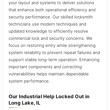
your layout and systems to deliver solutions
that enhance both operational efficiency and
security performance. Our skilled locksmith
technicians use modern techniques and
updated knowledge to efficiently resolve
commercial lock and security concerns. We
focus on restoring entry while strengthening
system reliability to prevent repeat failures and
support stable long-term operation. Enhancing
important components and correcting
vulnerabilities helps maintain dependable
system performance.
Our Industrial Help Locked Out in
Long Lake, IL