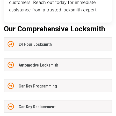
customers. Reach out today for immediate
assistance from a trusted locksmith expert.
Our Comprehensive Locksmith
24 Hour Locksmith
Automotive Locksmith
Car Key Programming
Car Key Replacement