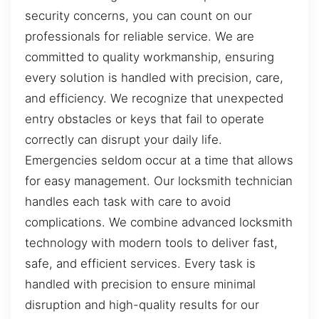
security concerns, you can count on our
professionals for reliable service. We are
committed to quality workmanship, ensuring
every solution is handled with precision, care,
and efficiency. We recognize that unexpected
entry obstacles or keys that fail to operate
correctly can disrupt your daily life.
Emergencies seldom occur at a time that allows
for easy management. Our locksmith technician
handles each task with care to avoid
complications. We combine advanced locksmith
technology with modern tools to deliver fast,
safe, and efficient services. Every task is
handled with precision to ensure minimal
disruption and high-quality results for our