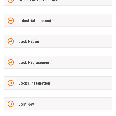
Industrial Locksmith
Lock Repair
Lock Replacement
Locks Installation
Lost Key