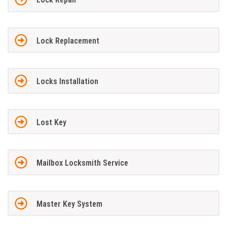
Lock Replacement
Locks Installation
Lost Key
Mailbox Locksmith Service
Master Key System