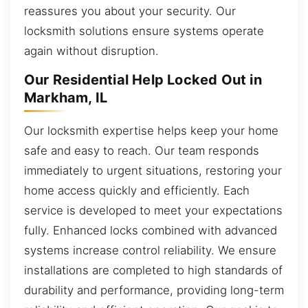
reassures you about your security. Our
locksmith solutions ensure systems operate
again without disruption.
Our Residential Help Locked Out in
Markham, IL
Our locksmith expertise helps keep your home
safe and easy to reach. Our team responds
immediately to urgent situations, restoring your
home access quickly and efficiently. Each
service is developed to meet your expectations
fully. Enhanced locks combined with advanced
systems increase control reliability. We ensure
installations are completed to high standards of
durability and performance, providing long-term