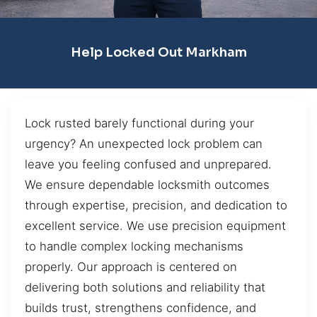
Help Locked Out Markham
Lock rusted barely functional during your
urgency? An unexpected lock problem can
leave you feeling confused and unprepared.
We ensure dependable locksmith outcomes
through expertise, precision, and dedication to
excellent service. We use precision equipment
to handle complex locking mechanisms
properly. Our approach is centered on
delivering both solutions and reliability that
builds trust, strengthens confidence, and