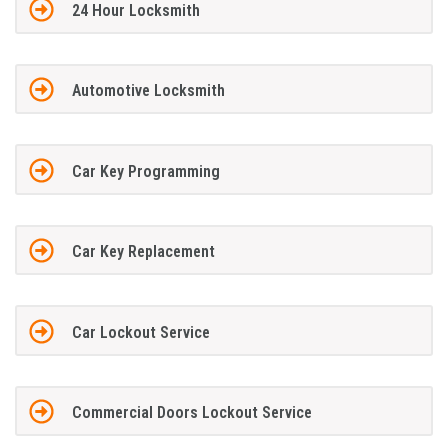
24 Hour Locksmith
Automotive Locksmith
Car Key Programming
Car Key Replacement
Car Lockout Service
Commercial Doors Lockout Service