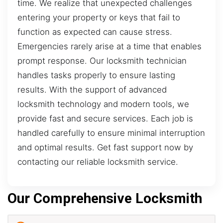
time. We realize that unexpected challenges
entering your property or keys that fail to
function as expected can cause stress.
Emergencies rarely arise at a time that enables
prompt response. Our locksmith technician
handles tasks properly to ensure lasting
results. With the support of advanced
locksmith technology and modern tools, we
provide fast and secure services. Each job is
handled carefully to ensure minimal interruption
and optimal results. Get fast support now by
contacting our reliable locksmith service.
Our Comprehensive Locksmith