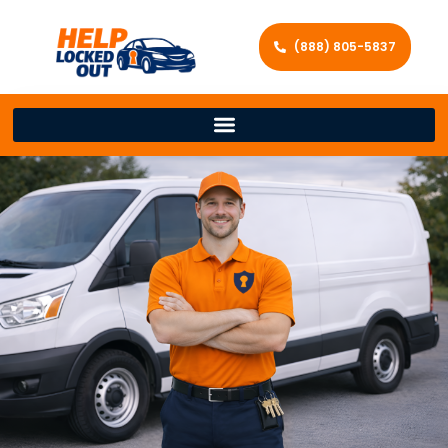
(888) 805-5837