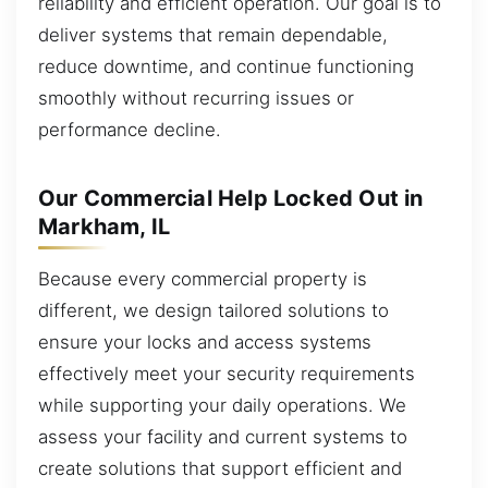
reliability and efficient operation. Our goal is to
deliver systems that remain dependable,
reduce downtime, and continue functioning
smoothly without recurring issues or
performance decline.
Our Commercial Help Locked Out in
Markham, IL
Because every commercial property is
different, we design tailored solutions to
ensure your locks and access systems
effectively meet your security requirements
while supporting your daily operations. We
assess your facility and current systems to
create solutions that support efficient and