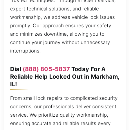
trusted techniques. Through efficient service,
expert technical solutions, and reliable
workmanship, we address vehicle lock issues
promptly. Our approach ensures your safety
and minimizes downtime, allowing you to
continue your journey without unnecessary
interruptions.
Dial
(888) 805-5837
Today For A
Reliable Help Locked Out in Markham,
IL!
From small lock repairs to complicated security
concerns, our professionals deliver consistent
service. We prioritize quality workmanship,
ensuring accurate and reliable results every