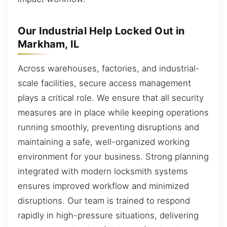
Our Industrial Help Locked Out in
Markham, IL
Across warehouses, factories, and industrial-
scale facilities, secure access management
plays a critical role. We ensure that all security
measures are in place while keeping operations
running smoothly, preventing disruptions and
maintaining a safe, well-organized working
environment for your business. Strong planning
integrated with modern locksmith systems
ensures improved workflow and minimized
disruptions. Our team is trained to respond
rapidly in high-pressure situations, delivering