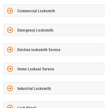
Commercial Locksmith
Emergency Locksmith
Eviction locksmith Service
Home Lockout Service
Industrial Locksmith
Lock Repair