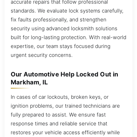
accurate repairs that follow professional
standards. We evaluate lock systems carefully,
fix faults professionally, and strengthen
security using advanced locksmith solutions
built for long-lasting protection. With real-world
expertise, our team stays focused during
urgent security concerns.
Our Automotive Help Locked Out in
Markham, IL
In cases of car lockouts, broken keys, or
ignition problems, our trained technicians are
fully prepared to assist. We ensure fast
response times and reliable service that
restores your vehicle access efficiently while