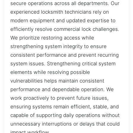
secure operations across all departments. Our
experienced locksmith technicians rely on
modern equipment and updated expertise to
efficiently resolve commercial lock challenges.
We prioritize restoring access while
strengthening system integrity to ensure
consistent performance and prevent recurring
system issues. Strengthening critical system
elements while resolving possible
vulnerabilities helps maintain consistent
performance and dependable operation. We
work proactively to prevent future issues,
ensuring systems remain efficient, stable, and
capable of supporting daily operations without
unnecessary interruptions or delays that could
impact workflow.