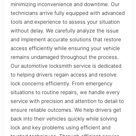
minimizing inconvenience and downtime. Our
technicians arrive fully equipped with advanced
tools and experience to assess your situation
without delay. We carefully analyze the issue
and implement accurate solutions that restore
access efficiently while ensuring your vehicle
remains undamaged throughout the process.
Our automotive locksmith service is dedicated
to helping drivers regain access and resolve
lock concerns efficiently. From emergency
situations to routine repairs, we handle every
service with precision and attention to detail to
ensure reliable outcomes. We help drivers get
back into their vehicles quickly while solving
lock and key problems using efficient and