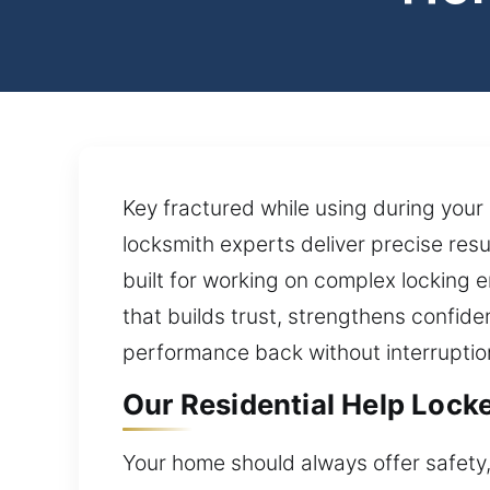
Key fractured while using during your
locksmith experts deliver precise resu
built for working on complex locking 
that builds trust, strengthens confid
performance back without interruptio
Our Residential Help Lock
Your home should always offer safety,