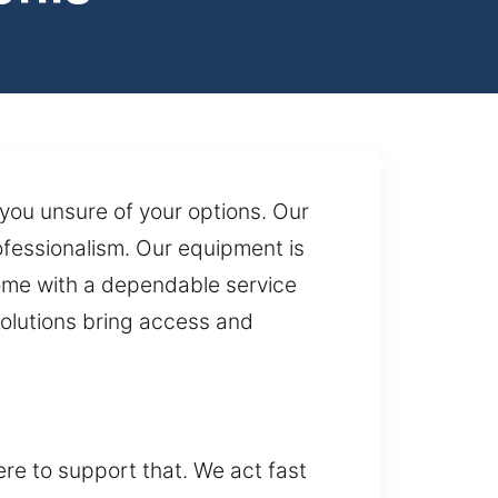
 you unsure of your options. Our
rofessionalism. Our equipment is
come with a dependable service
solutions bring access and
re to support that. We act fast