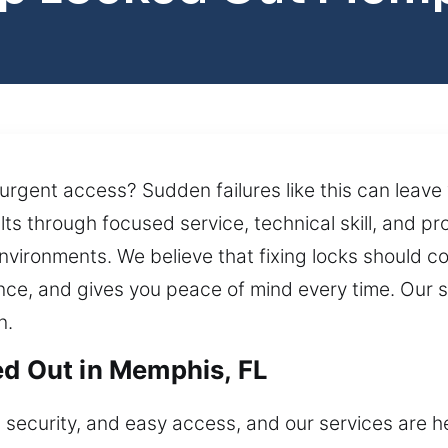
 urgent access? Sudden failures like this can leave
lts through focused service, technical skill, and p
environments. We believe that fixing locks should 
ence, and gives you peace of mind every time. Our 
n.
ed Out in Memphis, FL
 security, and easy access, and our services are he