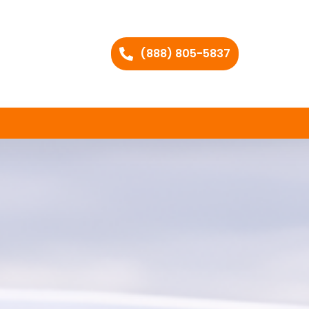
(888) 805-5837