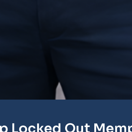
p Locked Out Mem