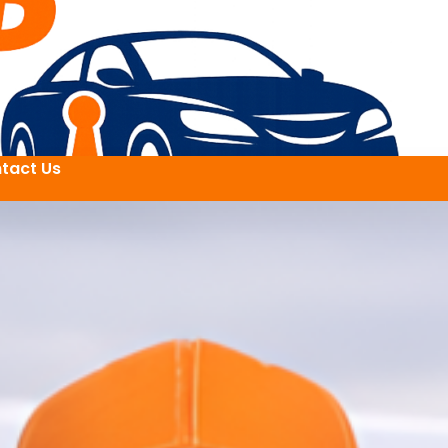
tact Us