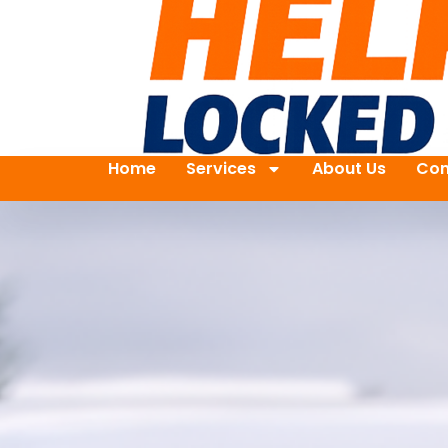
Home
Services
About Us
Con